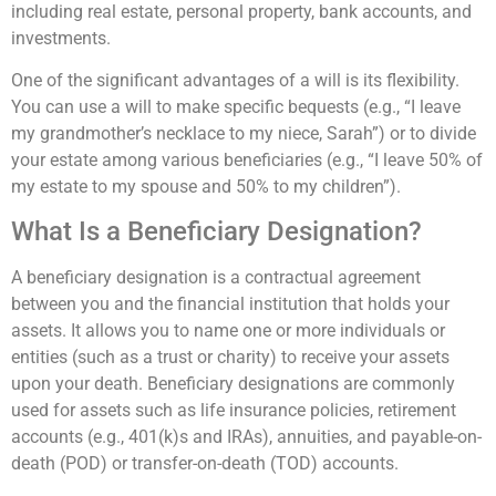
including real estate, personal property, bank accounts, and
investments.
One of the significant advantages of a will is its flexibility.
You can use a will to make specific bequests (e.g., “I leave
my grandmother’s necklace to my niece, Sarah”) or to divide
your estate among various beneficiaries (e.g., “I leave 50% of
my estate to my spouse and 50% to my children”).
What Is a Beneficiary Designation?
A beneficiary designation is a contractual agreement
between you and the financial institution that holds your
assets. It allows you to name one or more individuals or
entities (such as a trust or charity) to receive your assets
upon your death. Beneficiary designations are commonly
used for assets such as life insurance policies, retirement
accounts (e.g., 401(k)s and IRAs), annuities, and payable-on-
death (POD) or transfer-on-death (TOD) accounts.