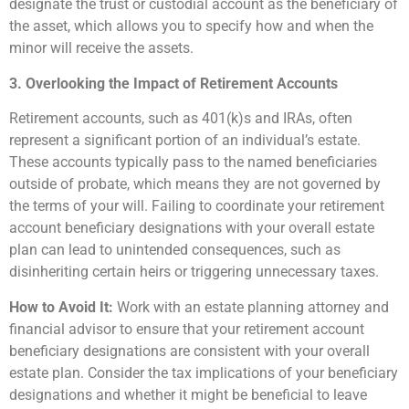
designate the trust or custodial account as the beneficiary of
the asset, which allows you to specify how and when the
minor will receive the assets.
3. Overlooking the Impact of Retirement Accounts
Retirement accounts, such as 401(k)s and IRAs, often
represent a significant portion of an individual’s estate.
These accounts typically pass to the named beneficiaries
outside of probate, which means they are not governed by
the terms of your will. Failing to coordinate your retirement
account beneficiary designations with your overall estate
plan can lead to unintended consequences, such as
disinheriting certain heirs or triggering unnecessary taxes.
How to Avoid It:
Work with an estate planning attorney and
financial advisor to ensure that your retirement account
beneficiary designations are consistent with your overall
estate plan. Consider the tax implications of your beneficiary
designations and whether it might be beneficial to leave