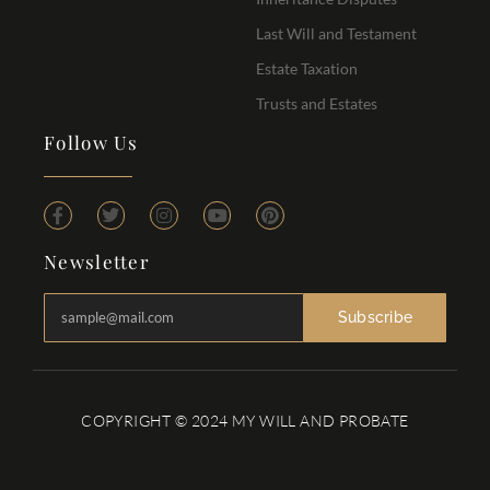
Last Will and Testament
Estate Taxation
Trusts and Estates
Follow Us
Newsletter
Subscribe
COPYRIGHT © 2024 MY WILL AND PROBATE