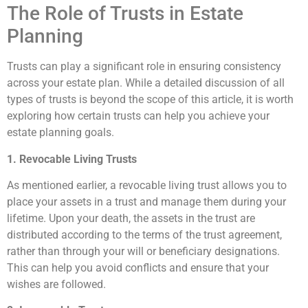
The Role of Trusts in Estate
Planning
Trusts can play a significant role in ensuring consistency
across your estate plan. While a detailed discussion of all
types of trusts is beyond the scope of this article, it is worth
exploring how certain trusts can help you achieve your
estate planning goals.
1. Revocable Living Trusts
As mentioned earlier, a revocable living trust allows you to
place your assets in a trust and manage them during your
lifetime. Upon your death, the assets in the trust are
distributed according to the terms of the trust agreement,
rather than through your will or beneficiary designations.
This can help you avoid conflicts and ensure that your
wishes are followed.