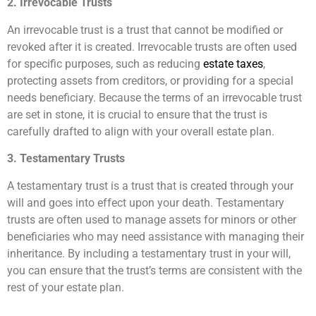
2. Irrevocable Trusts
An irrevocable trust is a trust that cannot be modified or
revoked after it is created. Irrevocable trusts are often used
for specific purposes, such as reducing
estate taxes
,
protecting assets from creditors, or providing for a special
needs beneficiary. Because the terms of an irrevocable trust
are set in stone, it is crucial to ensure that the trust is
carefully drafted to align with your overall estate plan.
3. Testamentary Trusts
A testamentary trust is a trust that is created through your
will and goes into effect upon your death. Testamentary
trusts are often used to manage assets for minors or other
beneficiaries who may need assistance with managing their
inheritance. By including a testamentary trust in your will,
you can ensure that the trust’s terms are consistent with the
rest of your estate plan.