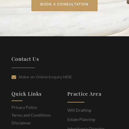
BOOK A CONSULTATION
Contact Us
Make an Online Enquiry HERE
Quick Links
Practice Area
Privacy Policy
Will Drafting
Terms and Conditions
Estate Planning
Disclaimer
Inheritance Disputes