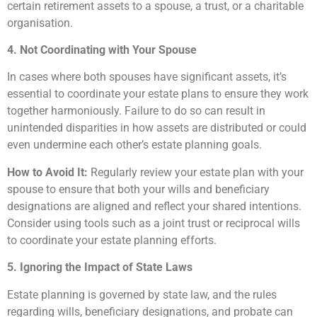
certain retirement assets to a spouse, a trust, or a charitable
organisation.
4. Not Coordinating with Your Spouse
In cases where both spouses have significant assets, it’s
essential to coordinate your estate plans to ensure they work
together harmoniously. Failure to do so can result in
unintended disparities in how assets are distributed or could
even undermine each other’s estate planning goals.
How to Avoid It:
Regularly review your estate plan with your
spouse to ensure that both your wills and beneficiary
designations are aligned and reflect your shared intentions.
Consider using tools such as a joint trust or reciprocal wills
to coordinate your estate planning efforts.
5. Ignoring the Impact of State Laws
Estate planning is governed by state law, and the rules
regarding wills, beneficiary designations, and probate can