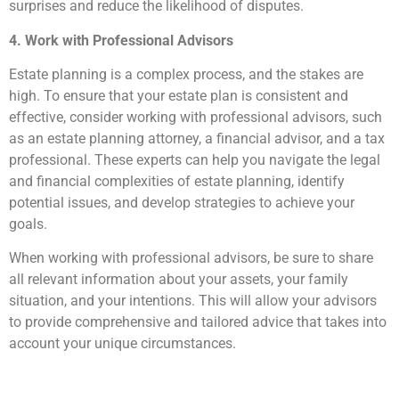
surprises and reduce the likelihood of disputes.
4. Work with Professional Advisors
Estate planning is a complex process, and the stakes are
high. To ensure that your estate plan is consistent and
effective, consider working with professional advisors, such
as an estate planning attorney, a financial advisor, and a tax
professional. These experts can help you navigate the legal
and financial complexities of estate planning, identify
potential issues, and develop strategies to achieve your
goals.
When working with professional advisors, be sure to share
all relevant information about your assets, your family
situation, and your intentions. This will allow your advisors
to provide comprehensive and tailored advice that takes into
account your unique circumstances.