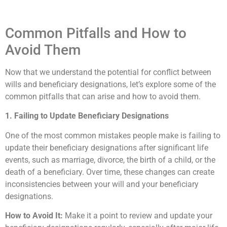
Common Pitfalls and How to
Avoid Them
Now that we understand the potential for conflict between
wills and beneficiary designations, let’s explore some of the
common pitfalls that can arise and how to avoid them.
1. Failing to Update Beneficiary Designations
One of the most common mistakes people make is failing to
update their beneficiary designations after significant life
events, such as marriage, divorce, the birth of a child, or the
death of a beneficiary. Over time, these changes can create
inconsistencies between your will and your beneficiary
designations.
How to Avoid It:
Make it a point to review and update your