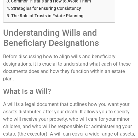
Common Pitfalls and How to Avoid Them
Strategies for Ensuring Consistency
The Role of Trusts in Estate Planning
Understanding Wills and
Beneficiary Designations
Before discussing how to align wills and beneficiary
designations, it is crucial to understand what each of these
documents does and how they function within an estate
plan.
What Is a Will?
A will is a legal document that outlines how you want your
assets distributed after your death. It allows you to specify
who will receive your property, who will care for your minor
children, and who will be responsible for administering your
estate (the executor). A will can cover a wide range of assets,