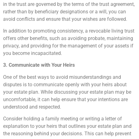
in the trust are governed by the terms of the trust agreement,
rather than by beneficiary designations or a will, you can
avoid conflicts and ensure that your wishes are followed.
In addition to promoting consistency, a revocable living trust
offers other benefits, such as avoiding probate, maintaining
privacy, and providing for the management of your assets if
you become incapacitated.
3. Communicate with Your Heirs
One of the best ways to avoid misunderstandings and
disputes is to communicate openly with your heirs about
your estate plan. While discussing your estate plan may be
uncomfortable, it can help ensure that your intentions are
understood and respected.
Consider holding a family meeting or writing a letter of
explanation to your heirs that outlines your estate plan and
the reasoning behind your decisions. This can help prevent