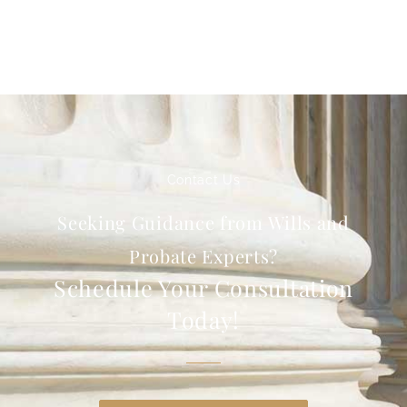
Contact Us
Seeking Guidance from Wills and
Probate Experts?
Schedule Your Consultation
Today!