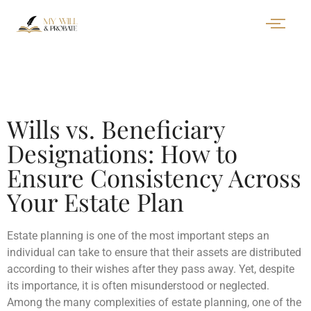
Wills vs. Beneficiary
Designations: How to
Ensure Consistency Across
Your Estate Plan
Estate planning is one of the most important steps an
individual can take to ensure that their assets are distributed
according to their wishes after they pass away. Yet, despite
its importance, it is often misunderstood or neglected.
Among the many complexities of estate planning, one of the