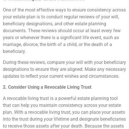
One of the most effective ways to ensure consistency across
your estate plan is to conduct regular reviews of your will,
beneficiary designations, and other estate planning
documents. These reviews should occur at least every few
years or whenever there is a significant life event, such as
marriage, divorce, the birth of a child, or the death of a
beneficiary.
During these reviews, compare your will with your beneficiary
designations to ensure they are aligned. Make any necessary
updates to reflect your current wishes and circumstances.
2. Consider Using a Revocable Living Trust
A revocable living trust is a powerful estate planning tool
that can help you maintain consistency across your estate
plan. With a revocable living trust, you can place your assets
into the trust during your lifetime and designate beneficiaries
to receive those assets after your death. Because the assets