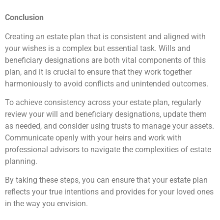
Conclusion
Creating an estate plan that is consistent and aligned with
your wishes is a complex but essential task. Wills and
beneficiary designations are both vital components of this
plan, and it is crucial to ensure that they work together
harmoniously to avoid conflicts and unintended outcomes.
To achieve consistency across your estate plan, regularly
review your will and beneficiary designations, update them
as needed, and consider using trusts to manage your assets.
Communicate openly with your heirs and work with
professional advisors to navigate the complexities of estate
planning.
By taking these steps, you can ensure that your estate plan
reflects your true intentions and provides for your loved ones
in the way you envision.