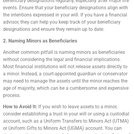
beneficiary designations regularly, especially after major life
events. Ensure that your beneficiary designations align with
the intentions expressed in your will. If you have a financial
advisor, they can help you keep track of your beneficiary
designations and ensure they remain up to date.
2. Naming Minors as Beneficiaries
Another common pitfall is naming minors as beneficiaries
without considering the legal and financial implications.
Most financial institutions will not release assets directly to
a minor. Instead, a court-appointed guardian or conservator
may need to manage the assets until the minor reaches the
age of majority, which can be a cumbersome and expensive
process.
How to Avoid It:
If you wish to leave assets to a minor,
consider establishing a trust in your will or using a custodial
account, such as a Uniform Transfers to Minors Act (UTMA)
or Uniform Gifts to Minors Act (UGMA) account. You can