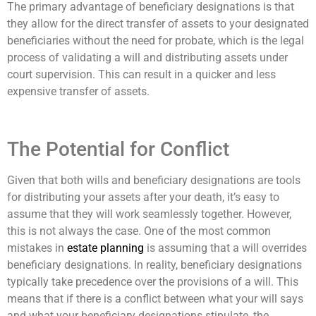
The primary advantage of beneficiary designations is that
they allow for the direct transfer of assets to your designated
beneficiaries without the need for probate, which is the legal
process of validating a will and distributing assets under
court supervision. This can result in a quicker and less
expensive transfer of assets.
The Potential for Conflict
Given that both wills and beneficiary designations are tools
for distributing your assets after your death, it’s easy to
assume that they will work seamlessly together. However,
this is not always the case. One of the most common
mistakes in
estate planning
is assuming that a will overrides
beneficiary designations. In reality, beneficiary designations
typically take precedence over the provisions of a will. This
means that if there is a conflict between what your will says
and what your beneficiary designations stipulate, the