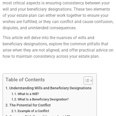
most critical aspects is ensuring consistency between your
will and your beneficiary designations. These two elements
of your estate plan can either work together to ensure your
wishes are fulfilled, or they can conflict and cause confusion,
disputes, and unintended consequences.
This article will delve into the nuances of wills and
beneficiary designations, explore the common pitfalls that
arise when they are not aligned, and offer practical advice on
how to maintain consistency across your estate plan.
Table of Contents
Understanding Wills and Beneficiary Designations
What Is a Will?
What Is a Beneficiary Designation?
The Potential for Conflict
Example of a Conflict