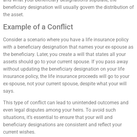
beneficiary designation will usually govern the distribution of
the asset.
Example of a Conflict
Consider a scenario where you have a life insurance policy
with a beneficiary designation that names your ex-spouse as
the beneficiary. Later, you create a will that states all your
assets should go to your current spouse. If you pass away
without updating the beneficiary designation on your life
insurance policy, the life insurance proceeds will go to your
ex-spouse, not your current spouse, despite what your will
says.
This type of conflict can lead to unintended outcomes and
even legal disputes among your heirs. To avoid such
situations, it’s essential to ensure that your will and
beneficiary designations are consistent and reflect your
current wishes.