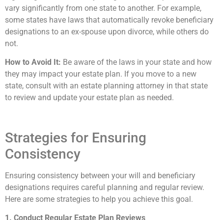
vary significantly from one state to another. For example,
some states have laws that automatically revoke beneficiary
designations to an ex-spouse upon divorce, while others do
not.
How to Avoid It:
Be aware of the laws in your state and how
they may impact your estate plan. If you move to a new
state, consult with an estate planning attorney in that state
to review and update your estate plan as needed.
Strategies for Ensuring
Consistency
Ensuring consistency between your will and beneficiary
designations requires careful planning and regular review.
Here are some strategies to help you achieve this goal.
1. Conduct Regular Estate Plan Reviews