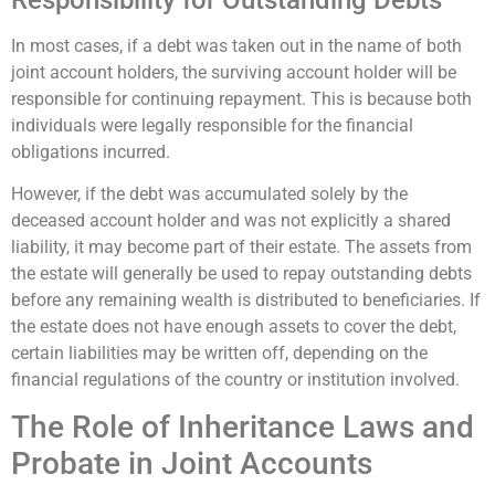
In most cases, if a debt was taken out in the name of both
joint account holders, the surviving account holder will be
responsible for continuing repayment. This is because both
individuals were legally responsible for the financial
obligations incurred.
However, if the debt was accumulated solely by the
deceased account holder and was not explicitly a shared
liability, it may become part of their estate. The assets from
the estate will generally be used to repay outstanding debts
before any remaining wealth is distributed to beneficiaries. If
the estate does not have enough assets to cover the debt,
certain liabilities may be written off, depending on the
financial regulations of the country or institution involved.
The Role of Inheritance Laws and
Probate in Joint Accounts