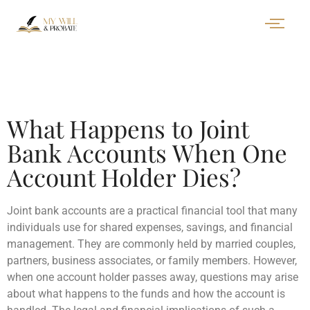
What Happens to Joint
Bank Accounts When One
Account Holder Dies?
Joint bank accounts are a practical financial tool that many
individuals use for shared expenses, savings, and financial
management. They are commonly held by married couples,
partners, business associates, or family members. However,
when one account holder passes away, questions may arise
about what happens to the funds and how the account is