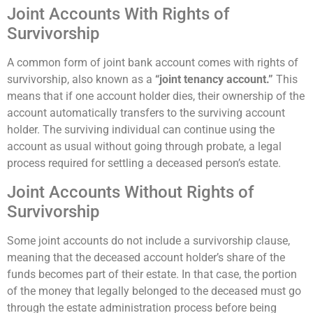
Joint Accounts With Rights of
Survivorship
A common form of joint bank account comes with rights of
survivorship, also known as a
“joint tenancy account.”
This
means that if one account holder dies, their ownership of the
account automatically transfers to the surviving account
holder. The surviving individual can continue using the
account as usual without going through probate, a legal
process required for settling a deceased person’s estate.
Joint Accounts Without Rights of
Survivorship
Some joint accounts do not include a survivorship clause,
meaning that the deceased account holder’s share of the
funds becomes part of their estate. In that case, the portion
of the money that legally belonged to the deceased must go
through the estate administration process before being