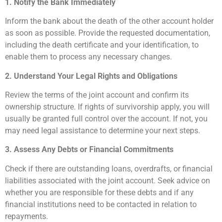
1. Notify the Bank Immediately
Inform the bank about the death of the other account holder
as soon as possible. Provide the requested documentation,
including the death certificate and your identification, to
enable them to process any necessary changes.
2. Understand Your Legal Rights and Obligations
Review the terms of the joint account and confirm its
ownership structure. If rights of survivorship apply, you will
usually be granted full control over the account. If not, you
may need legal assistance to determine your next steps.
3. Assess Any Debts or Financial Commitments
Check if there are outstanding loans, overdrafts, or financial
liabilities associated with the joint account. Seek advice on
whether you are responsible for these debts and if any
financial institutions need to be contacted in relation to
repayments.