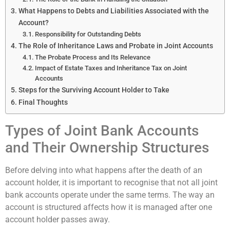
What Happens to Debts and Liabilities Associated with the
Account?
Responsibility for Outstanding Debts
The Role of Inheritance Laws and Probate in Joint Accounts
The Probate Process and Its Relevance
Impact of Estate Taxes and Inheritance Tax on Joint
Accounts
Steps for the Surviving Account Holder to Take
Final Thoughts
Types of Joint Bank Accounts
and Their Ownership Structures
Before delving into what happens after the death of an
account holder, it is important to recognise that not all joint
bank accounts operate under the same terms. The way an
account is structured affects how it is managed after one
account holder passes away.