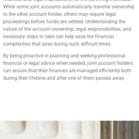
While some joint accounts automatically transfer ownership
to the other account holder, others may require legal
proceedings before funds are settled. Understanding the
nature of the account ownership, legal responsibilities, and
necessary steps to take can help ease the financial
complexities that arise during such difficult times.
By being proactive in planning and seeking professional
financial or legal advice when needed, joint account holders
can ensure that their finances are managed efficiently both
during their lifetime and after one of them passes away.