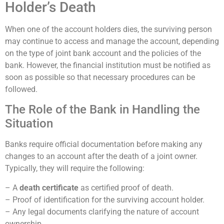
Holder’s Death
When one of the account holders dies, the surviving person
may continue to access and manage the account, depending
on the type of joint bank account and the policies of the
bank. However, the financial institution must be notified as
soon as possible so that necessary procedures can be
followed.
The Role of the Bank in Handling the
Situation
Banks require official documentation before making any
changes to an account after the death of a joint owner.
Typically, they will require the following:
– A
death certificate
as certified proof of death.
– Proof of identification for the surviving account holder.
– Any legal documents clarifying the nature of account
ownership.