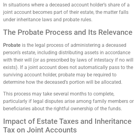
In situations where a deceased account holder’s share of a
joint account becomes part of their estate, the matter falls
under inheritance laws and probate rules.
The Probate Process and Its Relevance
Probate
is the legal process of administering a deceased
person’s estate, including distributing assets in accordance
with their will (or as prescribed by laws of intestacy if no will
exists). If a joint account does not automatically pass to the
surviving account holder, probate may be required to
determine how the deceased’s portion will be allocated.
This process may take several months to complete,
particularly if legal disputes arise among family members or
beneficiaries about the rightful ownership of the funds.
Impact of Estate Taxes and Inheritance
Tax on Joint Accounts