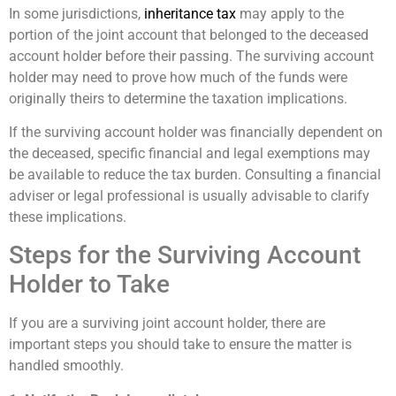
In some jurisdictions,
inheritance tax
may apply to the
portion of the joint account that belonged to the deceased
account holder before their passing. The surviving account
holder may need to prove how much of the funds were
originally theirs to determine the taxation implications.
If the surviving account holder was financially dependent on
the deceased, specific financial and legal exemptions may
be available to reduce the tax burden. Consulting a financial
adviser or legal professional is usually advisable to clarify
these implications.
Steps for the Surviving Account
Holder to Take
If you are a surviving joint account holder, there are
important steps you should take to ensure the matter is
handled smoothly.