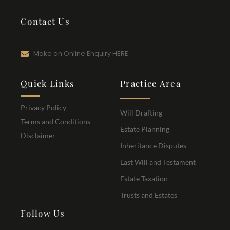
Contact Us
Make an Online Enquiry HERE
Quick Links
Practice Area
Privacy Policy
Will Drafting
Terms and Conditions
Estate Planning
Disclaimer
Inheritance Disputes
Last Will and Testament
Estate Taxation
Trusts and Estates
Follow Us