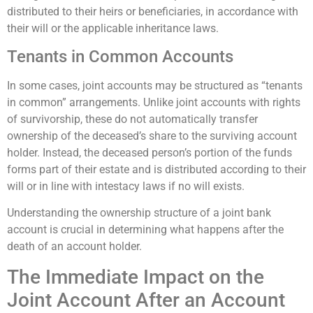
distributed to their heirs or beneficiaries, in accordance with
their will or the applicable inheritance laws.
Tenants in Common Accounts
In some cases, joint accounts may be structured as “tenants
in common” arrangements. Unlike joint accounts with rights
of survivorship, these do not automatically transfer
ownership of the deceased’s share to the surviving account
holder. Instead, the deceased person’s portion of the funds
forms part of their estate and is distributed according to their
will or in line with intestacy laws if no will exists.
Understanding the ownership structure of a joint bank
account is crucial in determining what happens after the
death of an account holder.
The Immediate Impact on the
Joint Account After an Account