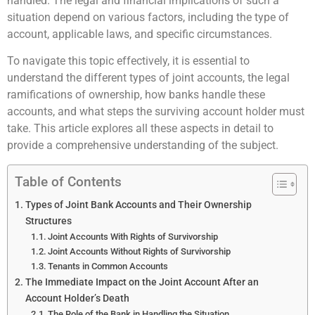
handled. The legal and financial implications of such a
situation depend on various factors, including the type of
account, applicable laws, and specific circumstances.
To navigate this topic effectively, it is essential to
understand the different types of joint accounts, the legal
ramifications of ownership, how banks handle these
accounts, and what steps the surviving account holder must
take. This article explores all these aspects in detail to
provide a comprehensive understanding of the subject.
Table of Contents
Types of Joint Bank Accounts and Their Ownership
Structures
Joint Accounts With Rights of Survivorship
Joint Accounts Without Rights of Survivorship
Tenants in Common Accounts
The Immediate Impact on the Joint Account After an
Account Holder’s Death
The Role of the Bank in Handling the Situation