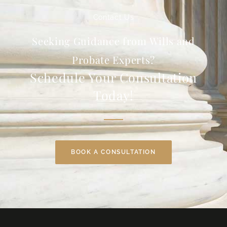
Contact Us
Seeking Guidance from Wills and
Probate Experts?
Schedule Your Consultation
Today!
BOOK A CONSULTATION