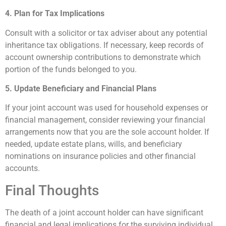
4. Plan for Tax Implications
Consult with a solicitor or tax adviser about any potential
inheritance tax obligations. If necessary, keep records of
account ownership contributions to demonstrate which
portion of the funds belonged to you.
5. Update Beneficiary and Financial Plans
If your joint account was used for household expenses or
financial management, consider reviewing your financial
arrangements now that you are the sole account holder. If
needed, update estate plans, wills, and beneficiary
nominations on insurance policies and other financial
accounts.
Final Thoughts
The death of a joint account holder can have significant
financial and legal implications for the surviving individual.