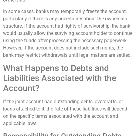
In some cases, banks may temporarily freeze the account,
particularly if there is any uncertainty about the ownership
structure. If the account had rights of survivorship, the bank
would usually allow the surviving account holder to continue
using the funds after processing the necessary paperwork.
However, if the account does not include such rights, the
bank may restrict withdrawals until legal matters are settled.
What Happens to Debts and
Liabilities Associated with the
Account?
If the joint account had outstanding debts, overdrafts, or
loans attached to it, the fate of these liabilities will depend
on the specific terms associated with the account and
applicable laws.
Responsibility for Outstanding Debts