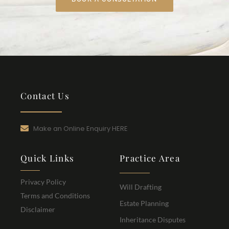
Contact Us
Make an Online Enquiry HERE
Quick Links
Practice Area
Privacy Policy
Will Drafting
Terms and Conditions
Estate Planning
Disclaimer
Inheritance Disputes