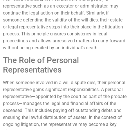
representative such as an executor or administrator, may
continue the legal action on their behalf. Similarly, if
someone defending the validity of the will dies, their estate
or legal representative steps into their place in the litigation
process. This principle ensures consistency in legal
proceedings and allows unresolved matters to carry forward
without being derailed by an individual’s death.
The Role of Personal
Representatives
When someone involved in a will dispute dies, their personal
representative gains significant responsibilities. A personal
representative—appointed by the court as part of the probate
process—manages the legal and financial affairs of the
deceased. This includes paying off outstanding debts and
ensuring the lawful distribution of assets. In the context of
ongoing litigation, the representative may become a key