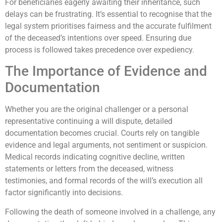
For beneficiaries eagerly awaiting their inheritance, such
delays can be frustrating. It’s essential to recognise that the
legal system prioritises fairness and the accurate fulfilment
of the deceased’s intentions over speed. Ensuring due
process is followed takes precedence over expediency.
The Importance of Evidence and
Documentation
Whether you are the original challenger or a personal
representative continuing a will dispute, detailed
documentation becomes crucial. Courts rely on tangible
evidence and legal arguments, not sentiment or suspicion.
Medical records indicating cognitive decline, written
statements or letters from the deceased, witness
testimonies, and formal records of the will’s execution all
factor significantly into decisions.
Following the death of someone involved in a challenge, any