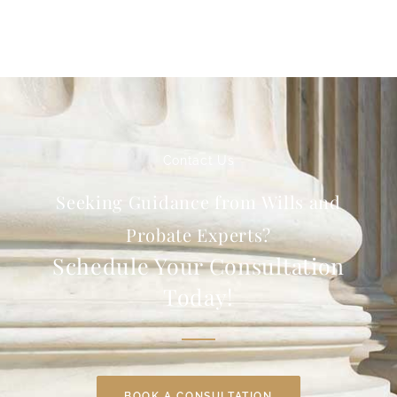
Contact Us
Seeking Guidance from Wills and
Probate Experts?
Schedule Your Consultation
Today!
BOOK A CONSULTATION