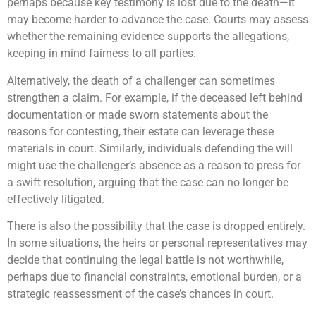
perhaps because key testimony is lost due to the death—it
may become harder to advance the case. Courts may assess
whether the remaining evidence supports the allegations,
keeping in mind fairness to all parties.
Alternatively, the death of a challenger can sometimes
strengthen a claim. For example, if the deceased left behind
documentation or made sworn statements about the
reasons for contesting, their estate can leverage these
materials in court. Similarly, individuals defending the will
might use the challenger’s absence as a reason to press for
a swift resolution, arguing that the case can no longer be
effectively litigated.
There is also the possibility that the case is dropped entirely.
In some situations, the heirs or personal representatives may
decide that continuing the legal battle is not worthwhile,
perhaps due to financial constraints, emotional burden, or a
strategic reassessment of the case’s chances in court.