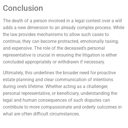
Conclusion
The death of a person involved in a legal contest over a will
adds a new dimension to an already complex process. While
the law provides mechanisms to allow such cases to
continue, they can become protracted, emotionally taxing,
and expensive. The role of the deceased’s personal
representative is crucial in ensuring the litigation is either
concluded appropriately or withdrawn if necessary.
Ultimately, this underlines the broader need for proactive
estate planning and clear communication of intentions
during one’s lifetime. Whether acting as a challenger,
personal representative, or beneficiary, understanding the
legal and human consequences of such disputes can
contribute to more compassionate and orderly outcomes in
what are often difficult circumstances.