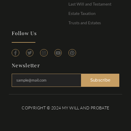
Last Will and Testament
Estate Taxation
Trusts and Estates
Follow Us
Newsletter
Subscribe
COPYRIGHT © 2024 MY WILL AND PROBATE