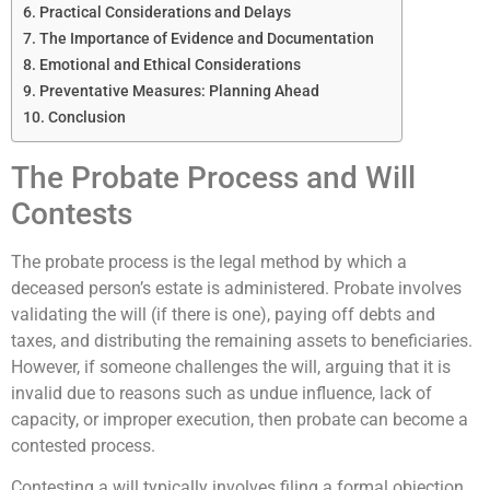
Practical Considerations and Delays
The Importance of Evidence and Documentation
Emotional and Ethical Considerations
Preventative Measures: Planning Ahead
Conclusion
The Probate Process and Will
Contests
The probate process is the legal method by which a
deceased person’s estate is administered. Probate involves
validating the will (if there is one), paying off debts and
taxes, and distributing the remaining assets to beneficiaries.
However, if someone challenges the will, arguing that it is
invalid due to reasons such as undue influence, lack of
capacity, or improper execution, then probate can become a
contested process.
Contesting a will typically involves filing a formal objection