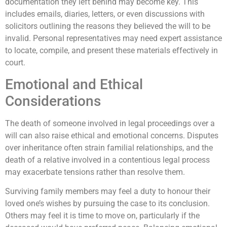
documentation they left behind may become key. This
includes emails, diaries, letters, or even discussions with
solicitors outlining the reasons they believed the will to be
invalid. Personal representatives may need expert assistance
to locate, compile, and present these materials effectively in
court.
Emotional and Ethical
Considerations
The death of someone involved in legal proceedings over a
will can also raise ethical and emotional concerns. Disputes
over inheritance often strain familial relationships, and the
death of a relative involved in a contentious legal process
may exacerbate tensions rather than resolve them.
Surviving family members may feel a duty to honour their
loved one’s wishes by pursuing the case to its conclusion.
Others may feel it is time to move on, particularly if the