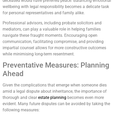
deceased would have preferred peace. Balancing emotional
wellbeing with legal responsibility becomes a delicate task
for personal representatives and family alike.
Professional advisors, including probate solicitors and
mediators, can play a valuable role in helping families
navigate these fraught moments. Encouraging open
communication, facilitating compromise, and providing
impartial counsel allows for more constructive outcomes
while minimising long-term resentment.
Preventative Measures: Planning
Ahead
Given the complications that emerge when someone dies
amid a legal dispute about inheritance, the importance of
thorough and clear
estate planning
becomes even more
evident. Many future disputes can be avoided by taking the
following measures: