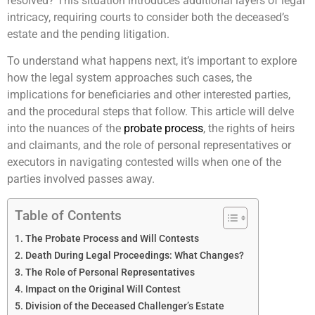
resolved? This situation introduces additional layers of legal
intricacy, requiring courts to consider both the deceased’s
estate and the pending litigation.
To understand what happens next, it’s important to explore
how the legal system approaches such cases, the
implications for beneficiaries and other interested parties,
and the procedural steps that follow. This article will delve
into the nuances of the
probate process
, the rights of heirs
and claimants, and the role of personal representatives or
executors in navigating contested wills when one of the
parties involved passes away.
Table of Contents
The Probate Process and Will Contests
Death During Legal Proceedings: What Changes?
The Role of Personal Representatives
Impact on the Original Will Contest
Division of the Deceased Challenger’s Estate