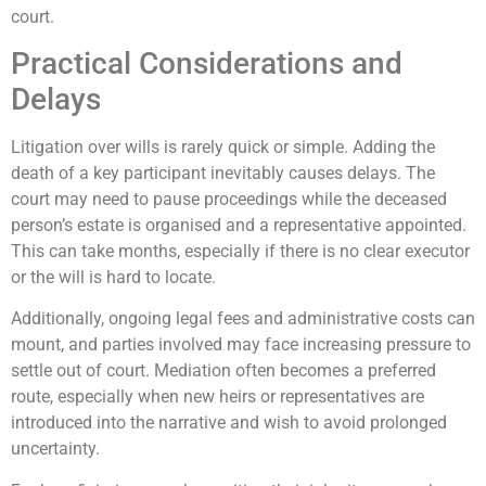
court.
Practical Considerations and
Delays
Litigation over wills is rarely quick or simple. Adding the
death of a key participant inevitably causes delays. The
court may need to pause proceedings while the deceased
person’s estate is organised and a representative appointed.
This can take months, especially if there is no clear executor
or the will is hard to locate.
Additionally, ongoing legal fees and administrative costs can
mount, and parties involved may face increasing pressure to
settle out of court. Mediation often becomes a preferred
route, especially when new heirs or representatives are
introduced into the narrative and wish to avoid prolonged
uncertainty.