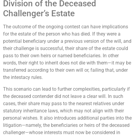
Division of the Deceased
Challenger’s Estate
The outcome of the ongoing contest can have implications
for the estate of the person who has died. If they were a
potential beneficiary under a previous version of the will, and
their challenge is successful, their share of the estate could
pass to their own heirs or named beneficiaries. In other
words, their right to inherit does not die with them—it may be
transferred according to their own will or, failing that, under
the intestacy rules.
This scenario can lead to further complexities, particularly if
the deceased contender did not leave a clear will. In such
cases, their share may pass to the nearest relatives under
statutory inheritance laws, which may not align with their
personal wishes. It also introduces additional parties into the
litigation—namely, the beneficiaries or heirs of the deceased
challenger—whose interests must now be considered in