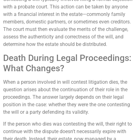
with a probate court. This action can be taken by anyone
with a financial interest in the estate—commonly family
members, domestic partners, or sometimes even creditors.
The court must then evaluate the merits of the challenge,
assess the authenticity and correctness of the will, and
determine how the estate should be distributed.
Death During Legal Proceedings:
What Changes?
When a person involved in will contest litigation dies, the
question arises about the continuation of their role in the
proceedings. The answer largely depends on their legal
position in the case: whether they were the one contesting
the will or a party defending its validity.
If the person who dies was contesting the will, their right to
continue with the dispute doesn’t necessarily expire with
their death. Instead, their estate, now managed by a