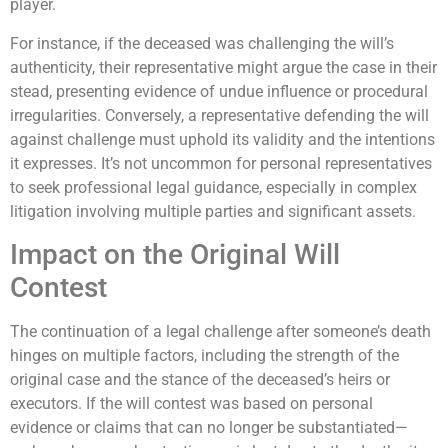
player.
For instance, if the deceased was challenging the will’s
authenticity, their representative might argue the case in their
stead, presenting evidence of undue influence or procedural
irregularities. Conversely, a representative defending the will
against challenge must uphold its validity and the intentions
it expresses. It’s not uncommon for personal representatives
to seek professional legal guidance, especially in complex
litigation involving multiple parties and significant assets.
Impact on the Original Will
Contest
The continuation of a legal challenge after someone’s death
hinges on multiple factors, including the strength of the
original case and the stance of the deceased’s heirs or
executors. If the will contest was based on personal
evidence or claims that can no longer be substantiated—