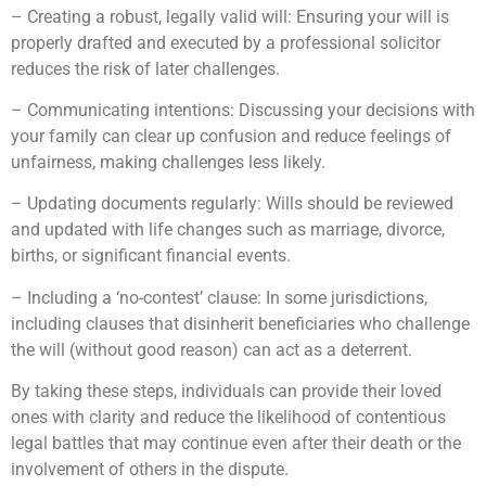
– Creating a robust, legally valid will: Ensuring your will is
properly drafted and executed by a professional solicitor
reduces the risk of later challenges.
– Communicating intentions: Discussing your decisions with
your family can clear up confusion and reduce feelings of
unfairness, making challenges less likely.
– Updating documents regularly: Wills should be reviewed
and updated with life changes such as marriage, divorce,
births, or significant financial events.
– Including a ‘no-contest’ clause: In some jurisdictions,
including clauses that disinherit beneficiaries who challenge
the will (without good reason) can act as a deterrent.
By taking these steps, individuals can provide their loved
ones with clarity and reduce the likelihood of contentious
legal battles that may continue even after their death or the
involvement of others in the dispute.