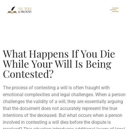
What Happens If You Die
While Your Will Is Being
Contested?
The process of contesting a will is often fraught with
emotional complexities and legal challenges. When a person
challenges the validity of a will, they are essentially arguing
that the document does not accurately represent the true
intentions of the deceased. But what occurs when a person
involved in contesting a will dies before the dispute is