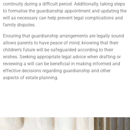
continuity during a difficult period. Additionally, taking steps
to formalise the guardianship appointment and updating the
will as necessary can help prevent legal complications and
family disputes.
Ensuring that guardianship arrangements are legally sound
allows parents to have peace of mind, knowing that their
children’s future will be safeguarded according to their
wishes. Seeking appropriate legal advice when drafting or
reviewing a will can be beneficial in making informed and
effective decisions regarding guardianship and other
aspects of estate planning.