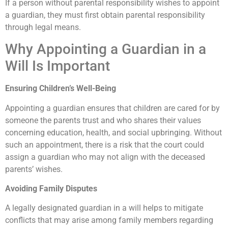
If a person without parental responsibility wishes to appoint
a guardian, they must first obtain parental responsibility
through legal means.
Why Appointing a Guardian in a
Will Is Important
Ensuring Children’s Well-Being
Appointing a guardian ensures that children are cared for by
someone the parents trust and who shares their values
concerning education, health, and social upbringing. Without
such an appointment, there is a risk that the court could
assign a guardian who may not align with the deceased
parents’ wishes.
Avoiding Family Disputes
A legally designated guardian in a will helps to mitigate
conflicts that may arise among family members regarding