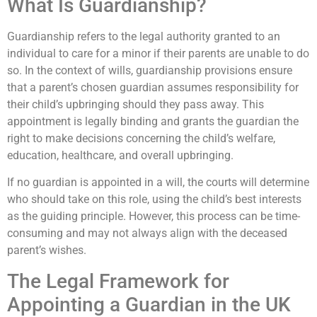
What Is Guardianship?
Guardianship refers to the legal authority granted to an
individual to care for a minor if their parents are unable to do
so. In the context of wills, guardianship provisions ensure
that a parent’s chosen guardian assumes responsibility for
their child’s upbringing should they pass away. This
appointment is legally binding and grants the guardian the
right to make decisions concerning the child’s welfare,
education, healthcare, and overall upbringing.
If no guardian is appointed in a will, the courts will determine
who should take on this role, using the child’s best interests
as the guiding principle. However, this process can be time-
consuming and may not always align with the deceased
parent’s wishes.
The Legal Framework for
Appointing a Guardian in the UK