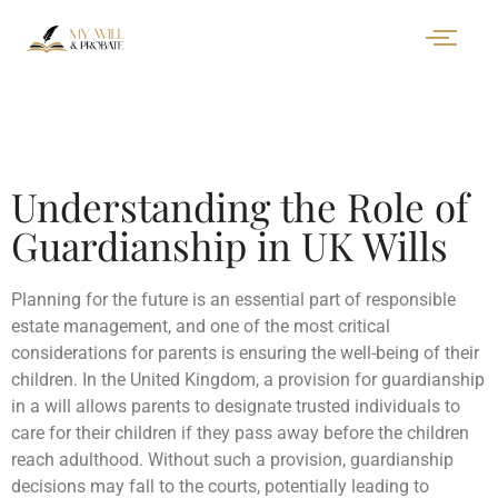
Understanding the Role of
Guardianship in UK Wills
Planning for the future is an essential part of responsible
estate management, and one of the most critical
considerations for parents is ensuring the well-being of their
children. In the United Kingdom, a provision for guardianship
in a will allows parents to designate trusted individuals to
care for their children if they pass away before the children
reach adulthood. Without such a provision, guardianship
decisions may fall to the courts, potentially leading to