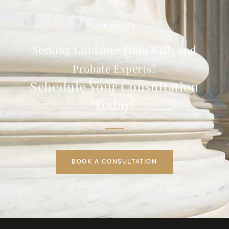
Contact Us
Seeking Guidance from Wills and
Probate Experts?
Schedule Your Consultation
Today!
BOOK A CONSULTATION