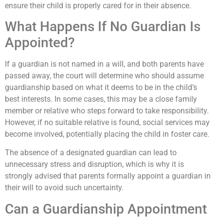
ensure their child is properly cared for in their absence.
What Happens If No Guardian Is
Appointed?
If a guardian is not named in a will, and both parents have
passed away, the court will determine who should assume
guardianship based on what it deems to be in the child’s
best interests. In some cases, this may be a close family
member or relative who steps forward to take responsibility.
However, if no suitable relative is found, social services may
become involved, potentially placing the child in foster care.
The absence of a designated guardian can lead to
unnecessary stress and disruption, which is why it is
strongly advised that parents formally appoint a guardian in
their will to avoid such uncertainty.
Can a Guardianship Appointment