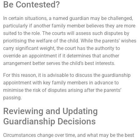
Be Contested?
In certain situations, a named guardian may be challenged,
particularly if another family member believes they are more
suited to the role. The courts will assess such disputes by
prioritising the welfare of the child. While the parents’ wishes
carry significant weight, the court has the authority to
override an appointment if it determines that another
arrangement better serves the child’s best interests.
For this reason, it is advisable to discuss the guardianship
appointment with key family members in advance to
minimise the risk of disputes arising after the parents’
passing.
Reviewing and Updating
Guardianship Decisions
Circumstances change over time, and what may be the best