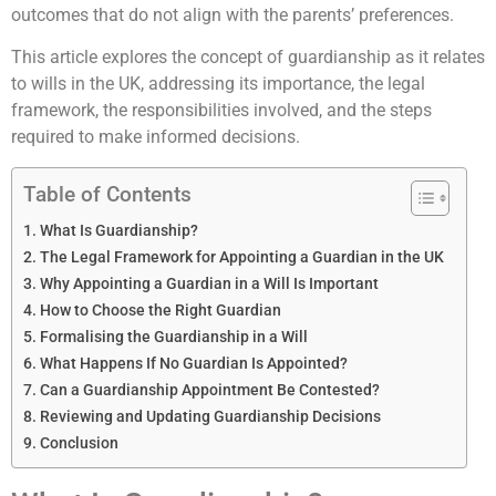
outcomes that do not align with the parents’ preferences.
This article explores the concept of guardianship as it relates
to wills in the UK, addressing its importance, the legal
framework, the responsibilities involved, and the steps
required to make informed decisions.
Table of Contents
What Is Guardianship?
The Legal Framework for Appointing a Guardian in the UK
Why Appointing a Guardian in a Will Is Important
How to Choose the Right Guardian
Formalising the Guardianship in a Will
What Happens If No Guardian Is Appointed?
Can a Guardianship Appointment Be Contested?
Reviewing and Updating Guardianship Decisions
Conclusion