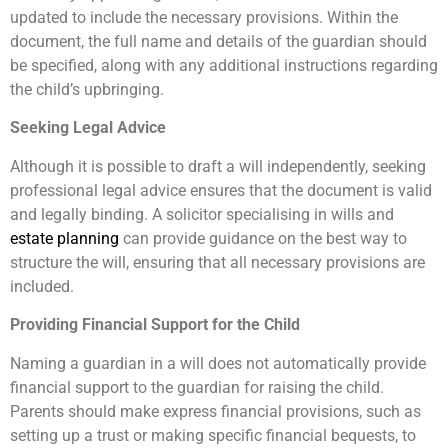
updated to include the necessary provisions. Within the
document, the full name and details of the guardian should
be specified, along with any additional instructions regarding
the child’s upbringing.
Seeking Legal Advice
Although it is possible to draft a will independently, seeking
professional legal advice ensures that the document is valid
and legally binding. A solicitor specialising in wills and
estate planning
can provide guidance on the best way to
structure the will, ensuring that all necessary provisions are
included.
Providing Financial Support for the Child
Naming a guardian in a will does not automatically provide
financial support to the guardian for raising the child.
Parents should make express financial provisions, such as
setting up a trust or making specific financial bequests, to