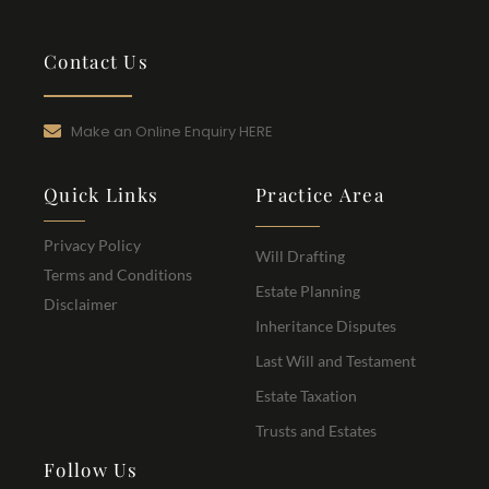
Contact Us
Make an Online Enquiry HERE
Quick Links
Practice Area
Privacy Policy
Will Drafting
Terms and Conditions
Estate Planning
Disclaimer
Inheritance Disputes
Last Will and Testament
Estate Taxation
Trusts and Estates
Follow Us