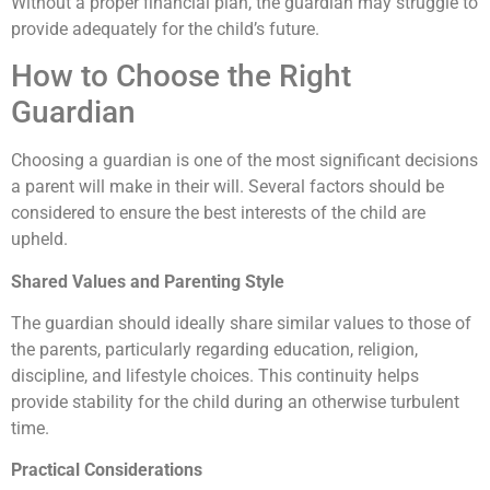
Without a proper financial plan, the guardian may struggle to
provide adequately for the child’s future.
How to Choose the Right
Guardian
Choosing a guardian is one of the most significant decisions
a parent will make in their will. Several factors should be
considered to ensure the best interests of the child are
upheld.
Shared Values and Parenting Style
The guardian should ideally share similar values to those of
the parents, particularly regarding education, religion,
discipline, and lifestyle choices. This continuity helps
provide stability for the child during an otherwise turbulent
time.
Practical Considerations