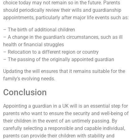
choice today may not remain so in the future. Parents
should periodically review their wills and guardianship
appointments, particularly after major life events such as:
– The birth of additional children
– A change in the guardian’s circumstances, such as ill
health or financial struggles
– Relocation to a different region or country
– The passing of the originally appointed guardian
Updating the will ensures that it remains suitable for the
family’s evolving needs.
Conclusion
Appointing a guardian in a UK will is an essential step for
parents who want to ensure the security and well-being of
their children in the event of an untimely passing. By
carefully selecting a responsible and capable individual,
parents can provide their children with stability and