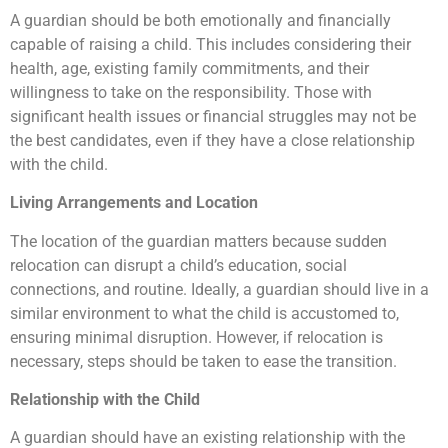
A guardian should be both emotionally and financially
capable of raising a child. This includes considering their
health, age, existing family commitments, and their
willingness to take on the responsibility. Those with
significant health issues or financial struggles may not be
the best candidates, even if they have a close relationship
with the child.
Living Arrangements and Location
The location of the guardian matters because sudden
relocation can disrupt a child’s education, social
connections, and routine. Ideally, a guardian should live in a
similar environment to what the child is accustomed to,
ensuring minimal disruption. However, if relocation is
necessary, steps should be taken to ease the transition.
Relationship with the Child
A guardian should have an existing relationship with the