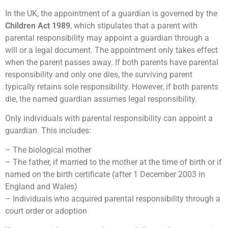
In the UK, the appointment of a guardian is governed by the
Children Act 1989
, which stipulates that a parent with
parental responsibility may appoint a guardian through a
will or a legal document. The appointment only takes effect
when the parent passes away. If both parents have parental
responsibility and only one dies, the surviving parent
typically retains sole responsibility. However, if both parents
die, the named guardian assumes legal responsibility.
Only individuals with parental responsibility can appoint a
guardian. This includes:
– The biological mother
– The father, if married to the mother at the time of birth or if
named on the birth certificate (after 1 December 2003 in
England and Wales)
– Individuals who acquired parental responsibility through a
court order or adoption