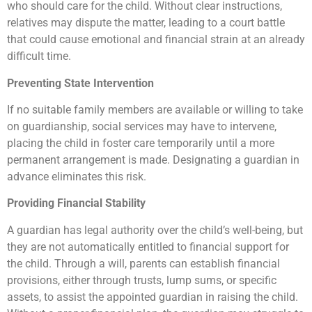
who should care for the child. Without clear instructions,
relatives may dispute the matter, leading to a court battle
that could cause emotional and financial strain at an already
difficult time.
Preventing State Intervention
If no suitable family members are available or willing to take
on guardianship, social services may have to intervene,
placing the child in foster care temporarily until a more
permanent arrangement is made. Designating a guardian in
advance eliminates this risk.
Providing Financial Stability
A guardian has legal authority over the child’s well-being, but
they are not automatically entitled to financial support for
the child. Through a will, parents can establish financial
provisions, either through trusts, lump sums, or specific
assets, to assist the appointed guardian in raising the child.