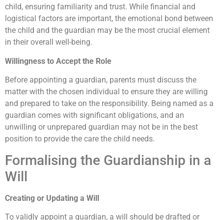
child, ensuring familiarity and trust. While financial and
logistical factors are important, the emotional bond between
the child and the guardian may be the most crucial element
in their overall well-being.
Willingness to Accept the Role
Before appointing a guardian, parents must discuss the
matter with the chosen individual to ensure they are willing
and prepared to take on the responsibility. Being named as a
guardian comes with significant obligations, and an
unwilling or unprepared guardian may not be in the best
position to provide the care the child needs.
Formalising the Guardianship in a
Will
Creating or Updating a Will
To validly appoint a guardian, a will should be drafted or