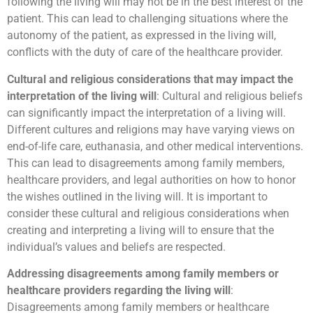
following the living will may not be in the best interest of the
patient. This can lead to challenging situations where the
autonomy of the patient, as expressed in the living will,
conflicts with the duty of care of the healthcare provider.
Cultural and religious considerations that may impact the
interpretation of the living will
: Cultural and religious beliefs
can significantly impact the interpretation of a living will.
Different cultures and religions may have varying views on
end-of-life care, euthanasia, and other medical interventions.
This can lead to disagreements among family members,
healthcare providers, and legal authorities on how to honor
the wishes outlined in the living will. It is important to
consider these cultural and religious considerations when
creating and interpreting a living will to ensure that the
individual’s values and beliefs are respected.
Addressing disagreements among family members or
healthcare providers regarding the living will
:
Disagreements among family members or healthcare