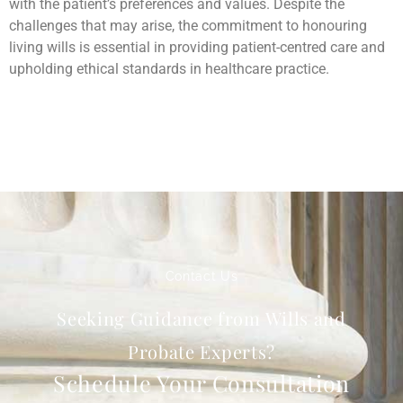
with the patient’s preferences and values. Despite the
challenges that may arise, the commitment to honouring
living wills is essential in providing patient-centred care and
upholding ethical standards in healthcare practice.
Contact Us
Seeking Guidance from Wills and
Probate Experts?
Schedule Your Consultation