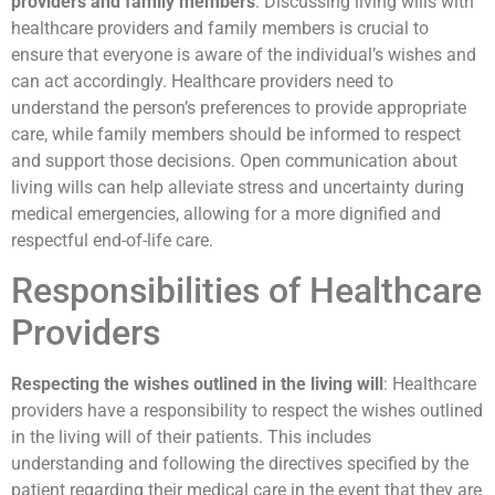
providers and family members
: Discussing living wills with
healthcare providers and family members is crucial to
ensure that everyone is aware of the individual’s wishes and
can act accordingly. Healthcare providers need to
understand the person’s preferences to provide appropriate
care, while family members should be informed to respect
and support those decisions. Open communication about
living wills can help alleviate stress and uncertainty during
medical emergencies, allowing for a more dignified and
respectful end-of-life care.
Responsibilities of Healthcare
Providers
Respecting the wishes outlined in the living will
: Healthcare
providers have a responsibility to respect the wishes outlined
in the living will of their patients. This includes
understanding and following the directives specified by the
patient regarding their medical care in the event that they are