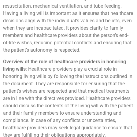
resuscitation, mechanical ventilation, and tube feeding.
Having a living will is important as it ensures that healthcare
decisions align with the individual’s values and beliefs, even
when they are incapacitated. It provides clarity to family
members and healthcare providers about the person’s end-
of-life wishes, reducing potential conflicts and ensuring that
the patient’s autonomy is respected.
Overview of the role of healthcare providers in honoring
living wills
: Healthcare providers play a crucial role in
honoring living wills by following the instructions outlined in
the document. They are responsible for ensuring that the
patient’s wishes are respected and that medical treatments
are in line with the directives provided. Healthcare providers
should discuss the contents of the living will with the patient
and their family members to ensure understanding and
compliance. In case of any conflicts or uncertainties,
healthcare providers may seek legal guidance to ensure that
they are fulfilling their obligations appropriately.