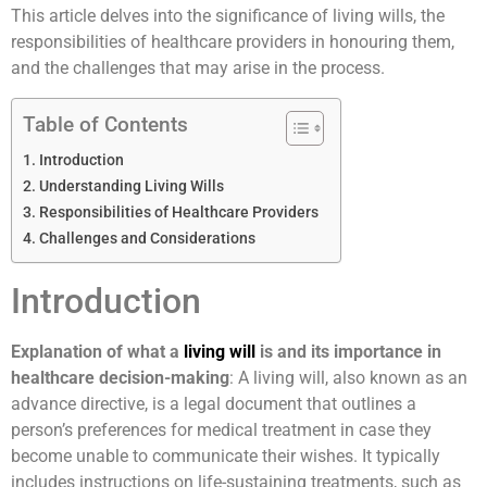
This article delves into the significance of living wills, the
responsibilities of healthcare providers in honouring them,
and the challenges that may arise in the process.
Table of Contents
Introduction
Understanding Living Wills
Responsibilities of Healthcare Providers
Challenges and Considerations
Introduction
Explanation of what a
living will
is and its importance in
healthcare decision-making
: A living will, also known as an
advance directive, is a legal document that outlines a
person’s preferences for medical treatment in case they
become unable to communicate their wishes. It typically
includes instructions on life-sustaining treatments, such as