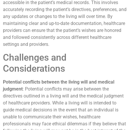
accessible in the patient’s medical records. This involves
accurately recording the patient’s directives, preferences, and
any updates or changes to the living will over time. By
maintaining clear and up-to-date documentation, healthcare
providers can ensure that the patient’s wishes are honored
and followed consistently across different healthcare
settings and providers.
Challenges and
Considerations
Potential conflicts between the living will and medical
judgment
: Potential conflicts may arise between the
directives outlined in a living will and the medical judgment
of healthcare providers. While a living will is intended to
guide medical decisions in the event that an individual is
unable to communicate their wishes, healthcare
professionals may face ethical dilemmas if they believe that