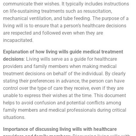
communicate their wishes. It typically includes instructions
on life-sustaining treatments such as resuscitation,
mechanical ventilation, and tube feeding. The purpose of a
living will is to ensure that a person’s healthcare decisions
are respected and followed even when they are
incapacitated.
Explanation of how living wills guide medical treatment
decisions
: Living wills serve as a guide for healthcare
providers and family members when making medical
treatment decisions on behalf of the individual. By clearly
stating their preferences in advance, the person can have
control over the type of care they receive, even if they are
unable to express their wishes at the time. This document
helps to avoid confusion and potential conflicts among
family members and medical professionals during critical
situations.
Importance of discussing living wills with healthcare