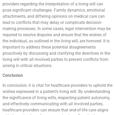
providers regarding the interpretation of a living will can
pose significant challenges. Family dynamics, emotional
attachments, and differing opinions on medical care can
lead to conflicts that may delay or complicate decision-
making processes. In some cases, legal intervention may be
required to resolve disputes and ensure that the wishes of
the individual, as outlined in the living will, are honored. It is
important to address these potential disagreements
proactively by discussing and clarifying the directives in the
living will with all involved parties to prevent conflicts from
arising in critical situations.
Conclusion
In conclusion, it is vital for healthcare providers to uphold the
wishes expressed in a patient’s living will. By understanding
the significance of living wills, respecting patient autonomy,
and effectively communicating with all involved parties,
healthcare providers can ensure that end-of-life care aligns