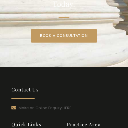
Today!
BOOK A CONSULTATION
Contact Us
Make an Online Enquiry HERE
Quick Links
Practice Area