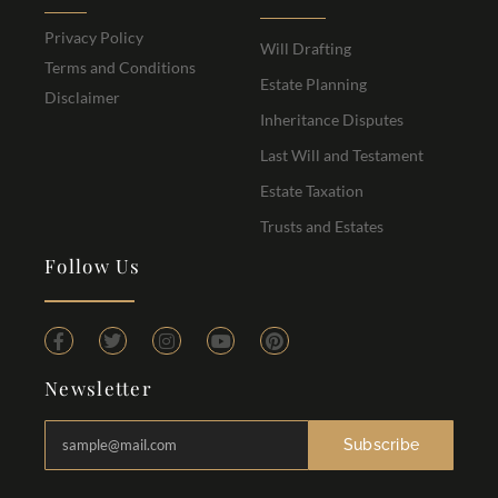
Privacy Policy
Will Drafting
Terms and Conditions
Estate Planning
Disclaimer
Inheritance Disputes
Last Will and Testament
Estate Taxation
Trusts and Estates
Follow Us
Newsletter
Subscribe