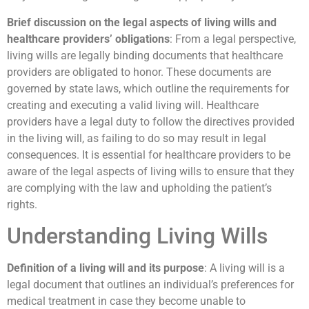
Brief discussion on the legal aspects of living wills and
healthcare providers’ obligations
: From a legal perspective,
living wills are legally binding documents that healthcare
providers are obligated to honor. These documents are
governed by state laws, which outline the requirements for
creating and executing a valid living will. Healthcare
providers have a legal duty to follow the directives provided
in the living will, as failing to do so may result in legal
consequences. It is essential for healthcare providers to be
aware of the legal aspects of living wills to ensure that they
are complying with the law and upholding the patient’s
rights.
Understanding Living Wills
Definition of a living will and its purpose
: A living will is a
legal document that outlines an individual’s preferences for
medical treatment in case they become unable to