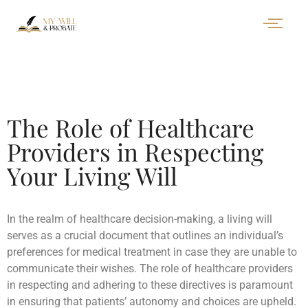
The Role of Healthcare
Providers in Respecting
Your Living Will
In the realm of healthcare decision-making, a living will
serves as a crucial document that outlines an individual’s
preferences for medical treatment in case they are unable to
communicate their wishes. The role of healthcare providers
in respecting and adhering to these directives is paramount
in ensuring that patients’ autonomy and choices are upheld.