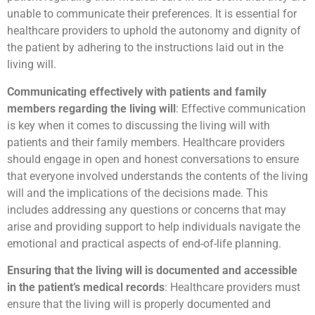
unable to communicate their preferences. It is essential for
healthcare providers to uphold the autonomy and dignity of
the patient by adhering to the instructions laid out in the
living will.
Communicating effectively with patients and family
members regarding the living will
: Effective communication
is key when it comes to discussing the living will with
patients and their family members. Healthcare providers
should engage in open and honest conversations to ensure
that everyone involved understands the contents of the living
will and the implications of the decisions made. This
includes addressing any questions or concerns that may
arise and providing support to help individuals navigate the
emotional and practical aspects of end-of-life planning.
Ensuring that the living will is documented and accessible
in the patient’s medical records
: Healthcare providers must
ensure that the living will is properly documented and