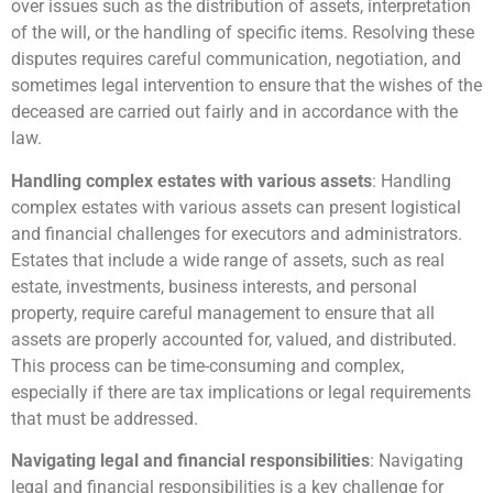
over issues such as the distribution of assets, interpretation
of the will, or the handling of specific items. Resolving these
disputes requires careful communication, negotiation, and
sometimes legal intervention to ensure that the wishes of the
deceased are carried out fairly and in accordance with the
law.
Handling complex estates with various assets
: Handling
complex estates with various assets can present logistical
and financial challenges for executors and administrators.
Estates that include a wide range of assets, such as real
estate, investments, business interests, and personal
property, require careful management to ensure that all
assets are properly accounted for, valued, and distributed.
This process can be time-consuming and complex,
especially if there are tax implications or legal requirements
that must be addressed.
Navigating legal and financial responsibilities
: Navigating
legal and financial responsibilities is a key challenge for