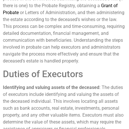
there is one) to the Probate Registry, obtaining a
Grant of
Probate
or Letters of Administration, and then administering
the estate according to the deceased’s wishes or the law.
This process can be complex and time-consuming, requiring
detailed documentation, financial management, and
communication with beneficiaries. Understanding the steps
involved in probate can help executors and administrators
navigate the process more effectively and ensure that the
deceased’s estate is handled properly.
Duties of Executors
Identifying and valuing assets of the deceased
: The duties
of executors include identifying and valuing the assets of
the deceased individual. This involves locating all assets
such as bank accounts, real estate, investments, personal
property, and any other valuable items. Executors must also
determine the value of these assets, which may require the
assistance of appraisers or financial professionals.