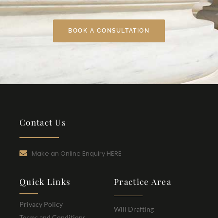
BOOK A CONSULTATION
Contact Us
Make an Online Enquiry HERE
Quick Links
Practice Area
Privacy Policy
Will Drafting
Terms and Conditions