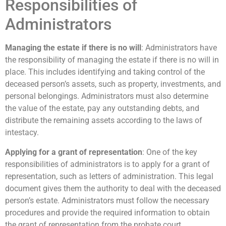
Responsibilities of
Administrators
Managing the estate if there is no will
: Administrators have
the responsibility of managing the estate if there is no will in
place. This includes identifying and taking control of the
deceased person’s assets, such as property, investments, and
personal belongings. Administrators must also determine
the value of the estate, pay any outstanding debts, and
distribute the remaining assets according to the laws of
intestacy.
Applying for a grant of representation
: One of the key
responsibilities of administrators is to apply for a grant of
representation, such as letters of administration. This legal
document gives them the authority to deal with the deceased
person’s estate. Administrators must follow the necessary
procedures and provide the required information to obtain
the grant of representation from the probate court.