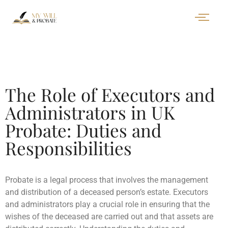
The Role of Executors and
Administrators in UK
Probate: Duties and
Responsibilities
Probate is a legal process that involves the management
and distribution of a deceased person’s estate. Executors
and administrators play a crucial role in ensuring that the
wishes of the deceased are carried out and that assets are