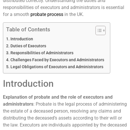
distributed correctly. Understanding the duties and
responsibilities of executors and administrators is essential
for a smooth
probate process
in the UK.
Table of Contents
Introduction
Duties of Executors
Responsibilities of Administrators
Challenges Faced by Executors and Administrators
Legal Obligations of Executors and Administrators
Introduction
Explanation of probate and the role of executors and
administrators
: Probate is the legal process of administering
the estate of a deceased person, resolving any claims and
distributing the deceased’s assets according to their will or
the law. Executors are individuals appointed by the deceased