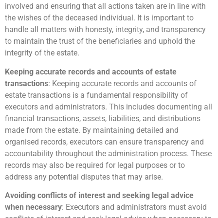
involved and ensuring that all actions taken are in line with
the wishes of the deceased individual. It is important to
handle all matters with honesty, integrity, and transparency
to maintain the trust of the beneficiaries and uphold the
integrity of the estate.
Keeping accurate records and accounts of estate
transactions
: Keeping accurate records and accounts of
estate transactions is a fundamental responsibility of
executors and administrators. This includes documenting all
financial transactions, assets, liabilities, and distributions
made from the estate. By maintaining detailed and
organised records, executors can ensure transparency and
accountability throughout the administration process. These
records may also be required for legal purposes or to
address any potential disputes that may arise.
Avoiding conflicts of interest and seeking legal advice
when necessary
: Executors and administrators must avoid