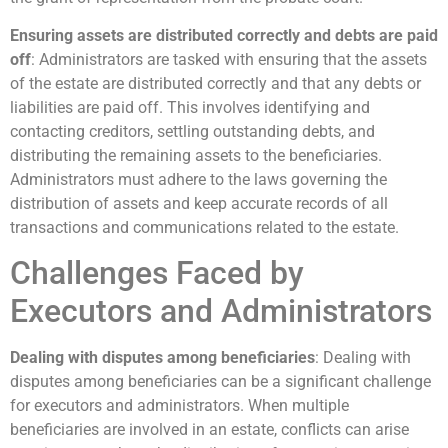
Ensuring assets are distributed correctly and debts are paid
off
: Administrators are tasked with ensuring that the assets
of the estate are distributed correctly and that any debts or
liabilities are paid off. This involves identifying and
contacting creditors, settling outstanding debts, and
distributing the remaining assets to the beneficiaries.
Administrators must adhere to the laws governing the
distribution of assets and keep accurate records of all
transactions and communications related to the estate.
Challenges Faced by
Executors and Administrators
Dealing with disputes among beneficiaries
: Dealing with
disputes among beneficiaries can be a significant challenge
for executors and administrators. When multiple
beneficiaries are involved in an estate, conflicts can arise