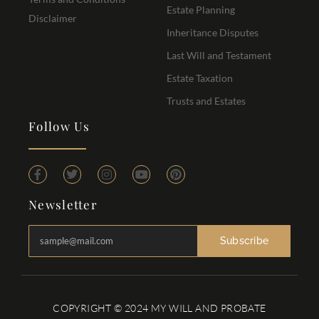
Estate Planning
Disclaimer
Inheritance Disputes
Last Will and Testament
Estate Taxation
Trusts and Estates
Follow Us
Newsletter
Subscribe
COPYRIGHT © 2024 MY WILL AND PROBATE