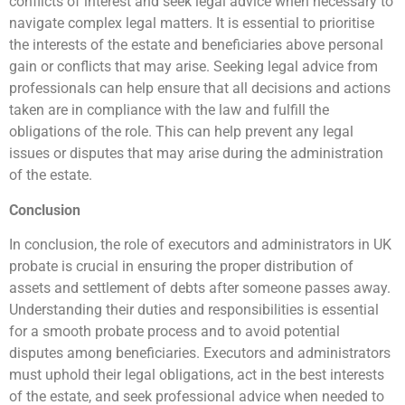
conflicts of interest and seek legal advice when necessary to
navigate complex legal matters. It is essential to prioritise
the interests of the estate and beneficiaries above personal
gain or conflicts that may arise. Seeking legal advice from
professionals can help ensure that all decisions and actions
taken are in compliance with the law and fulfill the
obligations of the role. This can help prevent any legal
issues or disputes that may arise during the administration
of the estate.
Conclusion
In conclusion, the role of executors and administrators in UK
probate is crucial in ensuring the proper distribution of
assets and settlement of debts after someone passes away.
Understanding their duties and responsibilities is essential
for a smooth probate process and to avoid potential
disputes among beneficiaries. Executors and administrators
must uphold their legal obligations, act in the best interests
of the estate, and seek professional advice when needed to