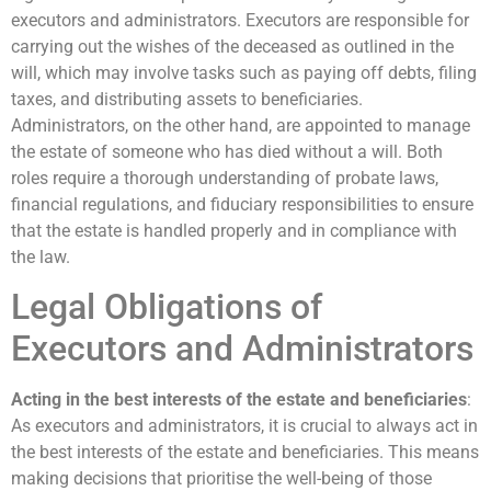
executors and administrators. Executors are responsible for
carrying out the wishes of the deceased as outlined in the
will, which may involve tasks such as paying off debts, filing
taxes, and distributing assets to beneficiaries.
Administrators, on the other hand, are appointed to manage
the estate of someone who has died without a will. Both
roles require a thorough understanding of probate laws,
financial regulations, and fiduciary responsibilities to ensure
that the estate is handled properly and in compliance with
the law.
Legal Obligations of
Executors and Administrators
Acting in the best interests of the estate and beneficiaries
:
As executors and administrators, it is crucial to always act in
the best interests of the estate and beneficiaries. This means
making decisions that prioritise the well-being of those