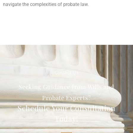
navigate the complexities of probate law.
Contact Us
Seeking Guidance from Wills and
Probate Experts?
Schedule Your Consultation
Today!