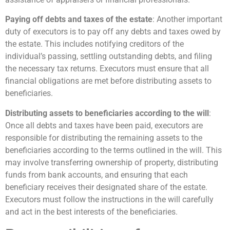
Paying off debts and taxes of the estate
: Another important
duty of executors is to pay off any debts and taxes owed by
the estate. This includes notifying creditors of the
individual’s passing, settling outstanding debts, and filing
the necessary tax returns. Executors must ensure that all
financial obligations are met before distributing assets to
beneficiaries.
Distributing assets to beneficiaries according to the will
:
Once all debts and taxes have been paid, executors are
responsible for distributing the remaining assets to the
beneficiaries according to the terms outlined in the will. This
may involve transferring ownership of property, distributing
funds from bank accounts, and ensuring that each
beneficiary receives their designated share of the estate.
Executors must follow the instructions in the will carefully
and act in the best interests of the beneficiaries.