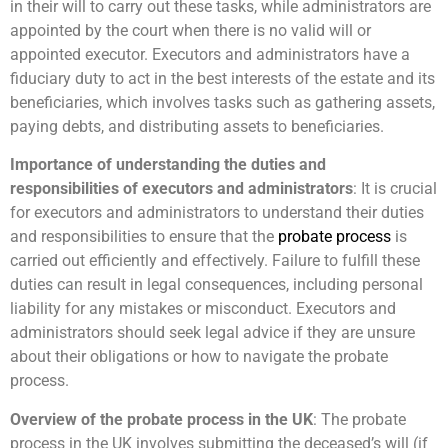
in their will to carry out these tasks, while administrators are
appointed by the court when there is no valid will or
appointed executor. Executors and administrators have a
fiduciary duty to act in the best interests of the estate and its
beneficiaries, which involves tasks such as gathering assets,
paying debts, and distributing assets to beneficiaries.
Importance of understanding the duties and
responsibilities of executors and administrators
: It is crucial
for executors and administrators to understand their duties
and responsibilities to ensure that the
probate process
is
carried out efficiently and effectively. Failure to fulfill these
duties can result in legal consequences, including personal
liability for any mistakes or misconduct. Executors and
administrators should seek legal advice if they are unsure
about their obligations or how to navigate the probate
process.
Overview of the probate process in the UK
: The probate
process in the UK involves submitting the deceased’s will (if