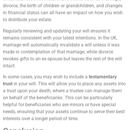
divorce, the birth of children or grandchildren, and changes
in financial status can all have an impact on how you wish
to distribute your estate.
Regularly reviewing and updating your will ensures it
remains consistent with your latest intentions. In the UK,
marriage will automatically invalidate a will unless it was
made in contemplation of that marriage, while divorce
revokes gifts to an ex-spouse but leaves the rest of the will
intact.
In some cases, you may wish to include a
testamentary
trust
in your will. This will allow you to place any assets into
a trust upon your death, where a trustee can manage them
on behalf of the beneficiaries. This can be particularly
helpful for beneficiaries who are minors or have special
needs, ensuring that your assets continue to serve their best
interests over a longer period of time.