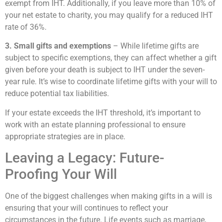
exempt from IHT. Additionally, if you leave more than 10% of
your net estate to charity, you may qualify for a reduced IHT
rate of 36%.
3. Small gifts and exemptions
– While lifetime gifts are
subject to specific exemptions, they can affect whether a gift
given before your death is subject to IHT under the seven-
year rule. It’s wise to coordinate lifetime gifts with your will to
reduce potential tax liabilities.
If your estate exceeds the IHT threshold, it’s important to
work with an estate planning professional to ensure
appropriate strategies are in place.
Leaving a Legacy: Future-
Proofing Your Will
One of the biggest challenges when making gifts in a will is
ensuring that your will continues to reflect your
circumstances in the future. Life events such as marriage,