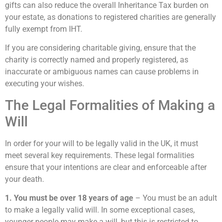
gifts can also reduce the overall Inheritance Tax burden on
your estate, as donations to registered charities are generally
fully exempt from IHT.
If you are considering charitable giving, ensure that the
charity is correctly named and properly registered, as
inaccurate or ambiguous names can cause problems in
executing your wishes.
The Legal Formalities of Making a
Will
In order for your will to be legally valid in the UK, it must
meet several key requirements. These legal formalities
ensure that your intentions are clear and enforceable after
your death.
1. You must be over 18 years of age
– You must be an adult
to make a legally valid will. In some exceptional cases,
younger people may make a will, but this is restricted to