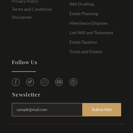
Privacy Policy
Will Drafting
Terms and Conditions
Estate Planning
Disclaimer
Inheritance Disputes
Last Will and Testament
Estate Taxation
Trusts and Estates
Follow Us
Newsletter
Subscribe