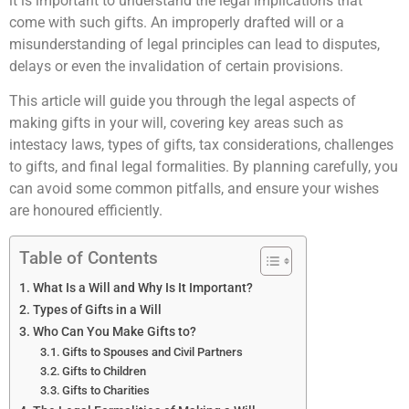
it is important to understand the legal implications that
come with such gifts. An improperly drafted will or a
misunderstanding of legal principles can lead to disputes,
delays or even the invalidation of certain provisions.
This article will guide you through the legal aspects of
making gifts in your will, covering key areas such as
intestacy laws, types of gifts, tax considerations, challenges
to gifts, and final legal formalities. By planning carefully, you
can avoid some common pitfalls, and ensure your wishes
are honoured efficiently.
Table of Contents
What Is a Will and Why Is It Important?
Types of Gifts in a Will
Who Can You Make Gifts to?
Gifts to Spouses and Civil Partners
Gifts to Children
Gifts to Charities