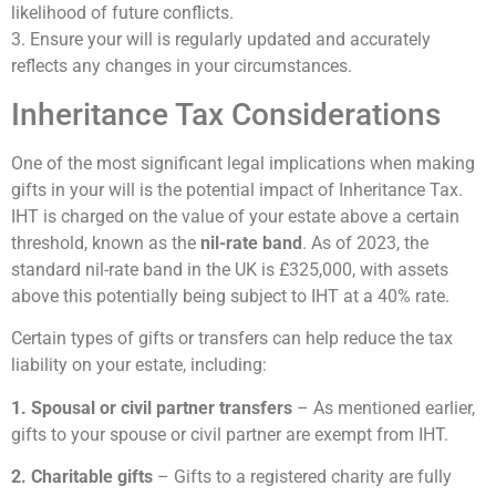
likelihood of future conflicts.
3. Ensure your will is regularly updated and accurately
reflects any changes in your circumstances.
Inheritance Tax Considerations
One of the most significant legal implications when making
gifts in your will is the potential impact of Inheritance Tax.
IHT is charged on the value of your estate above a certain
threshold, known as the
nil-rate band
. As of 2023, the
standard nil-rate band in the UK is £325,000, with assets
above this potentially being subject to IHT at a 40% rate.
Certain types of gifts or transfers can help reduce the tax
liability on your estate, including:
1. Spousal or civil partner transfers
– As mentioned earlier,
gifts to your spouse or civil partner are exempt from IHT.
2. Charitable gifts
– Gifts to a registered charity are fully