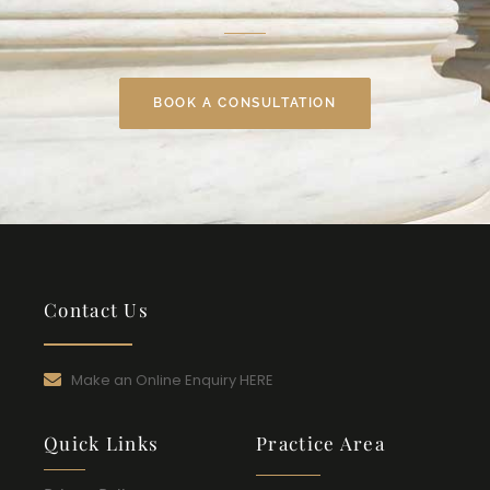
BOOK A CONSULTATION
Contact Us
Make an Online Enquiry HERE
Quick Links
Practice Area