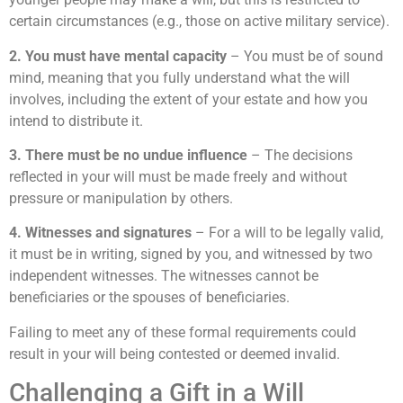
certain circumstances (e.g., those on active military service).
2. You must have mental capacity
– You must be of sound
mind, meaning that you fully understand what the will
involves, including the extent of your estate and how you
intend to distribute it.
3. There must be no undue influence
– The decisions
reflected in your will must be made freely and without
pressure or manipulation by others.
4. Witnesses and signatures
– For a will to be legally valid,
it must be in writing, signed by you, and witnessed by two
independent witnesses. The witnesses cannot be
beneficiaries or the spouses of beneficiaries.
Failing to meet any of these formal requirements could
result in your will being contested or deemed invalid.
Challenging a Gift in a Will