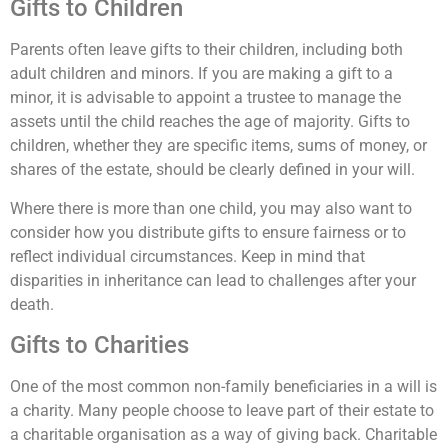
Gifts to Children
Parents often leave gifts to their children, including both
adult children and minors. If you are making a gift to a
minor, it is advisable to appoint a trustee to manage the
assets until the child reaches the age of majority. Gifts to
children, whether they are specific items, sums of money, or
shares of the estate, should be clearly defined in your will.
Where there is more than one child, you may also want to
consider how you distribute gifts to ensure fairness or to
reflect individual circumstances. Keep in mind that
disparities in inheritance can lead to challenges after your
death.
Gifts to Charities
One of the most common non-family beneficiaries in a will is
a charity. Many people choose to leave part of their estate to
a charitable organisation as a way of giving back. Charitable