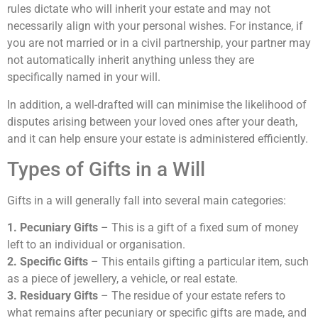
rules dictate who will inherit your estate and may not
necessarily align with your personal wishes. For instance, if
you are not married or in a civil partnership, your partner may
not automatically inherit anything unless they are
specifically named in your will.
In addition, a well-drafted will can minimise the likelihood of
disputes arising between your loved ones after your death,
and it can help ensure your estate is administered efficiently.
Types of Gifts in a Will
Gifts in a will generally fall into several main categories:
1. Pecuniary Gifts
– This is a gift of a fixed sum of money
left to an individual or organisation.
2. Specific Gifts
– This entails gifting a particular item, such
as a piece of jewellery, a vehicle, or real estate.
3. Residuary Gifts
– The residue of your estate refers to
what remains after pecuniary or specific gifts are made, and