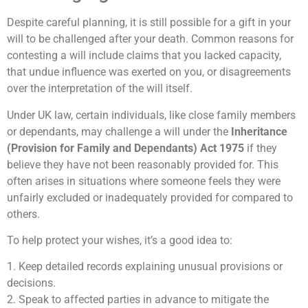
Despite careful planning, it is still possible for a gift in your
will to be challenged after your death. Common reasons for
contesting a will include claims that you lacked capacity,
that undue influence was exerted on you, or disagreements
over the interpretation of the will itself.
Under UK law, certain individuals, like close family members
or dependants, may challenge a will under the
Inheritance
(Provision for Family and Dependants) Act 1975
if they
believe they have not been reasonably provided for. This
often arises in situations where someone feels they were
unfairly excluded or inadequately provided for compared to
others.
To help protect your wishes, it’s a good idea to:
1. Keep detailed records explaining unusual provisions or
decisions.
2. Speak to affected parties in advance to mitigate the