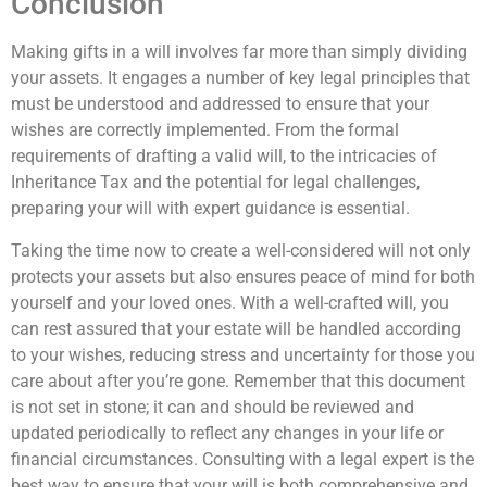
Conclusion
Making gifts in a will involves far more than simply dividing
your assets. It engages a number of key legal principles that
must be understood and addressed to ensure that your
wishes are correctly implemented. From the formal
requirements of drafting a valid will, to the intricacies of
Inheritance Tax and the potential for legal challenges,
preparing your will with expert guidance is essential.
Taking the time now to create a well-considered will not only
protects your assets but also ensures peace of mind for both
yourself and your loved ones. With a well-crafted will, you
can rest assured that your estate will be handled according
to your wishes, reducing stress and uncertainty for those you
care about after you’re gone. Remember that this document
is not set in stone; it can and should be reviewed and
updated periodically to reflect any changes in your life or
financial circumstances. Consulting with a legal expert is the
best way to ensure that your will is both comprehensive and