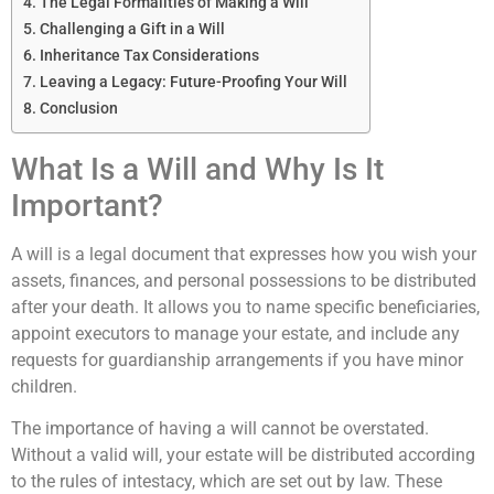
The Legal Formalities of Making a Will
Challenging a Gift in a Will
Inheritance Tax Considerations
Leaving a Legacy: Future-Proofing Your Will
Conclusion
What Is a Will and Why Is It
Important?
A will is a legal document that expresses how you wish your
assets, finances, and personal possessions to be distributed
after your death. It allows you to name specific beneficiaries,
appoint executors to manage your estate, and include any
requests for guardianship arrangements if you have minor
children.
The importance of having a will cannot be overstated.
Without a valid will, your estate will be distributed according
to the rules of intestacy, which are set out by law. These