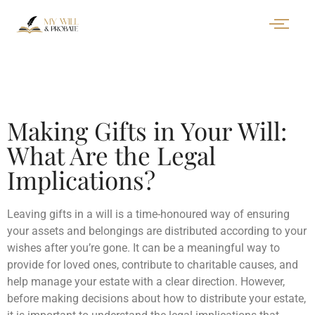
Making Gifts in Your Will:
What Are the Legal
Implications?
Leaving gifts in a will is a time-honoured way of ensuring
your assets and belongings are distributed according to your
wishes after you’re gone. It can be a meaningful way to
provide for loved ones, contribute to charitable causes, and
help manage your estate with a clear direction. However,
before making decisions about how to distribute your estate,