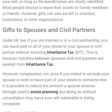
your will, as long as the beneficiaries are clearly identified.
Most people choose to leave their assets to family members
or friends. However, gifts can also be left to charities,
institutions, or other organisations.
Gifts to Spouses and Civil Partners
Under UK law, if you are married or in a civil partnership, you
can leave part or all of your estate to your spouse or civil
partner without incurring
Inheritance Tax
(IHT). This is
because transfers between spouses and civil partners are
exempt from
Inheritance Tax
.
However, complexities can arise if you intend to exclude your
spouse or wish to leave part of your estate to someone else.
It is possible to reduce the amount a spouse receives
through careful
estate planning
, but doing so without
consultation may leave your will vulnerable to being
contested.