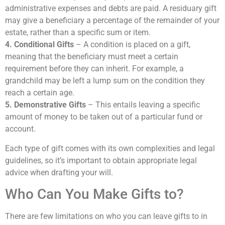
administrative expenses and debts are paid. A residuary gift
may give a beneficiary a percentage of the remainder of your
estate, rather than a specific sum or item.
4. Conditional Gifts
– A condition is placed on a gift,
meaning that the beneficiary must meet a certain
requirement before they can inherit. For example, a
grandchild may be left a lump sum on the condition they
reach a certain age.
5. Demonstrative Gifts
– This entails leaving a specific
amount of money to be taken out of a particular fund or
account.
Each type of gift comes with its own complexities and legal
guidelines, so it’s important to obtain appropriate legal
advice when drafting your will.
Who Can You Make Gifts to?
There are few limitations on who you can leave gifts to in