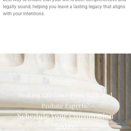
legally sound, helping you leave a lasting legacy that aligns
with your intentions.
Contact Us
Seeking Guidance from Wills and
Probate Experts?
Schedule Your Consultation
Today!