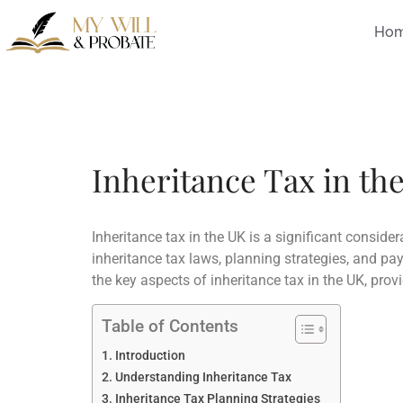
Ho
Inheritance Tax in th
Inheritance tax in the UK is a significant consider
inheritance tax laws, planning strategies, and pay
the key aspects of inheritance tax in the UK, pro
Table of Contents
Introduction
Understanding Inheritance Tax
Inheritance Tax Planning Strategies