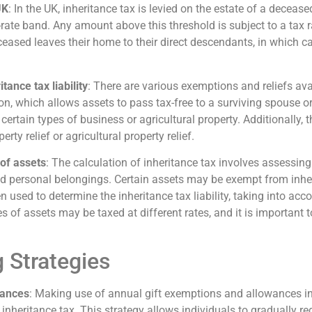
UK
: In the UK, inheritance tax is levied on the estate of a decease
-rate band. Any amount above this threshold is subject to a tax 
ceased leaves their home to their direct descendants, in which ca
tance tax liability
: There are various exemptions and reliefs avail
n, which allows assets to pass tax-free to a surviving spouse or 
ertain types of business or agricultural property. Additionally, th
ty relief or agricultural property relief.
 of assets
: The calculation of inheritance tax involves assessing
d personal belongings. Certain assets may be exempt from inheri
n used to determine the inheritance tax liability, taking into acco
es of assets may be taxed at different rates, and it is important
 Strategies
wances
: Making use of annual gift exemptions and allowances inv
nheritance tax. This strategy allows individuals to gradually red