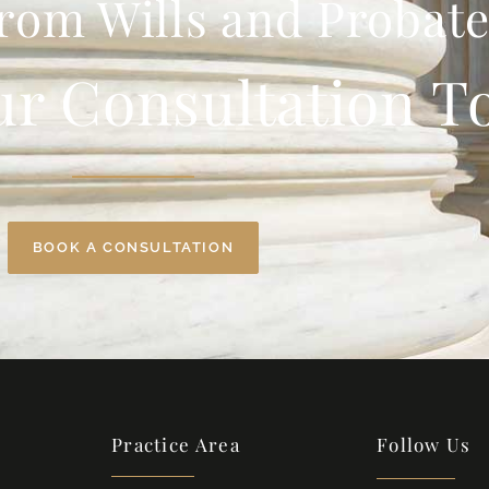
rom Wills and Probate
ur Consultation T
BOOK A CONSULTATION
Practice Area
Follow Us