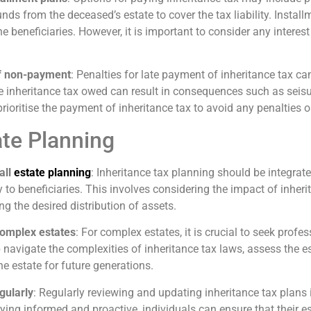
unds from the deceased’s estate to cover the tax liability. Instal
he beneficiaries. However, it is important to consider any intere
of non-payment
: Penalties for late payment of inheritance tax ca
the inheritance tax owed can result in consequences such as seisur
to prioritise the payment of inheritance tax to avoid any penaltie
ate Planning
all
estate planning
: Inheritance tax planning should be integrate
ly to beneficiaries. This involves considering the impact of inhe
ing the desired distribution of assets.
complex estates
: For complex estates, it is crucial to seek prof
p navigate the complexities of inheritance tax laws, assess the 
he estate for future generations.
gularly
: Regularly reviewing and updating inheritance tax plans 
ying informed and proactive, individuals can ensure that their es