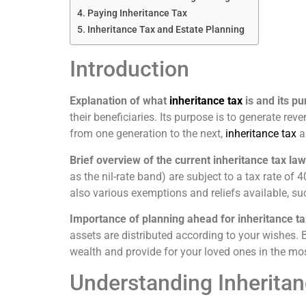
Paying Inheritance Tax
Inheritance Tax and Estate Planning
Introduction
Explanation of what
inheritance tax
is and its p
their beneficiaries. Its purpose is to generate re
from one generation to the next,
inheritance tax
a
Brief overview of the current inheritance tax law
as the nil-rate band) are subject to a tax rate o
also various exemptions and reliefs available, s
Importance of planning ahead for inheritance ta
assets are distributed according to your wishes. B
wealth and provide for your loved ones in the mos
Understanding Inheritan