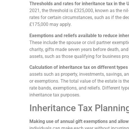
Thresholds and rates for inheritance tax in the 
2021, the threshold is £325,000, known as the nil
rates for certain circumstances, such as if the de
£175,000 may apply.
Exemptions and reliefs available to reduce inheri
These include the spouse or civil partner exemptio
charity, gifts made seven years before death, and c
assets, such as those qualifying for business proper
Calculation of inheritance tax on different types
assets such as property, investments, savings, an
or exemptions. The total value of the estate is the
rate bands, exemptions, and reliefs. Different typ
inheritance tax purposes.
Inheritance Tax Planning
Making use of annual gift exemptions and allo
individuals can make each year without incurring i