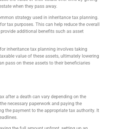
ir estate when they pass away.
a common strategy used in inheritance tax planning.
 for tax purposes. This can help reduce the overall
so provide additional benefits such as asset
s for inheritance tax planning involves taking
 taxable value of these assets, ultimately lowering
can pass on these assets to their beneficiaries
tax after a death can vary depending on the
ing the necessary paperwork and paying the
g the payment to the appropriate tax authority. It
eadlines.
aying the full amount upfront, setting up an