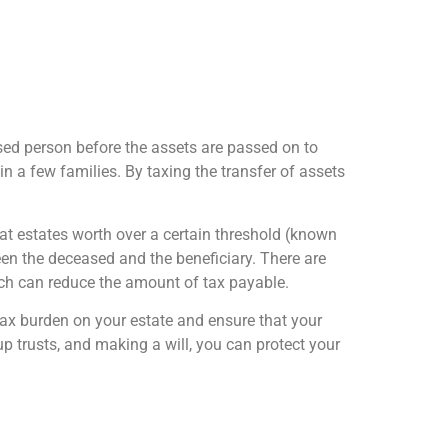
ased person before the assets are passed on to
in a few families. By taxing the transfer of assets
that estates worth over a certain threshold (known
een the deceased and the beneficiary. There are
ich can reduce the amount of tax payable.
 tax burden on your estate and ensure that your
up trusts, and making a will, you can protect your