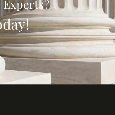
 Experts?
oday!