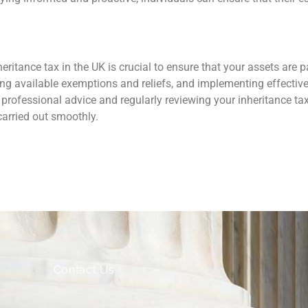
ritance tax in the UK is crucial to ensure that your assets are pa
ising available exemptions and reliefs, and implementing effecti
 professional advice and regularly reviewing your inheritance tax
carried out smoothly.
Contact Us