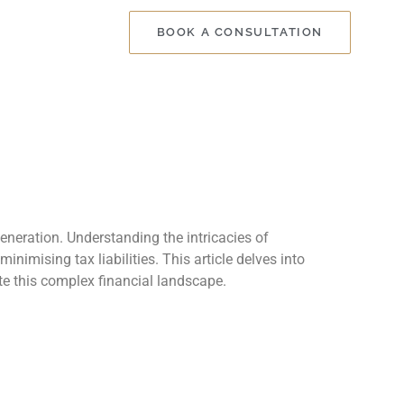
BOOK A CONSULTATION
generation. Understanding the intricacies of
imising tax liabilities. This article delves into
ate this complex financial landscape.