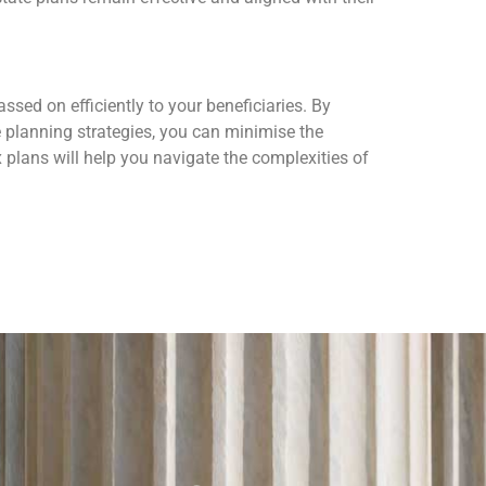
ssed on efficiently to your beneficiaries. By
ve planning strategies, you can minimise the
 plans will help you navigate the complexities of