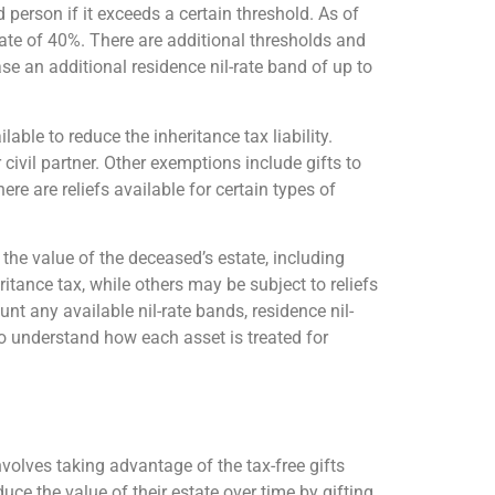
d person if it exceeds a certain threshold. As of
rate of 40%. There are additional thresholds and
se an additional residence nil-rate band of up to
able to reduce the inheritance tax liability.
civil partner. Other exemptions include gifts to
ere are reliefs available for certain types of
 the value of the deceased’s estate, including
tance tax, while others may be subject to reliefs
unt any available nil-rate bands, residence nil-
 to understand how each asset is treated for
olves taking advantage of the tax-free gifts
uce the value of their estate over time by gifting