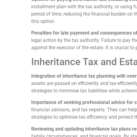
installment plan with the tax authority, or using f
period of time, reducing the financial burden on t
this option.
Penalties for late payment and consequences 
legal action by the tax authority. Failure to pay 
against the executor of the estate. It is crucial 
Inheritance Tax and Est
Integration of inheritance tax planning with over
assets are passed on efficiently and tax-efficient
strategies to minimise tax liabilities while achiev
Importance of seeking professional advice for 
financial advisors, and tax experts. They can hel
strategies to optimise tax efficiency and protect t
Reviewing and updating inheritance tax plans re
family circumstances, and financial goals. By sta