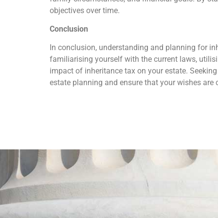
objectives over time.
Conclusion
In conclusion, understanding and planning for inhe
familiarising yourself with the current laws, util
impact of inheritance tax on your estate. Seeking
estate planning and ensure that your wishes are 