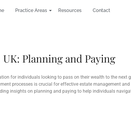
me
Practice Areas
Resources
Contact
e UK: Planning and Paying
ation for individuals looking to pass on their wealth to the next 
ment processes is crucial for effective estate management and min
viding insights on planning and paying to help individuals navig