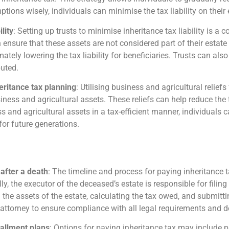
mptions wisely, individuals can minimise the tax liability on the
lity
: Setting up trusts to minimise inheritance tax liability is 
an ensure that these assets are not considered part of their estate
imately lowering the tax liability for beneficiaries. Trusts can al
buted.
heritance tax planning
: Utilising business and agricultural relief
siness and agricultural assets. These reliefs can help reduce the
ess and agricultural assets in a tax-efficient manner, individuals 
for future generations.
 after a death
: The timeline and process for paying inheritance 
ly, the executor of the deceased’s estate is responsible for fil
the assets of the estate, calculating the tax owed, and submittin
r attorney to ensure compliance with all legal requirements and d
tallment plans
: Options for paying inheritance tax may include p