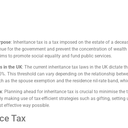
urpose
: Inheritance tax is a tax imposed on the estate of a dece
venue for the government and prevent the concentration of wealth 
ims to promote social equality and fund public services.
s in the UK
: The current inheritance tax laws in the UK dictate 
f 40%. This threshold can vary depending on the relationship betw
uch as the spouse exemption and the residence nil-rate band, wh
x
: Planning ahead for inheritance tax is crucial to minimise the
y making use of tax-efficient strategies such as gifting, setting 
t effective way possible.
ce Tax