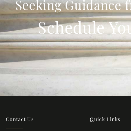
Seeking Guidance f
Schedule Yo
Contact Us
Quick Links