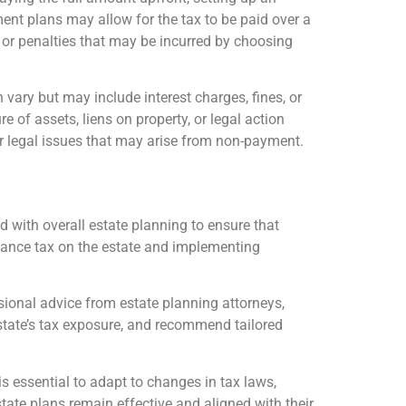
lment plans may allow for the tax to be paid over a
st or penalties that may be incurred by choosing
n vary but may include interest charges, fines, or
e of assets, liens on property, or legal action
s or legal issues that may arise from non-payment.
d with overall estate planning to ensure that
ritance tax on the estate and implementing
essional advice from estate planning attorneys,
estate’s tax exposure, and recommend tailored
is essential to adapt to changes in tax laws,
tate plans remain effective and aligned with their