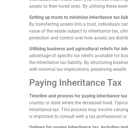
assets to their loved ones. By utilising these exe
Setting up trusts to minimise inheritance tax liabi
By transferring assets into a trust, individuals c
value of the estate subject to inheritance tax, ult
protection and control over how assets are distri
Utilising business and agricultural reliefs for in
advantage of specific tax reliefs available for bu
the inheritance tax liability. By structuring busin
with minimal tax implications, preserving wealth 
Paying Inheritance Tax
Timeline and process for paying inheritance tax
country or state where the deceased lived. Typical
inheritance tax. This process may involve valuing 
is important to consult with a tax professional o
Options for paying inheritance tax, including ins