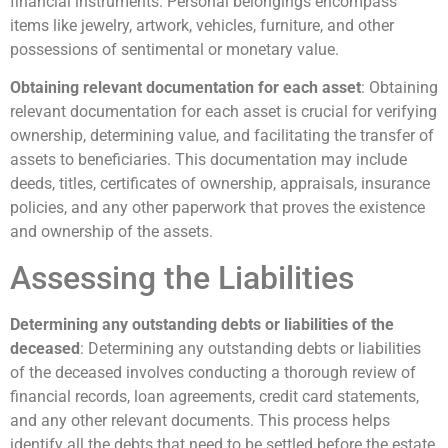
financial instruments. Personal belongings encompass
items like jewelry, artwork, vehicles, furniture, and other
possessions of sentimental or monetary value.
Obtaining relevant documentation for each asset
: Obtaining
relevant documentation for each asset is crucial for verifying
ownership, determining value, and facilitating the transfer of
assets to beneficiaries. This documentation may include
deeds, titles, certificates of ownership, appraisals, insurance
policies, and any other paperwork that proves the existence
and ownership of the assets.
Assessing the Liabilities
Determining any outstanding debts or liabilities of the
deceased
: Determining any outstanding debts or liabilities
of the deceased involves conducting a thorough review of
financial records, loan agreements, credit card statements,
and any other relevant documents. This process helps
identify all the debts that need to be settled before the estate