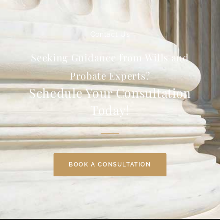
Contact Us
Seeking Guidance from Wills and
Probate Experts?
Schedule Your Consultation
Today!
BOOK A CONSULTATION