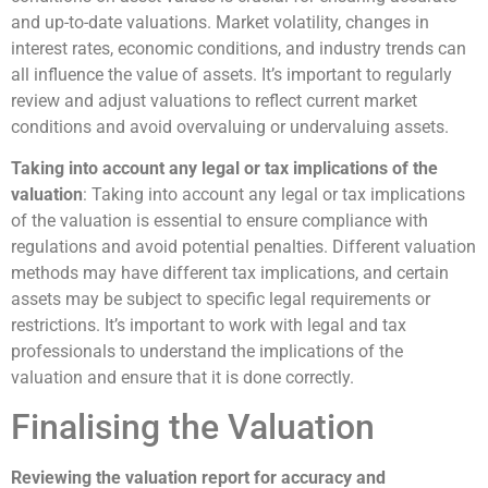
and up-to-date valuations. Market volatility, changes in
interest rates, economic conditions, and industry trends can
all influence the value of assets. It’s important to regularly
review and adjust valuations to reflect current market
conditions and avoid overvaluing or undervaluing assets.
Taking into account any legal or tax implications of the
valuation
: Taking into account any legal or tax implications
of the valuation is essential to ensure compliance with
regulations and avoid potential penalties. Different valuation
methods may have different tax implications, and certain
assets may be subject to specific legal requirements or
restrictions. It’s important to work with legal and tax
professionals to understand the implications of the
valuation and ensure that it is done correctly.
Finalising the Valuation
Reviewing the valuation report for accuracy and