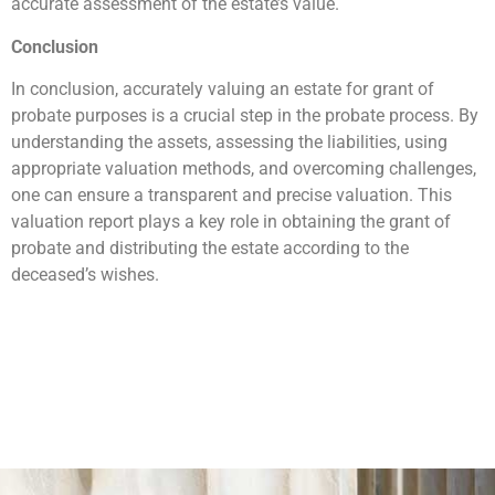
accurate assessment of the estate’s value.
Conclusion
In conclusion, accurately valuing an estate for grant of
probate purposes is a crucial step in the probate process. By
understanding the assets, assessing the liabilities, using
appropriate valuation methods, and overcoming challenges,
one can ensure a transparent and precise valuation. This
valuation report plays a key role in obtaining the grant of
probate and distributing the estate according to the
deceased’s wishes.