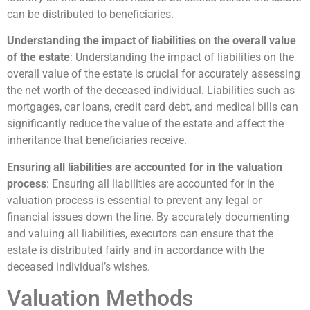
can be distributed to beneficiaries.
Understanding the impact of liabilities on the overall value
of the estate
: Understanding the impact of liabilities on the
overall value of the estate is crucial for accurately assessing
the net worth of the deceased individual. Liabilities such as
mortgages, car loans, credit card debt, and medical bills can
significantly reduce the value of the estate and affect the
inheritance that beneficiaries receive.
Ensuring all liabilities are accounted for in the valuation
process
: Ensuring all liabilities are accounted for in the
valuation process is essential to prevent any legal or
financial issues down the line. By accurately documenting
and valuing all liabilities, executors can ensure that the
estate is distributed fairly and in accordance with the
deceased individual’s wishes.
Valuation Methods