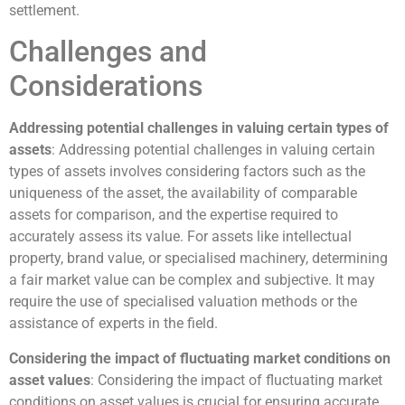
settlement.
Challenges and
Considerations
Addressing potential challenges in valuing certain types of
assets
: Addressing potential challenges in valuing certain
types of assets involves considering factors such as the
uniqueness of the asset, the availability of comparable
assets for comparison, and the expertise required to
accurately assess its value. For assets like intellectual
property, brand value, or specialised machinery, determining
a fair market value can be complex and subjective. It may
require the use of specialised valuation methods or the
assistance of experts in the field.
Considering the impact of fluctuating market conditions on
asset values
: Considering the impact of fluctuating market
conditions on asset values is crucial for ensuring accurate