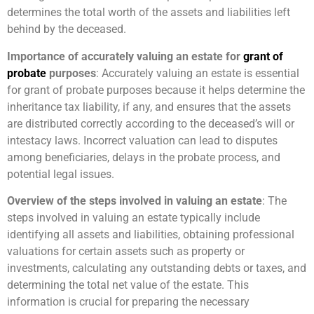
determines the total worth of the assets and liabilities left
behind by the deceased.
Importance of accurately valuing an estate for
grant of
probate
purposes
: Accurately valuing an estate is essential
for grant of probate purposes because it helps determine the
inheritance tax liability, if any, and ensures that the assets
are distributed correctly according to the deceased’s will or
intestacy laws. Incorrect valuation can lead to disputes
among beneficiaries, delays in the probate process, and
potential legal issues.
Overview of the steps involved in valuing an estate
: The
steps involved in valuing an estate typically include
identifying all assets and liabilities, obtaining professional
valuations for certain assets such as property or
investments, calculating any outstanding debts or taxes, and
determining the total net value of the estate. This
information is crucial for preparing the necessary