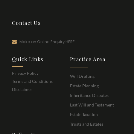
Contact Us
Make an Online Enquiry HERE
Quick Links
Practice Area
Privacy Policy
Will Drafting
Terms and Conditions
Estate Planning
Disclaimer
Inheritance Disputes
Last Will and Testament
Estate Taxation
Trusts and Estates