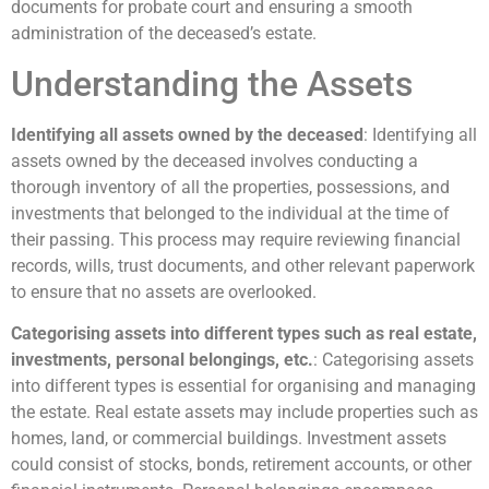
documents for probate court and ensuring a smooth
administration of the deceased’s estate.
Understanding the Assets
Identifying all assets owned by the deceased
: Identifying all
assets owned by the deceased involves conducting a
thorough inventory of all the properties, possessions, and
investments that belonged to the individual at the time of
their passing. This process may require reviewing financial
records, wills, trust documents, and other relevant paperwork
to ensure that no assets are overlooked.
Categorising assets into different types such as real estate,
investments, personal belongings, etc.
: Categorising assets
into different types is essential for organising and managing
the estate. Real estate assets may include properties such as
homes, land, or commercial buildings. Investment assets
could consist of stocks, bonds, retirement accounts, or other