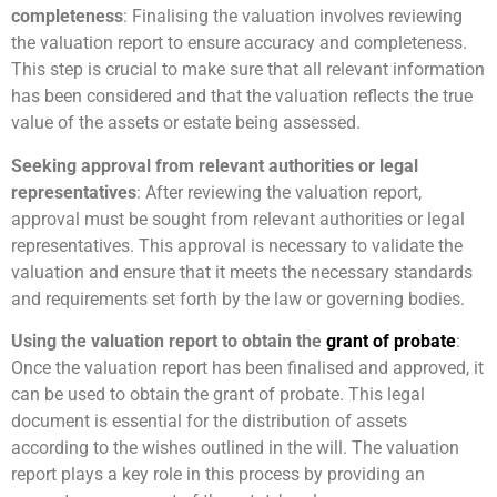
completeness
: Finalising the valuation involves reviewing
the valuation report to ensure accuracy and completeness.
This step is crucial to make sure that all relevant information
has been considered and that the valuation reflects the true
value of the assets or estate being assessed.
Seeking approval from relevant authorities or legal
representatives
: After reviewing the valuation report,
approval must be sought from relevant authorities or legal
representatives. This approval is necessary to validate the
valuation and ensure that it meets the necessary standards
and requirements set forth by the law or governing bodies.
Using the valuation report to obtain the
grant of probate
:
Once the valuation report has been finalised and approved, it
can be used to obtain the grant of probate. This legal
document is essential for the distribution of assets
according to the wishes outlined in the will. The valuation
report plays a key role in this process by providing an