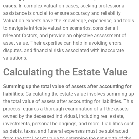
cases
: In complex valuation cases, seeking professional
assistance is crucial to ensure accuracy and reliability.
Valuation experts have the knowledge, experience, and tools
to navigate intricate valuation scenarios, consider all
relevant factors, and provide an objective assessment of
asset value. Their expertise can help in avoiding errors,
disputes, and financial risks associated with inaccurate
valuations.
Calculating the Estate Value
Summing up the total value of assets after accounting for
liabilities
: Calculating the estate value involves summing up
the total value of assets after accounting for liabilities. This
process requires a thorough examination of all the assets
owned by the deceased individual, including real estate,
investments, personal belongings, and more. Liabilities such
as debts, taxes, and funeral expenses must be subtracted
from the total asset value to determine the net worth of the