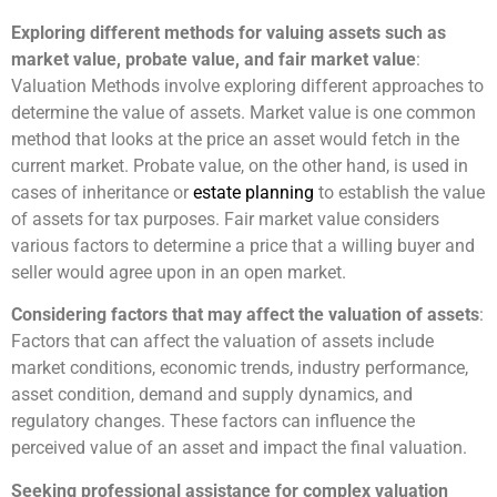
Exploring different methods for valuing assets such as
market value, probate value, and fair market value
:
Valuation Methods involve exploring different approaches to
determine the value of assets. Market value is one common
method that looks at the price an asset would fetch in the
current market. Probate value, on the other hand, is used in
cases of inheritance or
estate planning
to establish the value
of assets for tax purposes. Fair market value considers
various factors to determine a price that a willing buyer and
seller would agree upon in an open market.
Considering factors that may affect the valuation of assets
:
Factors that can affect the valuation of assets include
market conditions, economic trends, industry performance,
asset condition, demand and supply dynamics, and
regulatory changes. These factors can influence the
perceived value of an asset and impact the final valuation.
Seeking professional assistance for complex valuation