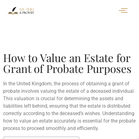
How to Value an Estate for
Grant of Probate Purposes
In the United Kingdom, the process of obtaining a grant of
probate involves valuing the estate of a deceased individual.
This valuation is crucial for determining the assets and
liabilities left behind, ensuring that the estate is distributed
correctly according to the deceased’s wishes. Understanding
how to value an estate accurately is essential for the probate
process to proceed smoothly and efficiently.