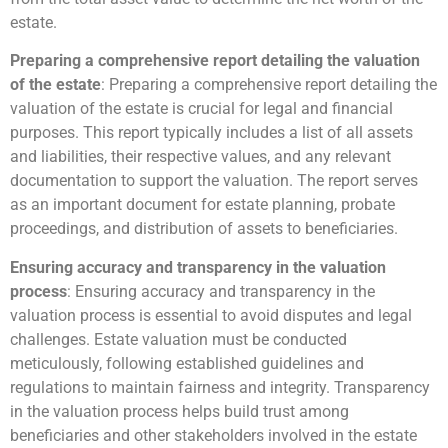
estate.
Preparing a comprehensive report detailing the valuation
of the estate
: Preparing a comprehensive report detailing the
valuation of the estate is crucial for legal and financial
purposes. This report typically includes a list of all assets
and liabilities, their respective values, and any relevant
documentation to support the valuation. The report serves
as an important document for estate planning, probate
proceedings, and distribution of assets to beneficiaries.
Ensuring accuracy and transparency in the valuation
process
: Ensuring accuracy and transparency in the
valuation process is essential to avoid disputes and legal
challenges. Estate valuation must be conducted
meticulously, following established guidelines and
regulations to maintain fairness and integrity. Transparency
in the valuation process helps build trust among
beneficiaries and other stakeholders involved in the estate