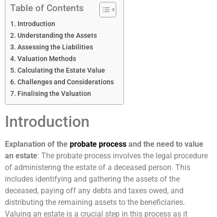
Table of Contents
Introduction
Understanding the Assets
Assessing the Liabilities
Valuation Methods
Calculating the Estate Value
Challenges and Considerations
Finalising the Valuation
Introduction
Explanation of the
probate process
and the need to value
an estate
: The probate process involves the legal procedure
of administering the estate of a deceased person. This
includes identifying and gathering the assets of the
deceased, paying off any debts and taxes owed, and
distributing the remaining assets to the beneficiaries.
Valuing an estate is a crucial step in this process as it