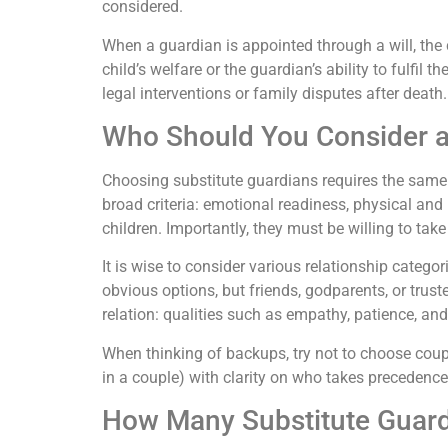
considered.
When a guardian is appointed through a will, the c
child’s welfare or the guardian’s ability to fulfil
legal interventions or family disputes after death.
Who Should You Consider a
Choosing substitute guardians requires the same 
broad criteria: emotional readiness, physical and 
children. Importantly, they must be willing to take
It is wise to consider various relationship cate
obvious options, but friends, godparents, or tr
relation: qualities such as empathy, patience, and
When thinking of backups, try not to choose coupl
in a couple) with clarity on who takes precedenc
How Many Substitute Guar