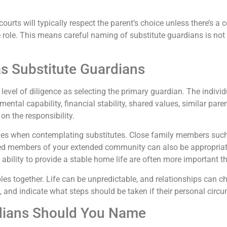
ourts will typically respect the parent’s choice unless there’s a
 the role. This means careful naming of substitute guardians is no
s Substitute Guardians
level of diligence as selecting the primary guardian. The indivi
mental capability, financial stability, shared values, similar par
 on the responsibility.
gories when contemplating substitutes. Close family members suc
usted members of your extended community can also be appropriat
 ability to provide a stable home life are often more important th
es together. Life can be unpredictable, and relationships can ch
e, and indicate what steps should be taken if their personal cir
dians Should You Name