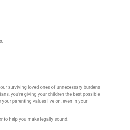
s.
s your surviving loved ones of unnecessary burdens
ns, you’re giving your children the best possible
s your parenting values live on, even in your
itor to help you make legally sound,