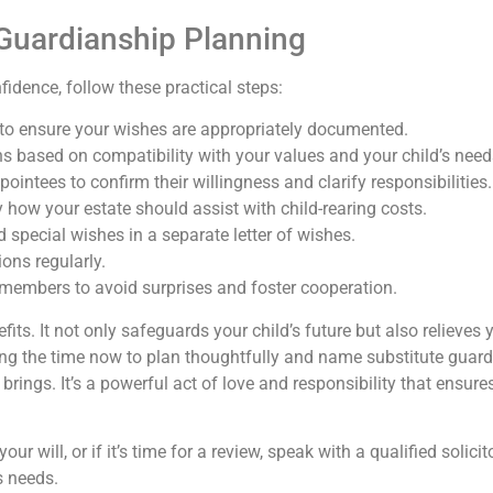
e Guardianship Planning
idence, follow these practical steps:
 to ensure your wishes are appropriately documented.
ns based on compatibility with your values and your child’s need
intees to confirm their willingness and clarify responsibilities.
y how your estate should assist with child-rearing costs.
special wishes in a separate letter of wishes.
ons regularly.
members to avoid surprises and foster cooperation.
its. It not only safeguards your child’s future but also relieve
ng the time now to plan thoughtfully and name substitute guardia
 brings. It’s a powerful act of love and responsibility that ensure
ur will, or if it’s time for a review, speak with a qualified solic
s needs.