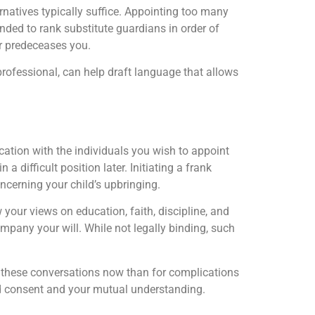
ernatives typically suffice. Appointing too many
nded to rank substitute guardians in order of
 or predeceases you.
g professional, can help draft language that allows
ation with the individuals you wish to appoint
 difficult position later. Initiating a frank
oncerning your child’s upbringing.
 your views on education, faith, discipline, and
mpany your will. While not legally binding, such
ve these conversations now than for complications
nued consent and your mutual understanding.