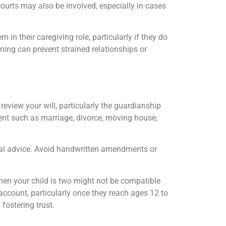
courts may also be involved, especially in cases
 in their caregiving role, particularly if they do
ning can prevent strained relationships or
 review your will, particularly the guardianship
vent such as marriage, divorce, moving house,
egal advice. Avoid handwritten amendments or
hen your child is two might not be compatible
 account, particularly once they reach ages 12 to
fostering trust.