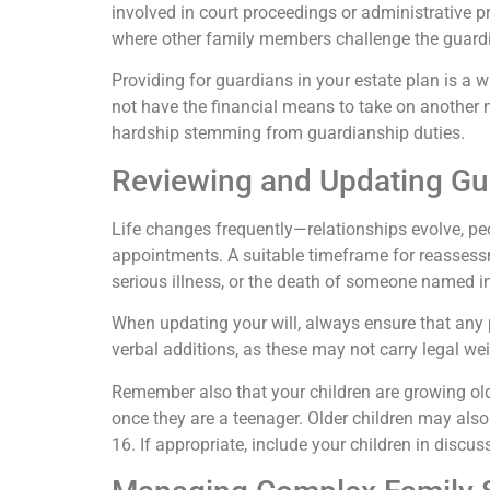
involved in court proceedings or administrative p
where other family members challenge the guardia
Providing for guardians in your estate plan is a wi
not have the financial means to take on another m
hardship stemming from guardianship duties.
Reviewing and Updating Gu
Life changes frequently—relationships evolve, peopl
appointments. A suitable timeframe for reassessme
serious illness, or the death of someone named in 
When updating your will, always ensure that any
verbal additions, as these may not carry legal we
Remember also that your children are growing old
once they are a teenager. Older children may also 
16. If appropriate, include your children in disc