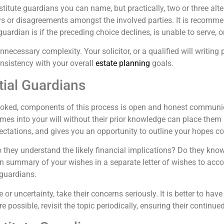
titute guardians you can name, but practically, two or three alt
ys or disagreements amongst the involved parties. It is recomme
 guardian is if the preceding choice declines, is unable to serve,
 unnecessary complexity. Your solicitor, or a qualified will writin
onsistency with your overall
estate planning
goals.
ial Guardians
looked, components of this process is open and honest communic
es into your will without their prior knowledge can place them in a
pectations, and gives you an opportunity to outline your hopes c
o they understand the likely financial implications? Do they know
n summary of your wishes in a separate letter of wishes to acco
 guardians.
or uncertainty, take their concerns seriously. It is better to ha
ere possible, revisit the topic periodically, ensuring their conti