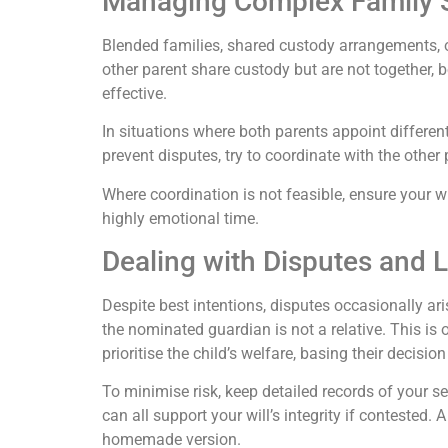
Managing Complex Family S
Blended families, shared custody arrangements, or
other parent share custody but are not together,
effective.
In situations where both parents appoint differen
prevent disputes, try to coordinate with the othe
Where coordination is not feasible, ensure your wis
highly emotional time.
Dealing with Disputes and 
Despite best intentions, disputes occasionally a
the nominated guardian is not a relative. This is
prioritise the child’s welfare, basing their decisio
To minimise risk, keep detailed records of your s
can all support your will’s integrity if contested.
homemade version.