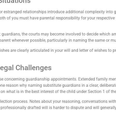
ituations
 estranged relationships introduce additional complexity into g
 both of you must have parental responsibility for your respect
t guardians, the courts may become involved to decide which arra
r parent whenever possible, particularly in naming the same or m
hes are clearly articulated in your will and letter of wishes to p
Legal Challenges
rise concerning guardianship appointments. Extended family mem
 one reason why naming substitute guardians in a clear, deliberat
n on what is in the best interest of the child under Section 1 of t
election process. Notes about your reasoning, conversations wit
 A professionally drafted will is harder to dispute and will gener