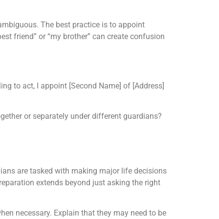
mbiguous. The best practice is to appoint
best friend” or “my brother” can create confusion
lling to act, I appoint [Second Name] of [Address]
ogether or separately under different guardians?
ians are tasked with making major life decisions
preparation extends beyond just asking the right
when necessary. Explain that they may need to be