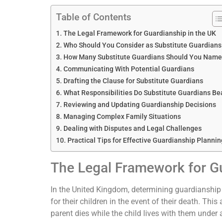
Table of Contents
The Legal Framework for Guardianship in the UK
Who Should You Consider as Substitute Guardians
How Many Substitute Guardians Should You Name
Communicating With Potential Guardians
Drafting the Clause for Substitute Guardians
What Responsibilities Do Substitute Guardians Be
Reviewing and Updating Guardianship Decisions
Managing Complex Family Situations
Dealing with Disputes and Legal Challenges
Practical Tips for Effective Guardianship Plannin
The Legal Framework for Gu
In the United Kingdom, determining guardianship i
for their children in the event of their death. Thi
parent dies while the child lives with them under