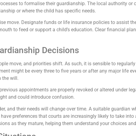
rocesses to formalise their guardianship. The local authority or 
nship or where the child has specific needs.
se move. Designate funds or life insurance policies to assist them
outh to feed or support a child’s education. Clear financial plan
ardianship Decisions
e move, and priorities shift. As such, it is sensible to regularly
nt might be every three to five years or after any major life e
the will.
 previous appointments are properly revoked or altered under l
ight and could introduce confusion.
er, and their needs will change over time. A suitable guardian w
have preferences that courts are increasingly likely to take into
ussions as they mature, helping them understand your choices and 