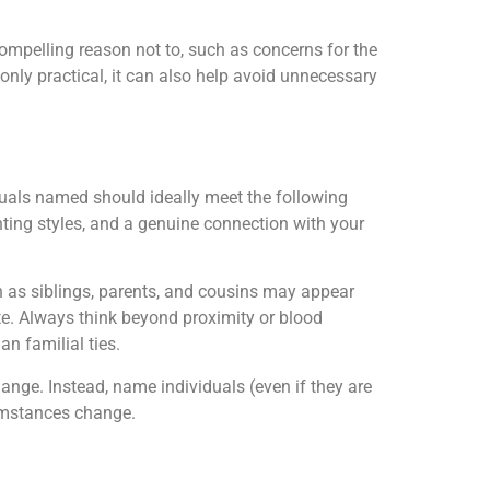
 compelling reason not to, such as concerns for the
t only practical, it can also help avoid unnecessary
duals named should ideally meet the following
enting styles, and a genuine connection with your
h as siblings, parents, and cousins may appear
e. Always think beyond proximity or blood
an familial ties.
ange. Instead, name individuals (even if they are
cumstances change.