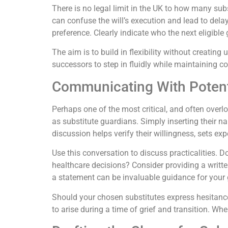
There is no legal limit in the UK to how many subs
can confuse the will’s execution and lead to dela
preference. Clearly indicate who the next eligible
The aim is to build in flexibility without creating
successors to step in fluidly while maintaining c
Communicating With Potent
Perhaps one of the most critical, and often over
as substitute guardians. Simply inserting their nam
discussion helps verify their willingness, sets ex
Use this conversation to discuss practicalities. D
healthcare decisions? Consider providing a writte
a statement can be invaluable guidance for your
Should your chosen substitutes express hesitance 
to arise during a time of grief and transition. Wh