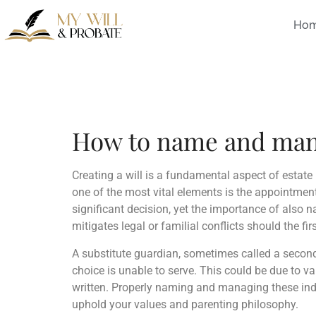
Ho
How to name and manag
Creating a will is a fundamental aspect of estate 
one of the most vital elements is the appointment
significant decision, yet the importance of also 
mitigates legal or familial conflicts should the fi
A substitute guardian, sometimes called a seconda
choice is unable to serve. This could be due to va
written. Properly naming and managing these indi
uphold your values and parenting philosophy.