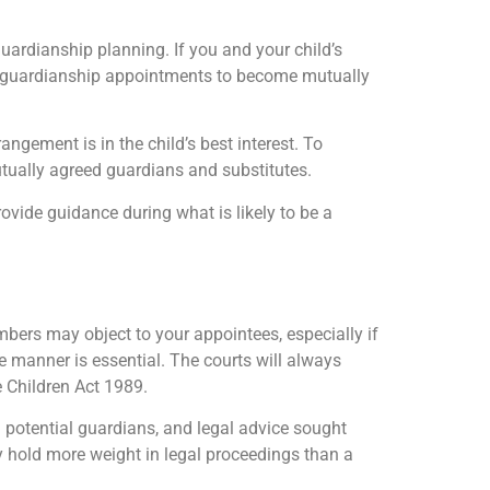
uardianship planning. If you and your child’s
ive guardianship appointments to become mutually
ngement is in the child’s best interest. To
utually agreed guardians and substitutes.
rovide guidance during what is likely to be a
bers may object to your appointees, especially if
e manner is essential. The courts will always
he Children Act 1989.
h potential guardians, and legal advice sought
ally hold more weight in legal proceedings than a