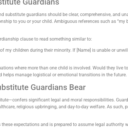
stitute Guardians
d substitute guardians should be clear, comprehensive, and una
tionship to you or your child. Ambiguous references such as “my 
ardianship clause to read something similar to:
of my children during their minority. If [Name] is unable or unwi
tuations where more than one child is involved. Would they live t
d helps manage logistical or emotional transitions in the future.
ubstitute Guardians Bear
ute—confers significant legal and moral responsibilities. Guard
althcare, religious upbringing, and day-to-day welfare. As such, 
 these expectations and is prepared to assume legal authority 