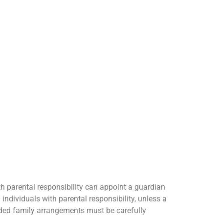
th parental responsibility can appoint a guardian
 individuals with parental responsibility, unless a
ended family arrangements must be carefully