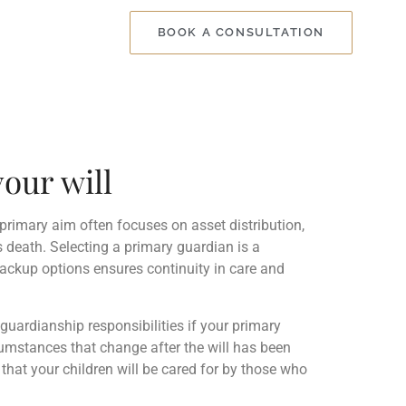
BOOK A CONSULTATION
our will
 primary aim often focuses on asset distribution,
s death. Selecting a primary guardian is a
backup options ensures continuity in care and
guardianship responsibilities if your primary
rcumstances that change after the will has been
hat your children will be cared for by those who