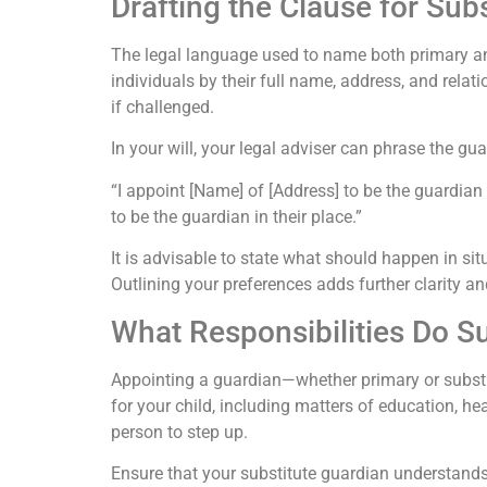
Drafting the Clause for Sub
The legal language used to name both primary an
individuals by their full name, address, and rela
if challenged.
In your will, your legal adviser can phrase the gu
“I appoint [Name] of [Address] to be the guardian 
to be the guardian in their place.”
It is advisable to state what should happen in si
Outlining your preferences adds further clarity an
What Responsibilities Do S
Appointing a guardian—whether primary or substit
for your child, including matters of education, he
person to step up.
Ensure that your substitute guardian understands