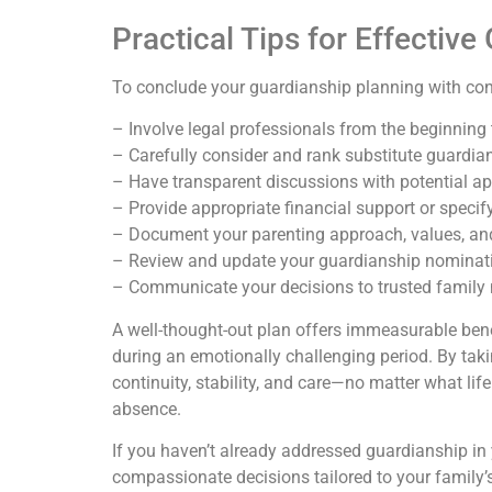
Practical Tips for Effectiv
To conclude your guardianship planning with conf
– Involve legal professionals from the beginning
– Carefully consider and rank substitute guardia
– Have transparent discussions with potential appo
– Provide appropriate financial support or specif
– Document your parenting approach, values, and 
– Review and update your guardianship nominati
– Communicate your decisions to trusted family 
A well-thought-out plan offers immeasurable benef
during an emotionally challenging period. By taki
continuity, stability, and care—no matter what life
absence.
If you haven’t already addressed guardianship in yo
compassionate decisions tailored to your family’