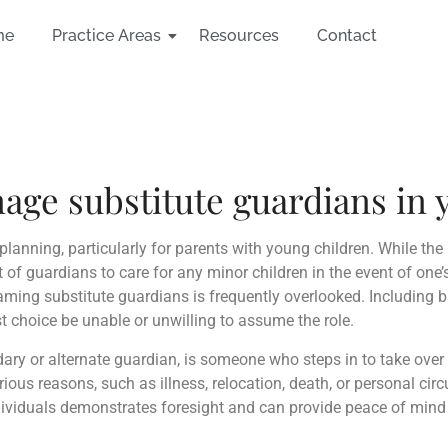
me
Practice Areas
Resources
Contact
e substitute guardians in y
planning, particularly for parents with young children. While the
 of guardians to care for any minor children in the event of one’
naming substitute guardians is frequently overlooked. Including 
rst choice be unable or unwilling to assume the role.
ry or alternate guardian, is someone who steps in to take over 
rious reasons, such as illness, relocation, death, or personal ci
viduals demonstrates foresight and can provide peace of mind t