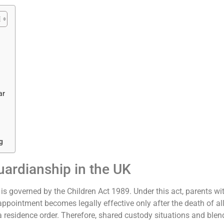
ar
g
ardianship in the UK
s governed by the Children Act 1989. Under this act, parents wi
s appointment becomes legally effective only after the death of all
 a residence order. Therefore, shared custody situations and bl