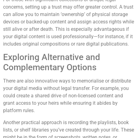
concerns, setting up a trust may offer greater control. A trust
can allow you to maintain ‘ownership’ of physical storage
devices or backed-up content and assign access rights while
still alive or after death. This is especially advantageous if
your digital content is used professionally—for instance, if it
includes original compositions or rare digital publications.
Exploring Alternative and
Complementary Options
There are also innovative ways to memorialise or distribute
your digital media without legal transfer. For example, you
could create a shared drive of non-licensed content and
grant access to your heirs while ensuring it abides by
platform rules.
Another practical approach is recording the playlists, book
lists, or shelf libraries you’ve created through your life. These
might be in the form of screenshots, written notes, or