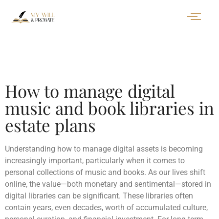
How to manage digital
music and book libraries in
estate plans
Understanding how to manage digital assets is becoming
increasingly important, particularly when it comes to
personal collections of music and books. As our lives shift
online, the value—both monetary and sentimental—stored in
digital libraries can be significant. These libraries often
contain years, even decades, worth of accumulated culture,