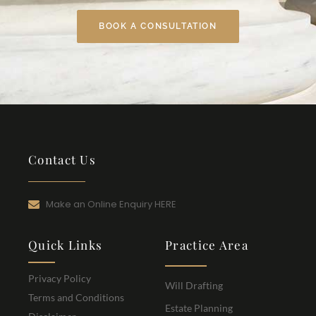
BOOK A CONSULTATION
Contact Us
Make an Online Enquiry HERE
Quick Links
Practice Area
Privacy Policy
Will Drafting
Terms and Conditions
Estate Planning