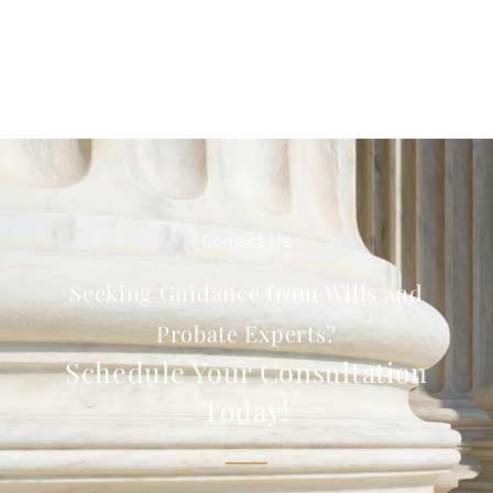
Contact Us
Seeking Guidance from Wills and
Probate Experts?
Schedule Your Consultation
Today!