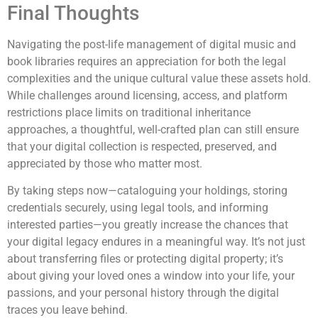
Final Thoughts
Navigating the post-life management of digital music and
book libraries requires an appreciation for both the legal
complexities and the unique cultural value these assets hold.
While challenges around licensing, access, and platform
restrictions place limits on traditional inheritance
approaches, a thoughtful, well-crafted plan can still ensure
that your digital collection is respected, preserved, and
appreciated by those who matter most.
By taking steps now—cataloguing your holdings, storing
credentials securely, using legal tools, and informing
interested parties—you greatly increase the chances that
your digital legacy endures in a meaningful way. It’s not just
about transferring files or protecting digital property; it’s
about giving your loved ones a window into your life, your
passions, and your personal history through the digital
traces you leave behind.