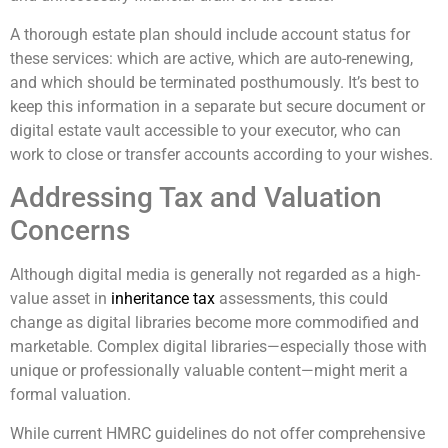
A thorough estate plan should include account status for
these services: which are active, which are auto-renewing,
and which should be terminated posthumously. It’s best to
keep this information in a separate but secure document or
digital estate vault accessible to your executor, who can
work to close or transfer accounts according to your wishes.
Addressing Tax and Valuation
Concerns
Although digital media is generally not regarded as a high-
value asset in
inheritance tax
assessments, this could
change as digital libraries become more commodified and
marketable. Complex digital libraries—especially those with
unique or professionally valuable content—might merit a
formal valuation.
While current HMRC guidelines do not offer comprehensive