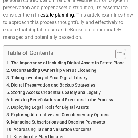
personal curation, and financial investment. For long-term
preservation and proper asset distribution, it’s essential to
consider them in
estate planning
. This article examines how
to approach this process thoughtfully and effectively to
ensure that digital music and eBooks are appropriately
managed and potentially passed on.
Table of Contents
The Importance of Including Digital Assets in Estate Plans
Understanding Ownership Versus Licensing
Taking Inventory of Your Digital Library
Digital Preservation and Backup Strategies
Storing Access Credentials Safely and Legally
Involving Beneficiaries and Executors in the Process
Deploying Legal Tools for Digital Assets
Exploring Alternative and Complementary Options
Managing Subscriptions and Ongoing Payments
Addressing Tax and Valuation Concerns
Keeping the Plan Updated