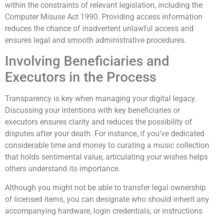
within the constraints of relevant legislation, including the
Computer Misuse Act 1990. Providing access information
reduces the chance of inadvertent unlawful access and
ensures legal and smooth administrative procedures.
Involving Beneficiaries and
Executors in the Process
Transparency is key when managing your digital legacy.
Discussing your intentions with key beneficiaries or
executors ensures clarity and reduces the possibility of
disputes after your death. For instance, if you’ve dedicated
considerable time and money to curating a music collection
that holds sentimental value, articulating your wishes helps
others understand its importance.
Although you might not be able to transfer legal ownership
of licensed items, you can designate who should inherit any
accompanying hardware, login credentials, or instructions