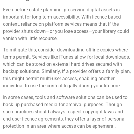
Even before estate planning, preserving digital assets is
important for long-term accessibility. With licence-based
content, reliance on platform services means that if the
provider shuts down—or you lose access—your library could
vanish with little recourse.
To mitigate this, consider downloading offline copies where
terms permit. Services like iTunes allow for local downloads,
which can be stored on external hard drives secured with
backup solutions. Similarly, if a provider offers a family plan,
this might permit multi-user access, enabling another
individual to use the content legally during your lifetime.
In some cases, tools and software solutions can be used to
back up purchased media for archival purposes. Though
such practices should always respect copyright laws and
end-user licence agreements, they offer a layer of personal
protection in an area where access can be ephemeral.