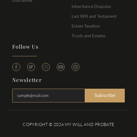
Disclaimer
Inheritance Disputes
Last Will and Testament
Estate Taxation
Trusts and Estates
Follow Us
Newsletter
Subscribe
COPYRIGHT © 2024 MY WILL AND PROBATE