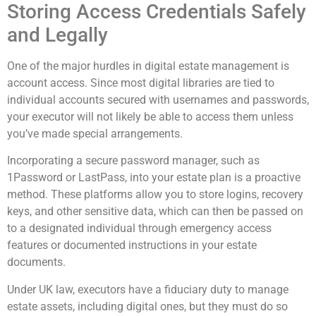
Storing Access Credentials Safely
and Legally
One of the major hurdles in digital estate management is
account access. Since most digital libraries are tied to
individual accounts secured with usernames and passwords,
your executor will not likely be able to access them unless
you’ve made special arrangements.
Incorporating a secure password manager, such as
1Password or LastPass, into your estate plan is a proactive
method. These platforms allow you to store logins, recovery
keys, and other sensitive data, which can then be passed on
to a designated individual through emergency access
features or documented instructions in your estate
documents.
Under UK law, executors have a fiduciary duty to manage
estate assets, including digital ones, but they must do so