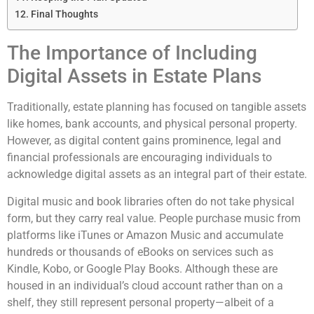
Final Thoughts
The Importance of Including
Digital Assets in Estate Plans
Traditionally, estate planning has focused on tangible assets
like homes, bank accounts, and physical personal property.
However, as digital content gains prominence, legal and
financial professionals are encouraging individuals to
acknowledge digital assets as an integral part of their estate.
Digital music and book libraries often do not take physical
form, but they carry real value. People purchase music from
platforms like iTunes or Amazon Music and accumulate
hundreds or thousands of eBooks on services such as
Kindle, Kobo, or Google Play Books. Although these are
housed in an individual’s cloud account rather than on a
shelf, they still represent personal property—albeit of a