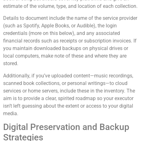
estimate of the volume, type, and location of each collection.
Details to document include the name of the service provider
(such as Spotify, Apple Books, or Audible), the login
credentials (more on this below), and any associated
financial records such as receipts or subscription invoices. If
you maintain downloaded backups on physical drives or
local computers, make note of these and where they are
stored.
Additionally, if you’ve uploaded content—music recordings,
scanned book collections, or personal writings—to cloud
services or home servers, include these in the inventory. The
aim is to provide a clear, spirited roadmap so your executor
isn’t left guessing about the extent or access to your digital
media.
Digital Preservation and Backup
Strategies