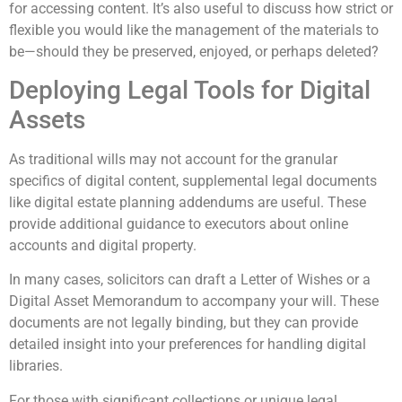
for accessing content. It’s also useful to discuss how strict or
flexible you would like the management of the materials to
be—should they be preserved, enjoyed, or perhaps deleted?
Deploying Legal Tools for Digital
Assets
As traditional wills may not account for the granular
specifics of digital content, supplemental legal documents
like digital estate planning addendums are useful. These
provide additional guidance to executors about online
accounts and digital property.
In many cases, solicitors can draft a Letter of Wishes or a
Digital Asset Memorandum to accompany your will. These
documents are not legally binding, but they can provide
detailed insight into your preferences for handling digital
libraries.
For those with significant collections or unique legal