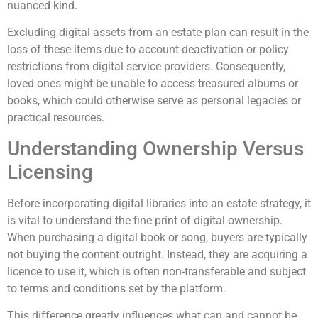
nuanced kind.
Excluding digital assets from an estate plan can result in the
loss of these items due to account deactivation or policy
restrictions from digital service providers. Consequently,
loved ones might be unable to access treasured albums or
books, which could otherwise serve as personal legacies or
practical resources.
Understanding Ownership Versus
Licensing
Before incorporating digital libraries into an estate strategy, it
is vital to understand the fine print of digital ownership.
When purchasing a digital book or song, buyers are typically
not buying the content outright. Instead, they are acquiring a
licence to use it, which is often non-transferable and subject
to terms and conditions set by the platform.
This difference greatly influences what can and cannot be