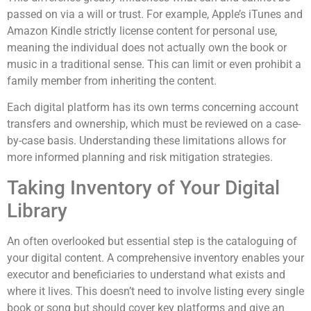
passed on via a will or trust. For example, Apple’s iTunes and
Amazon Kindle strictly license content for personal use,
meaning the individual does not actually own the book or
music in a traditional sense. This can limit or even prohibit a
family member from inheriting the content.
Each digital platform has its own terms concerning account
transfers and ownership, which must be reviewed on a case-
by-case basis. Understanding these limitations allows for
more informed planning and risk mitigation strategies.
Taking Inventory of Your Digital
Library
An often overlooked but essential step is the cataloguing of
your digital content. A comprehensive inventory enables your
executor and beneficiaries to understand what exists and
where it lives. This doesn’t need to involve listing every single
book or song but should cover key platforms and give an