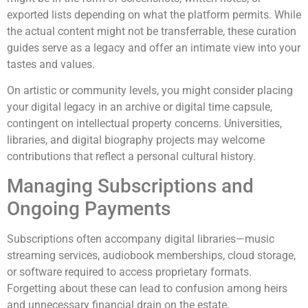
exported lists depending on what the platform permits. While
the actual content might not be transferrable, these curation
guides serve as a legacy and offer an intimate view into your
tastes and values.
On artistic or community levels, you might consider placing
your digital legacy in an archive or digital time capsule,
contingent on intellectual property concerns. Universities,
libraries, and digital biography projects may welcome
contributions that reflect a personal cultural history.
Managing Subscriptions and
Ongoing Payments
Subscriptions often accompany digital libraries—music
streaming services, audiobook memberships, cloud storage,
or software required to access proprietary formats.
Forgetting about these can lead to confusion among heirs
and unnecessary financial drain on the estate.