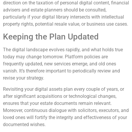
direction on the taxation of personal digital content, financial
advisers and estate planners should be consulted,
particularly if your digital library intersects with intellectual
property rights, potential resale value, or business use cases.
Keeping the Plan Updated
The digital landscape evolves rapidly, and what holds true
today may change tomorrow. Platform policies are
frequently updated, new services emerge, and old ones
vanish. It’s therefore important to periodically review and
revise your strategy.
Revisiting your digital assets plan every couple of years, or
after significant acquisitions or technological changes,
ensures that your estate documents remain relevant.
Moreover, continuous dialogue with solicitors, executors, and
loved ones will fortify the integrity and effectiveness of your
documented wishes.