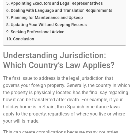
Appointing Executors and Legal Representatives
Dealing with Language and Translation Requirements
Planning for Maintenance and Upkeep
Updating Your Will and Keeping Records
Seeking Professional Advice
Conclusion
Understanding Jurisdiction:
Which Country’s Law Applies?
The first issue to address is the legal jurisdiction that
governs your foreign property. Generally, the country in which
the property is physically located has the final say regarding
how it can be transferred after death. For example, if your
holiday home is in Spain, then Spanish inheritance laws
apply to the property, regardless of where you live or where
your will is made.
This can create complications because many countries,