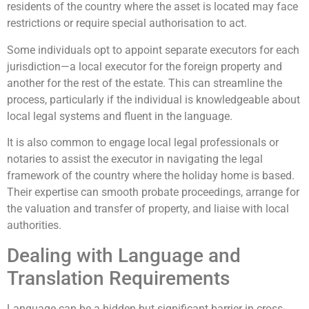
residents of the country where the asset is located may face
restrictions or require special authorisation to act.
Some individuals opt to appoint separate executors for each
jurisdiction—a local executor for the foreign property and
another for the rest of the estate. This can streamline the
process, particularly if the individual is knowledgeable about
local legal systems and fluent in the language.
It is also common to engage local legal professionals or
notaries to assist the executor in navigating the legal
framework of the country where the holiday home is based.
Their expertise can smooth probate proceedings, arrange for
the valuation and transfer of property, and liaise with local
authorities.
Dealing with Language and
Translation Requirements
Language can be a hidden but significant barrier in cross-