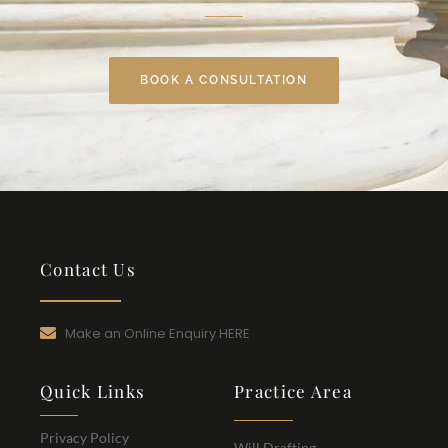
BOOK A CONSULTATION
Contact Us
Make an Online Enquiry HERE
Quick Links
Practice Area
Privacy Policy
Will Drafting