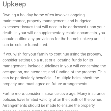
Upkeep
Owning a holiday home often involves ongoing
maintenance, property management, and budgeted
expenses—issues that will need to be addressed upon your
death. In your will or supplementary estate documents, you
should outline any provisions for the home’s upkeep until it
can be sold or transferred.
If you wish for your family to continue using the property,
consider setting up a trust or allocating funds for its
management. Include guidelines in your will concerning the
occupation, maintenance, and funding of the property. This
can be particularly beneficial if multiple heirs inherit the
property and must agree on future arrangements.
Furthermore, consider insurance coverage. Many insurance
policies have limited validity after the death of the owner.
Arrangements should be made to ensure the property