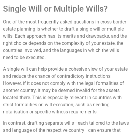
Single Will or Multiple Wills?
One of the most frequently asked questions in cross-border
estate planning is whether to draft a single will or multiple
wills. Each approach has its merits and drawbacks, and the
right choice depends on the complexity of your estate, the
countries involved, and the languages in which the wills
need to be executed.
A single will can help provide a cohesive view of your estate
and reduce the chance of contradictory instructions.
However, if it does not comply with the legal formalities of
another country, it may be deemed invalid for the assets
located there. This is especially relevant in countries with
strict formalities on will execution, such as needing
notarisation or specific witness requirements.
In contrast, drafting separate wills—each tailored to the laws
and language of the respective country—can ensure that