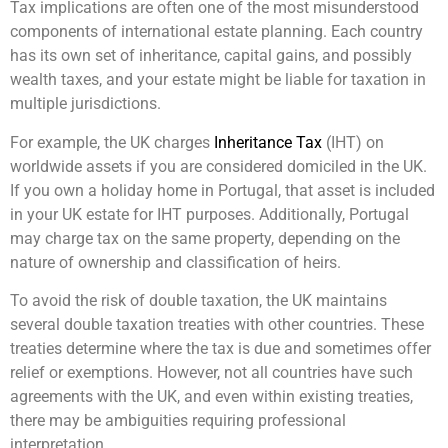
Tax implications are often one of the most misunderstood
components of international estate planning. Each country
has its own set of inheritance, capital gains, and possibly
wealth taxes, and your estate might be liable for taxation in
multiple jurisdictions.
For example, the UK charges
Inheritance Tax
(IHT) on
worldwide assets if you are considered domiciled in the UK.
If you own a holiday home in Portugal, that asset is included
in your UK estate for IHT purposes. Additionally, Portugal
may charge tax on the same property, depending on the
nature of ownership and classification of heirs.
To avoid the risk of double taxation, the UK maintains
several double taxation treaties with other countries. These
treaties determine where the tax is due and sometimes offer
relief or exemptions. However, not all countries have such
agreements with the UK, and even within existing treaties,
there may be ambiguities requiring professional
interpretation.