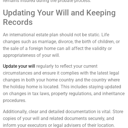
remains insured during the probate process.
Updating Your Will and Keeping
Records
An international estate plan should not be static. Life
changes such as marriage, divorce, the birth of children, or
the sale of a foreign home can all affect the validity or
appropriateness of your will.
Update your will
regularly to reflect your current
circumstances and ensure it complies with the latest legal
changes in both your home country and the country where
the holiday home is located. This includes staying updated
on changes in tax laws, property regulations, and inheritance
procedures.
Additionally, clear and detailed documentation is vital. Store
copies of your will and related documents securely, and
inform your executors or legal advisers of their location.