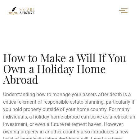
How to Make a Will If You
Own a Holiday Home
Abroad
Understanding how to manage your assets after death is a
critical element of responsible estate planning, particularly if
you hold property outside of your home country. For many
individuals, a holiday home abroad can serve as a retreat, an
investment, or even a future retirement haven. However,
owning property in another country also introduces a new