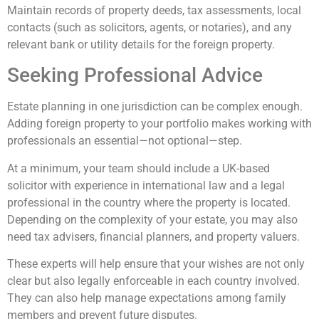
Maintain records of property deeds, tax assessments, local
contacts (such as solicitors, agents, or notaries), and any
relevant bank or utility details for the foreign property.
Seeking Professional Advice
Estate planning in one jurisdiction can be complex enough.
Adding foreign property to your portfolio makes working with
professionals an essential—not optional—step.
At a minimum, your team should include a UK-based
solicitor with experience in international law and a legal
professional in the country where the property is located.
Depending on the complexity of your estate, you may also
need tax advisers, financial planners, and property valuers.
These experts will help ensure that your wishes are not only
clear but also legally enforceable in each country involved.
They can also help manage expectations among family
members and prevent future disputes.