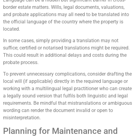
border estate matters. Wills, legal documents, valuations,
and probate applications may all need to be translated into
the official language of the country where the property is
located.
In some cases, simply providing a translation may not
suffice; certified or notarised translations might be required.
This could result in additional delays and costs during the
probate process.
To prevent unnecessary complications, consider drafting the
local will (if applicable) directly in the required language or
working with a multilingual legal practitioner who can create
a legally sound version that fulfils both linguistic and legal
requirements. Be mindful that mistranslations or ambiguous
wording can render the document invalid or open to
misinterpretation.
Planning for Maintenance and