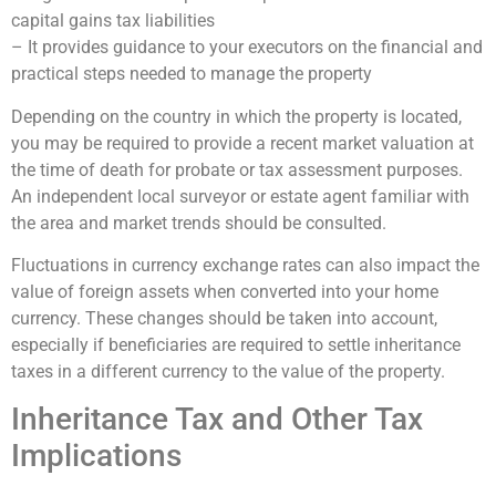
capital gains tax liabilities
– It provides guidance to your executors on the financial and
practical steps needed to manage the property
Depending on the country in which the property is located,
you may be required to provide a recent market valuation at
the time of death for probate or tax assessment purposes.
An independent local surveyor or estate agent familiar with
the area and market trends should be consulted.
Fluctuations in currency exchange rates can also impact the
value of foreign assets when converted into your home
currency. These changes should be taken into account,
especially if beneficiaries are required to settle inheritance
taxes in a different currency to the value of the property.
Inheritance Tax and Other Tax
Implications