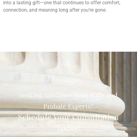
into a lasting gift—one that continues to offer comfort,
connection, and meaning long after you’re gone.
Contact Us
Seeking Guidance from Wills and
Probate Experts?
Schedule Your Consultation
Today!