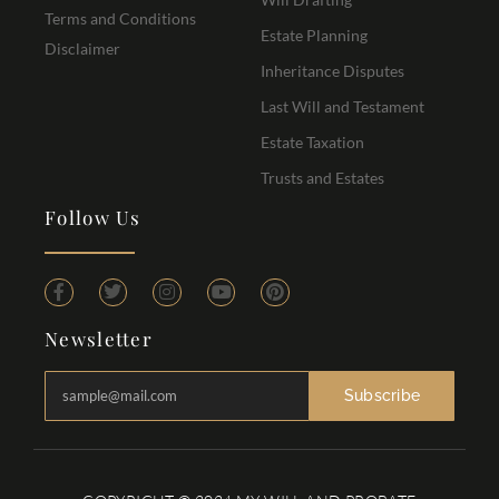
Terms and Conditions
Estate Planning
Disclaimer
Inheritance Disputes
Last Will and Testament
Estate Taxation
Trusts and Estates
Follow Us
Newsletter
Subscribe