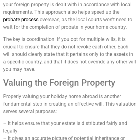
your foreign property is dealt with in accordance with local
requirements. This approach also helps speed up the
probate process
overseas, as the local courts won’t need to
wait for the completion of probate in your home country.
The key is coordination. If you opt for multiple wills, it is
crucial to ensure that they do not revoke each other. Each
will should clearly state that it pertains only to the assets in
a specific country, and that it does not override any other will
you may have.
Valuing the Foreign Property
Properly valuing your holiday home abroad is another
fundamental step in creating an effective will. This valuation
serves several purposes:
– It helps ensure that your estate is distributed fairly and
legally
– It gives an accurate picture of potential inheritance or