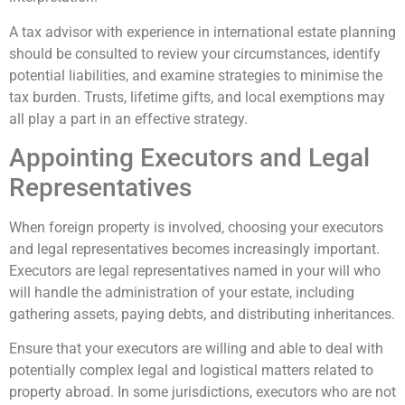
A tax advisor with experience in international estate planning
should be consulted to review your circumstances, identify
potential liabilities, and examine strategies to minimise the
tax burden. Trusts, lifetime gifts, and local exemptions may
all play a part in an effective strategy.
Appointing Executors and Legal
Representatives
When foreign property is involved, choosing your executors
and legal representatives becomes increasingly important.
Executors are legal representatives named in your will who
will handle the administration of your estate, including
gathering assets, paying debts, and distributing inheritances.
Ensure that your executors are willing and able to deal with
potentially complex legal and logistical matters related to
property abroad. In some jurisdictions, executors who are not