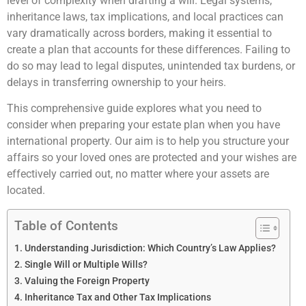
level of complexity when drafting a will. Legal systems,
inheritance laws, tax implications, and local practices can
vary dramatically across borders, making it essential to
create a plan that accounts for these differences. Failing to
do so may lead to legal disputes, unintended tax burdens, or
delays in transferring ownership to your heirs.
This comprehensive guide explores what you need to
consider when preparing your estate plan when you have
international property. Our aim is to help you structure your
affairs so your loved ones are protected and your wishes are
effectively carried out, no matter where your assets are
located.
Table of Contents
Understanding Jurisdiction: Which Country’s Law Applies?
Single Will or Multiple Wills?
Valuing the Foreign Property
Inheritance Tax and Other Tax Implications