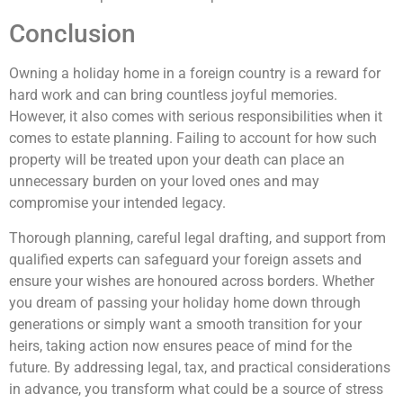
Conclusion
Owning a holiday home in a foreign country is a reward for
hard work and can bring countless joyful memories.
However, it also comes with serious responsibilities when it
comes to estate planning. Failing to account for how such
property will be treated upon your death can place an
unnecessary burden on your loved ones and may
compromise your intended legacy.
Thorough planning, careful legal drafting, and support from
qualified experts can safeguard your foreign assets and
ensure your wishes are honoured across borders. Whether
you dream of passing your holiday home down through
generations or simply want a smooth transition for your
heirs, taking action now ensures peace of mind for the
future. By addressing legal, tax, and practical considerations
in advance, you transform what could be a source of stress