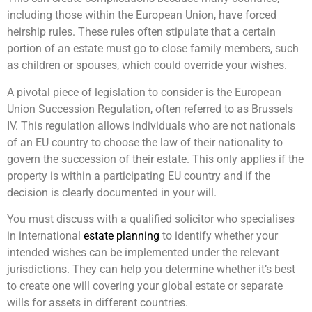
including those within the European Union, have forced
heirship rules. These rules often stipulate that a certain
portion of an estate must go to close family members, such
as children or spouses, which could override your wishes.
A pivotal piece of legislation to consider is the European
Union Succession Regulation, often referred to as Brussels
IV. This regulation allows individuals who are not nationals
of an EU country to choose the law of their nationality to
govern the succession of their estate. This only applies if the
property is within a participating EU country and if the
decision is clearly documented in your will.
You must discuss with a qualified solicitor who specialises
in international
estate planning
to identify whether your
intended wishes can be implemented under the relevant
jurisdictions. They can help you determine whether it’s best
to create one will covering your global estate or separate
wills for assets in different countries.