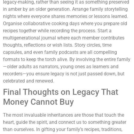
legacy-making, rather than seeing it as something preserved
in amber by an older generation. Arrange family storytelling
nights where everyone shares memories or lessons learned.
Organise collaborative cooking days where you prepare old
recipes together while recording the process. Start a
multigenerational journal where each member contributes
thoughts, reflections or wish lists. Story circles, time
capsules, and even family podcasts are all compelling
formats to keep the torch alive. By involving the entire family
—older adults as narrators, young ones as learners and
recorders—you ensure legacy is not just passed down, but
celebrated and renewed.
Final Thoughts on Legacy That
Money Cannot Buy
The most invaluable inheritances are those that touch the
heart, guide the spirit, and connect us to something greater
than ourselves. In gifting your family’s recipes, traditions,