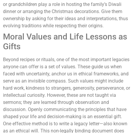
or grandchildren play a role in hosting the family’s Diwali
dinner or arranging the Christmas decorations. Give them
ownership by asking for their ideas and interpretations, thus
evolving traditions while respecting their origins.
Moral Values and Life Lessons as
Gifts
Beyond recipes or rituals, one of the most important legacies
anyone can offer is a set of values. These guide us when
faced with uncertainty, anchor us in ethical frameworks, and
serve as an invisible compass. Such values might include
hard work, kindness to strangers, generosity, perseverance, or
intellectual curiosity. However, these are not taught via
sermons; they are learned through observation and
discussion. Openly communicating the principles that have
shaped your life and decision-making is an essential gift.
One effective method is to write a legacy letter—also known
as an ethical will. This non-legally binding document does