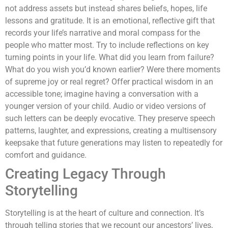
not address assets but instead shares beliefs, hopes, life
lessons and gratitude. It is an emotional, reflective gift that
records your life’s narrative and moral compass for the
people who matter most. Try to include reflections on key
turning points in your life. What did you learn from failure?
What do you wish you’d known earlier? Were there moments
of supreme joy or real regret? Offer practical wisdom in an
accessible tone; imagine having a conversation with a
younger version of your child. Audio or video versions of
such letters can be deeply evocative. They preserve speech
patterns, laughter, and expressions, creating a multisensory
keepsake that future generations may listen to repeatedly for
comfort and guidance.
Creating Legacy Through
Storytelling
Storytelling is at the heart of culture and connection. It’s
through telling stories that we recount our ancestors’ lives,