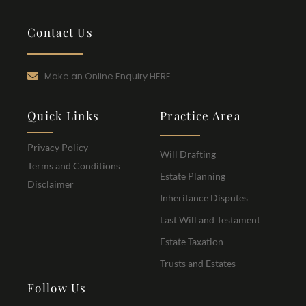
Contact Us
Make an Online Enquiry HERE
Quick Links
Practice Area
Privacy Policy
Will Drafting
Terms and Conditions
Estate Planning
Disclaimer
Inheritance Disputes
Last Will and Testament
Estate Taxation
Trusts and Estates
Follow Us