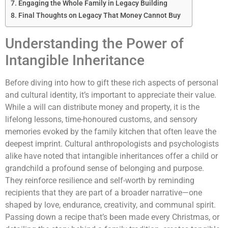
Engaging the Whole Family in Legacy Building
Final Thoughts on Legacy That Money Cannot Buy
Understanding the Power of
Intangible Inheritance
Before diving into how to gift these rich aspects of personal
and cultural identity, it’s important to appreciate their value.
While a will can distribute money and property, it is the
lifelong lessons, time-honoured customs, and sensory
memories evoked by the family kitchen that often leave the
deepest imprint. Cultural anthropologists and psychologists
alike have noted that intangible inheritances offer a child or
grandchild a profound sense of belonging and purpose.
They reinforce resilience and self-worth by reminding
recipients that they are part of a broader narrative—one
shaped by love, endurance, creativity, and communal spirit.
Passing down a recipe that’s been made every Christmas, or