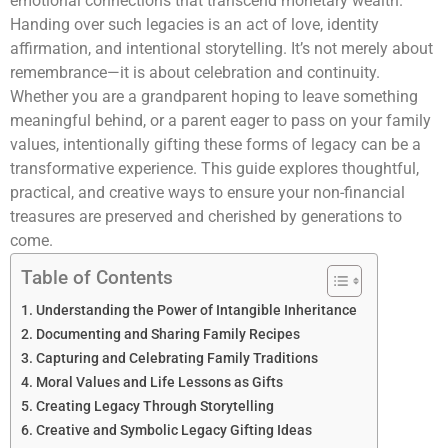
emotional connections that transcend monetary wealth.
Handing over such legacies is an act of love, identity
affirmation, and intentional storytelling. It’s not merely about
remembrance—it is about celebration and continuity.
Whether you are a grandparent hoping to leave something
meaningful behind, or a parent eager to pass on your family
values, intentionally gifting these forms of legacy can be a
transformative experience. This guide explores thoughtful,
practical, and creative ways to ensure your non-financial
treasures are preserved and cherished by generations to
come.
Table of Contents
Understanding the Power of Intangible Inheritance
Documenting and Sharing Family Recipes
Capturing and Celebrating Family Traditions
Moral Values and Life Lessons as Gifts
Creating Legacy Through Storytelling
Creative and Symbolic Legacy Gifting Ideas