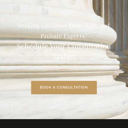
Contact Us
Seeking Guidance from Wills and
Probate Experts?
Schedule Your Consultation
Today!
BOOK A CONSULTATION