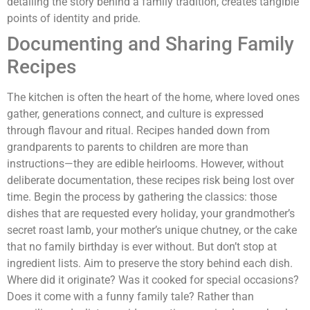
detailing the story behind a family tradition, creates tangible
points of identity and pride.
Documenting and Sharing Family
Recipes
The kitchen is often the heart of the home, where loved ones
gather, generations connect, and culture is expressed
through flavour and ritual. Recipes handed down from
grandparents to parents to children are more than
instructions—they are edible heirlooms. However, without
deliberate documentation, these recipes risk being lost over
time. Begin the process by gathering the classics: those
dishes that are requested every holiday, your grandmother’s
secret roast lamb, your mother’s unique chutney, or the cake
that no family birthday is ever without. But don’t stop at
ingredient lists. Aim to preserve the story behind each dish.
Where did it originate? Was it cooked for special occasions?
Does it come with a funny family tale? Rather than