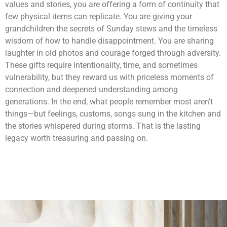
values and stories, you are offering a form of continuity that
few physical items can replicate. You are giving your
grandchildren the secrets of Sunday stews and the timeless
wisdom of how to handle disappointment. You are sharing
laughter in old photos and courage forged through adversity.
These gifts require intentionality, time, and sometimes
vulnerability, but they reward us with priceless moments of
connection and deepened understanding among
generations. In the end, what people remember most aren’t
things—but feelings, customs, songs sung in the kitchen and
the stories whispered during storms. That is the lasting
legacy worth treasuring and passing on.