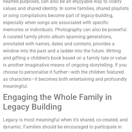
hearted purposes, can also be an enjoyable way to codify
values and shared identity. In some families, shared playlists
or song compilations become part of legacy-building,
especially when songs are associated with specific
memories or individuals. Photography can also be powerful.
A curated family photo album spanning generations,
annotated with names, dates and contexts, provides a
window into the past and a ladder into the future. Writing
and gifting a children’s book based on a family tale or value
is another imaginative means of ongoing storytelling. If you
choose to personalise it further—with the children featured
as characters—it becomes both entertaining and profoundly
meaningful.
Engaging the Whole Family in
Legacy Building
Legacy is most meaningful when it’s shared, co-created, and
dynamic. Families should be encouraged to participate in