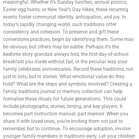
meaningful. Whether it’s Sunday lunches, annual picnics,
Easter egg hunts, or New Year’s Day hikes, these recurring
events foster communal identity, anticipation, and joy. In
today’s rapidly changing world, such traditions offer
consistency and cohesion. To preserve and gift these
cornerstone practices, begin by identifying them. Some may
be obvious, but others may be subtle. Perhaps it’s the
bedtime story grandad always told, the first-day-of-school
breakfast you made without fail, or the peculiar way your
family celebrates anniversaries. Record these traditions, not
just in lists, but in stories. What emotional value do they
hold? What are the steps and symbols involved? Creating a
family traditions journal or memory collection can help
formalise these rituals for future generations. This could
include photographs, stories, timing, and key players. It
becomes part instruction manual, part memoir. When you
share it with loved ones, you’re inviting them not just to
remember, but to continue. To encourage adoption, involve
younger family members in traditions early. Let your children