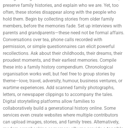
preserve family histories, and explain who we are. Yet, too
often, these stories disappear along with the people who
hold them. Begin by collecting stories from older family
members, before the memories fade. Set up interviews with
parents and grandparents—these need not be formal affairs.
Conversations over tea, phone calls recorded with
permission, or simple questionnaires can elicit powerful
recollections. Ask about their childhoods, their dreams, their
proudest moments, and their earliest memories. Compile
these into a family history compendium. Chronological
organisation works well, but feel free to group stories by
theme—love, travel, adversity, humour, business ventures, or
wartime experiences. Add scanned family photographs,
letters, or newspaper clippings to accompany the tales.
Digital storytelling platforms allow families to
collaboratively build a generational history online. Some
services even create websites where multiple contributors
can upload images, stories, and family trees. Alternatively,