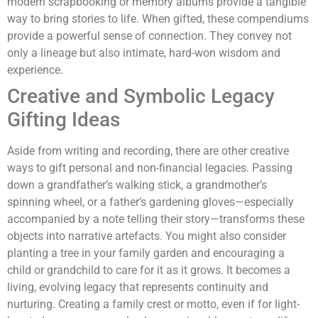
modern scrapbooking or memory albums provide a tangible
way to bring stories to life. When gifted, these compendiums
provide a powerful sense of connection. They convey not
only a lineage but also intimate, hard-won wisdom and
experience.
Creative and Symbolic Legacy
Gifting Ideas
Aside from writing and recording, there are other creative
ways to gift personal and non-financial legacies. Passing
down a grandfather’s walking stick, a grandmother’s
spinning wheel, or a father’s gardening gloves—especially
accompanied by a note telling their story—transforms these
objects into narrative artefacts. You might also consider
planting a tree in your family garden and encouraging a
child or grandchild to care for it as it grows. It becomes a
living, evolving legacy that represents continuity and
nurturing. Creating a family crest or motto, even if for light-