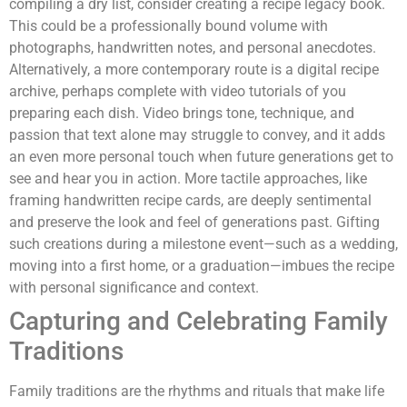
compiling a dry list, consider creating a recipe legacy book.
This could be a professionally bound volume with
photographs, handwritten notes, and personal anecdotes.
Alternatively, a more contemporary route is a digital recipe
archive, perhaps complete with video tutorials of you
preparing each dish. Video brings tone, technique, and
passion that text alone may struggle to convey, and it adds
an even more personal touch when future generations get to
see and hear you in action. More tactile approaches, like
framing handwritten recipe cards, are deeply sentimental
and preserve the look and feel of generations past. Gifting
such creations during a milestone event—such as a wedding,
moving into a first home, or a graduation—imbues the recipe
with personal significance and context.
Capturing and Celebrating Family
Traditions
Family traditions are the rhythms and rituals that make life