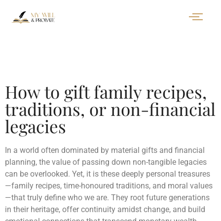
How to gift family recipes,
traditions, or non-financial
legacies
In a world often dominated by material gifts and financial
planning, the value of passing down non-tangible legacies
can be overlooked. Yet, it is these deeply personal treasures
—family recipes, time-honoured traditions, and moral values
—that truly define who we are. They root future generations
in their heritage, offer continuity amidst change, and build