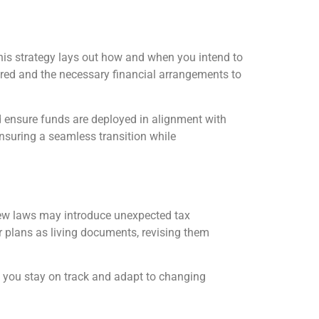
 This strategy lays out how and when you intend to
ared and the necessary financial arrangements to
nd ensure funds are deployed in alignment with
ensuring a seamless transition while
ew laws may introduce unexpected tax
ur plans as living documents, revising them
p you stay on track and adapt to changing