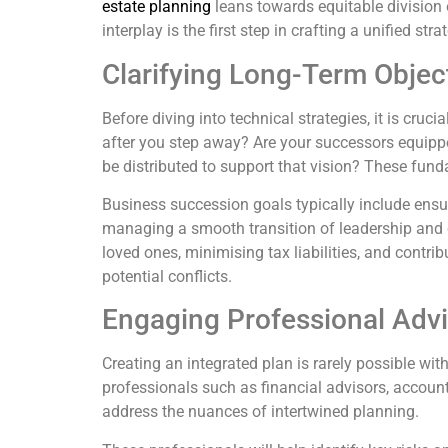
estate planning
leans towards equitable division 
interplay is the first step in crafting a unified stra
Clarifying Long-Term Objec
Before diving into technical strategies, it is cru
after you step away? Are your successors equippe
be distributed to support that vision? These fun
Business succession goals typically include ensur
managing a smooth transition of leadership and ow
loved ones, minimising tax liabilities, and contri
potential conflicts.
Engaging Professional Advi
Creating an integrated plan is rarely possible w
professionals such as financial advisors, accounta
address the nuances of intertwined planning.