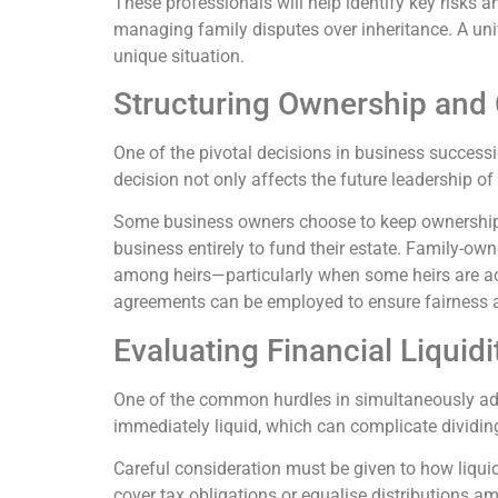
These professionals will help identify key risks a
managing family disputes over inheritance. A unite
unique situation.
Structuring Ownership and 
One of the pivotal decisions in business successi
decision not only affects the future leadership of 
Some business owners choose to keep ownership w
business entirely to fund their estate. Family-ow
among heirs—particularly when some heirs are act
agreements can be employed to ensure fairness a
Evaluating Financial Liquid
One of the common hurdles in simultaneously addre
immediately liquid, which can complicate dividin
Careful consideration must be given to how liquid
cover tax obligations or equalise distributions a