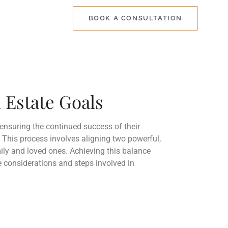
BOOK A CONSULTATION
 Estate Goals
ensuring the continued success of their
. This process involves aligning two powerful,
mily and loved ones. Achieving this balance
re considerations and steps involved in