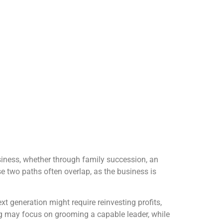
usiness, whether through family succession, an
se two paths often overlap, as the business is
xt generation might require reinvesting profits,
ing may focus on grooming a capable leader, while