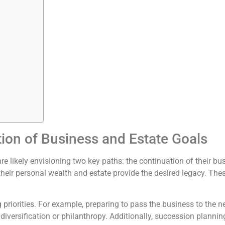
tion of Business and Estate Goals
re likely envisioning two key paths: the continuation of their b
 their personal wealth and estate provide the desired legacy. The
priorities. For example, preparing to pass the business to the ne
 diversification or philanthropy. Additionally, succession plann