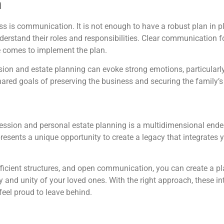
n
ss is communication. It is not enough to have a robust plan in 
stand their roles and responsibilities. Clear communication fo
e comes to implement the plan.
ssion and estate planning can evoke strong emotions, particula
hared goals of preserving the business and securing the family’s
ssion and personal estate planning is a multidimensional endeav
presents a unique opportunity to create a legacy that integrate
fficient structures, and open communication, you can create a pla
ty and unity of your loved ones. With the right approach, these
feel proud to leave behind.