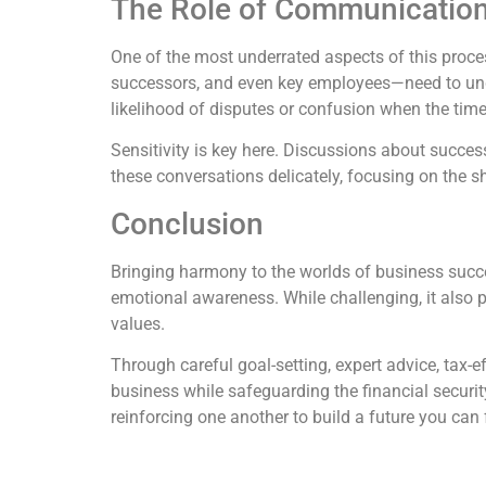
The Role of Communicatio
One of the most underrated aspects of this proce
successors, and even key employees—need to under
likelihood of disputes or confusion when the tim
Sensitivity is key here. Discussions about succe
these conversations delicately, focusing on the s
Conclusion
Bringing harmony to the worlds of business succe
emotional awareness. While challenging, it also 
values.
Through careful goal-setting, expert advice, tax-e
business while safeguarding the financial securi
reinforcing one another to build a future you can 