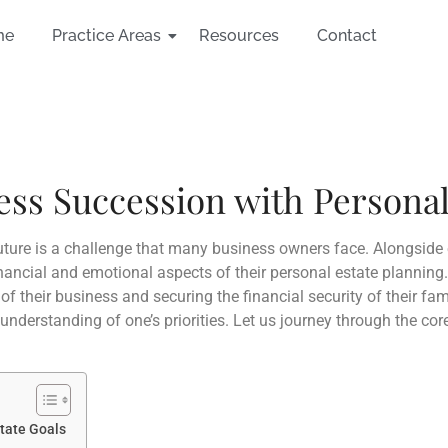
me
Practice Areas
Resources
Contact
ss Succession with Personal
future is a challenge that many business owners face. Alongside 
inancial and emotional aspects of their personal estate planning
of their business and securing the financial security of their fa
 understanding of one’s priorities. Let us journey through the co
state Goals