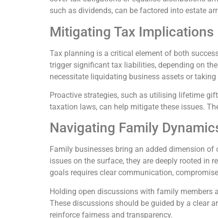
such as dividends, can be factored into estate a
Mitigating Tax Implications
Tax planning is a critical element of both succe
trigger significant tax liabilities, depending on t
necessitate liquidating business assets or taking o
Proactive strategies, such as utilising lifetime gif
taxation laws, can help mitigate these issues. The
Navigating Family Dynamic
Family businesses bring an added dimension of c
issues on the surface, they are deeply rooted in 
goals requires clear communication, compromise, 
Holding open discussions with family members ab
These discussions should be guided by a clear ar
reinforce fairness and transparency.