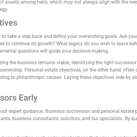
of assets among heirs, which may not always align with the nee
tegy.
tives
cial to take a step back and define your overarching goals. Ask y
d to continue its growth? What legacy do you wish to leave beh
damental questions will guide your decision-making.
ing the business remains viable, identifying the right successor 
nership. Personal estate objectives, on the other hand, often c
buting to philanthropic causes. Laying these objectives side by s
sors Early
ithout expert guidance. Business succession and personal estate 
nts, business consultants, solicitors, and tax specialists. By bu