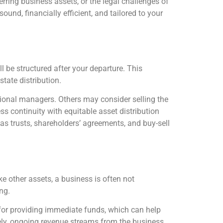
erring business assets, or the legal challenges of
und, financially efficient, and tailored to your
 be structured after your departure. This
state distribution.
onal managers. Others may consider selling the
s continuity with equitable asset distribution
as trusts, shareholders’ agreements, and buy-sell
e other assets, a business is often not
ng.
l for providing immediate funds, which can help
vely, ongoing revenue streams from the business,