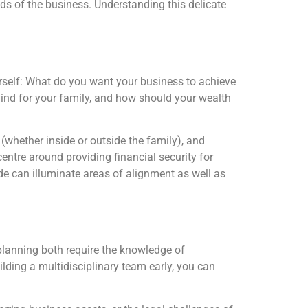
ds of the business. Understanding this delicate
ourself: What do you want your business to achieve
ind for your family, and how should your wealth
(whether inside or outside the family), and
entre around providing financial security for
ide can illuminate areas of alignment as well as
planning both require the knowledge of
ilding a multidisciplinary team early, you can