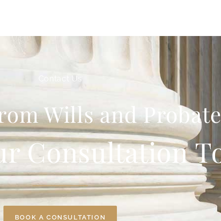
Contact Us
rom Wills and Probate
ur Consultation T
BOOK A CONSULTATION