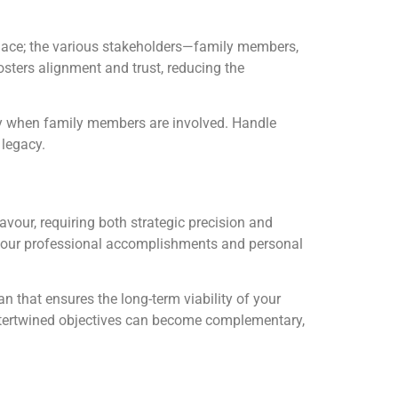
place; the various stakeholders—family members,
sters alignment and trust, reducing the
rly when family members are involved. Handle
 legacy.
our, requiring both strategic precision and
s your professional accomplishments and personal
n that ensures the long-term viability of your
 intertwined objectives can become complementary,