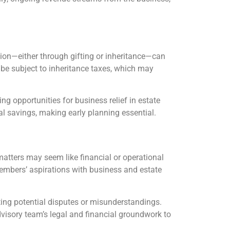
tion—either through gifting or inheritance—can
an be subject to inheritance taxes, which may
ring opportunities for business relief in estate
ial savings, making early planning essential.
atters may seem like financial or operational
 members’ aspirations with business and estate
ing potential disputes or misunderstandings.
visory team’s legal and financial groundwork to