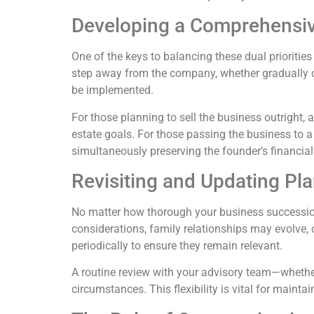
Developing a Comprehensive
One of the keys to balancing these dual prioritie
step away from the company, whether gradually or
be implemented.
For those planning to sell the business outright,
estate goals. For those passing the business to a
simultaneously preserving the founder’s financial 
Revisiting and Updating Pla
No matter how thorough your business successio
considerations, family relationships may evolve, 
periodically to ensure they remain relevant.
A routine review with your advisory team—whether
circumstances. This flexibility is vital for main