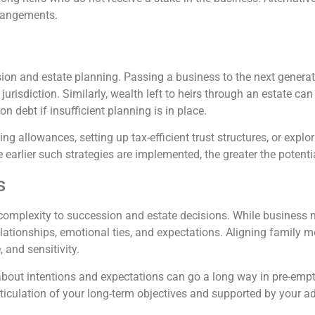
rrangements.
ssion and estate planning. Passing a business to the next genera
he jurisdiction. Similarly, wealth left to heirs through an estate c
n debt if insufficient planning is in place.
ting allowances, setting up tax-efficient trust structures, or explo
 earlier such strategies are implemented, the greater the potent
s
omplexity to succession and estate decisions. While business m
relationships, emotional ties, and expectations. Aligning family
and sensitivity.
out intentions and expectations can go a long way in pre-empt
ticulation of your long-term objectives and supported by your ad