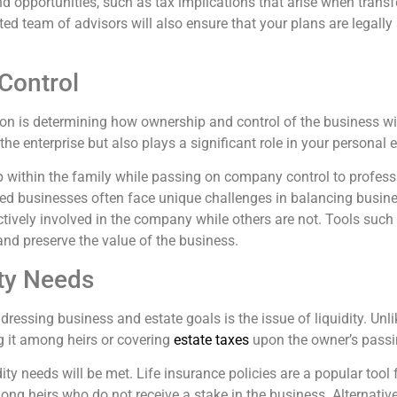
nd opportunities, such as tax implications that arise when transf
d team of advisors will also ensure that your plans are legally so
Control
on is determining how ownership and control of the business will
the enterprise but also plays a significant role in your personal e
ithin the family while passing on company control to professi
ned businesses often face unique challenges in balancing busines
ively involved in the company while others are not. Tools such 
nd preserve the value of the business.
ity Needs
ssing business and estate goals is the issue of liquidity. Unlik
g it among heirs or covering
estate taxes
upon the owner’s passi
ity needs will be met. Life insurance policies are a popular too
mong heirs who do not receive a stake in the business. Alternati