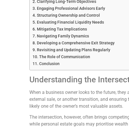
Clarifying Long-Term Objectives
Engaging Professional Advisors Early
Structuring Ownership and Control
Evaluating Financial Liquidity Needs
Mitigating Tax Implications
Navigating Family Dynamics
Developing a Comprehensive Exit Strategy
Revisiting and Updating Plans Regularly
The Role of Communication
Conclusion
Understanding the Intersec
When a business owner looks to the future, they a
external sale, or another transition, and ensuring
likely one of the owner’s most valuable assets.
The intersection, however, often brings competing 
while personal estate goals may prioritise wealth