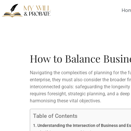
Ho
How to Balance Busine
Navigating the complexities of planning for the 
enterprise, they must also consider the broader f
interconnected goals: safeguarding the longevity 
requires foresight, strategic planning, and a deep
harmonising these vital objectives.
Table of Contents
Understanding the Intersection of Business and E