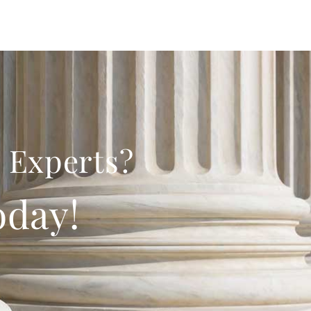
 Experts?
oday!