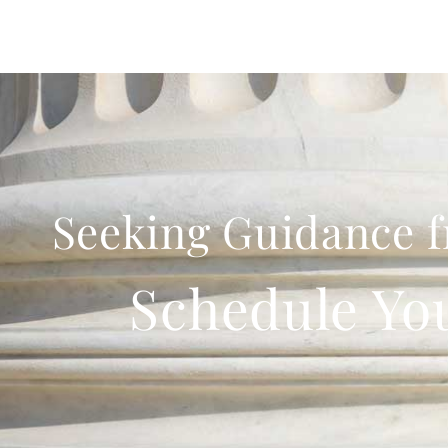
Seeking Guidance f
Schedule Yo