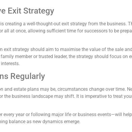
 Exit Strategy
s is creating a well-thought-out exit strategy from the business.
 all at once, allowing sufficient time for successors to be prep
 an exit strategy should aim to maximise the value of the sale a
 family member or trusted leader, the strategy should focus on 
interests.
ns Regularly
n and estate plans may be, circumstances change over time. N
or the business landscape may shift. It is imperative to treat yo
 every year or following major life or business events—will hel
taining balance as new dynamics emerge.