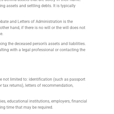
g assets and settling debts. It is typically
bate and Letters of Administration is the
ther hand, if there is no will or the will does not
e.
ing the deceased person’s assets and liabilities.
ulting with a legal professional or contacting the
 not limited to: identification (such as passport
or tax returns), letters of recommendation,
, educational institutions, employers, financial
sing time that may be required.