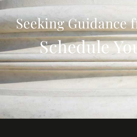
Seeking Guidance f
Schedule Yo