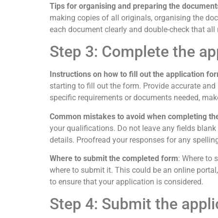
Tips for organising and preparing the document
making copies of all originals, organising the doc
each document clearly and double-check that all 
Step 3: Complete the ap
Instructions on how to fill out the application fo
starting to fill out the form. Provide accurate an
specific requirements or documents needed, make 
Common mistakes to avoid when completing th
your qualifications. Do not leave any fields blan
details. Proofread your responses for any spelling
Where to submit the completed form
: Where to 
where to submit it. This could be an online porta
to ensure that your application is considered.
Step 4: Submit the appli