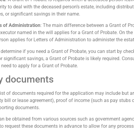
y to deal with the deceased person’s estate, including distributin
 or significant savings in their name.
s of Administration
: The main difference between a Grant of Pro
 executor named in the will applies for a Grant of Probate. On the o
rson applies for Letters of Administration to administer the estat
 determine if you need a Grant of Probate, you can start by check
or significant savings, a Grant of Probate is likely required. Cons
 need to apply for a Grant of Probate.
ry documents
List of documents required for the application may include but are
lity bill or lease agreement), proof of income (such as pay stubs 
pporting documents.
n be obtained from various sources such as government agencies
nt to request these documents in advance to allow for any proces