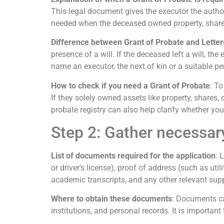
This legal document gives the executor the authorit
needed when the deceased owned property, shares,
Difference between Grant of Probate and Letter
presence of a will. If the deceased left a will, the
name an executor, the next of kin or a suitable pe
How to check if you need a Grant of Probate
: To
If they solely owned assets like property, shares, 
probate registry can also help clarify whether you
Step 2: Gather necessa
List of documents required for the application
: 
or driver’s license), proof of address (such as uti
academic transcripts, and any other relevant su
Where to obtain these documents
: Documents ca
institutions, and personal records. It is importa