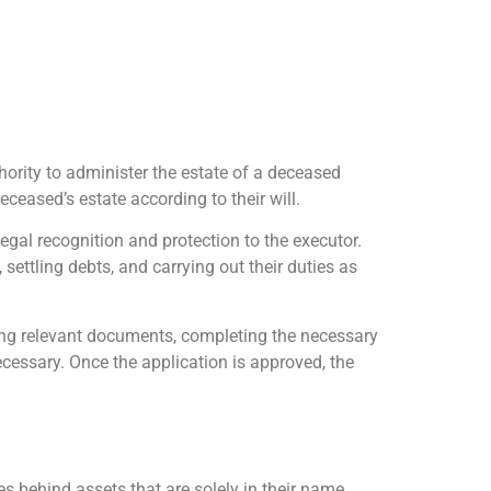
hority to administer the estate of a deceased
eceased’s estate according to their will.
legal recognition and protection to the executor.
settling debts, and carrying out their duties as
ring relevant documents, completing the necessary
necessary. Once the application is approved, the
s behind assets that are solely in their name.