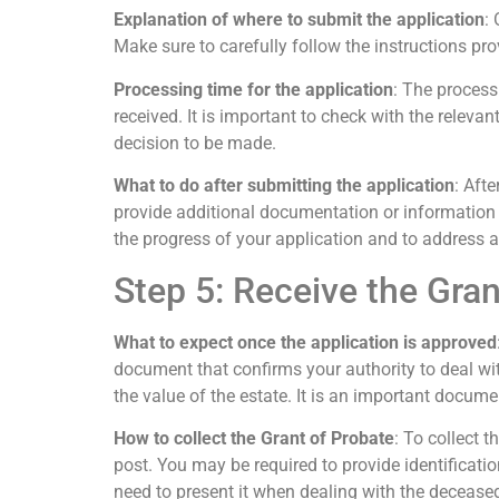
Explanation of where to submit the application
:
Make sure to carefully follow the instructions pr
Processing time for the application
: The process
received. It is important to check with the releva
decision to be made.
What to do after submitting the application
: Aft
provide additional documentation or information i
the progress of your application and to address 
Step 5: Receive the Gran
What to expect once the application is approved
document that confirms your authority to deal wi
the value of the estate. It is an important documen
How to collect the Grant of Probate
: To collect t
post. You may be required to provide identificatio
need to present it when dealing with the deceased