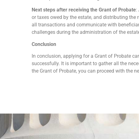
Next steps after receiving the Grant of Probate
:
or taxes owed by the estate, and distributing the 
all transactions and communicate with beneficiari
challenges during the administration of the estat
Conclusion
In conclusion, applying for a Grant of Probate can
successfully. It is important to gather all the n
the Grant of Probate, you can proceed with the 