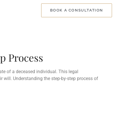
BOOK A CONSULTATION
ep Process
ate of a deceased individual. This legal
r will. Understanding the step-by-step process of