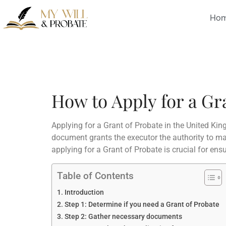
Ho
How to Apply for a Gr
Applying for a Grant of Probate in the United Kin
document grants the executor the authority to man
applying for a Grant of Probate is crucial for ens
Table of Contents
Introduction
Step 1: Determine if you need a Grant of Probate
Step 2: Gather necessary documents