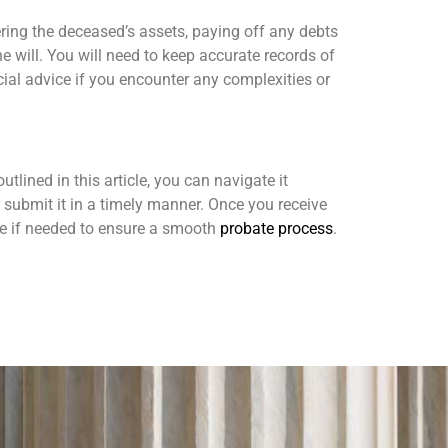
hering the deceased’s assets, paying off any debts
e will. You will need to keep accurate records of
cial advice if you encounter any complexities or
tlined in this article, you can navigate it
 submit it in a timely manner. Once you receive
ce if needed to ensure a smooth
probate process
.