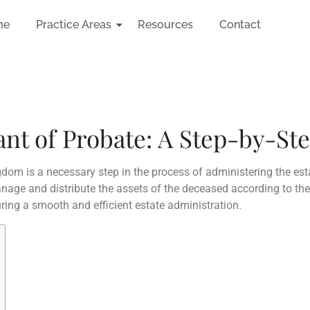
me
Practice Areas
Resources
Contact
ant of Probate: A Step-by-St
gdom is a necessary step in the process of administering the est
age and distribute the assets of the deceased according to thei
uring a smooth and efficient estate administration.