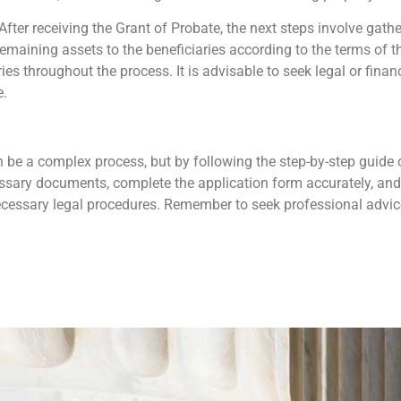
 After receiving the Grant of Probate, the next steps involve gat
remaining assets to the beneficiaries according to the terms of th
es throughout the process. It is advisable to seek legal or finan
e.
 be a complex process, but by following the step-by-step guide ou
ecessary documents, complete the application form accurately, and
necessary legal procedures. Remember to seek professional advi