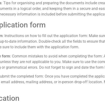
s
: Tips for organising and preparing the documents include creat
uments in a logical order, and keeping them in a secure and easily
necessary information is included before submitting the applica
plication form
rm
: Instructions on how to fill out the application form: Make sure
d up-to-date information. Double-check all the fields to ensure th
sure to include them with the application form.
e form
: Common mistakes to avoid when completing the form: Av
k unless they are not applicable to you. Make sure to use the cor
 or grammatical errors. Do not forget to sign and date the form 
submit the completed form: Once you have completed the applicat
l, email address, mailing address, or in-person drop-off location
cation