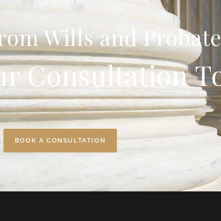
Contact Us
rom Wills and Probate
ur Consultation T
BOOK A CONSULTATION