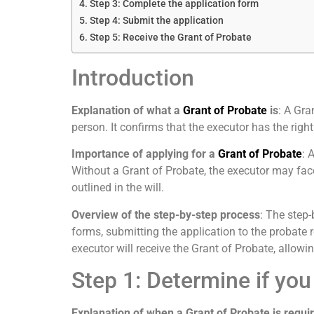
Step 3: Complete the application form
Step 4: Submit the application
Step 5: Receive the Grant of Probate
Introduction
Explanation of what a
Grant of Probate
is
: A Gra
person. It confirms that the executor has the right
Importance of applying for a
Grant of Probate
: 
Without a Grant of Probate, the executor may face 
outlined in the will.
Overview of the step-by-step process
: The step
forms, submitting the application to the probate r
executor will receive the Grant of Probate, allowing
Step 1: Determine if you
Explanation of when a Grant of Probate is requi