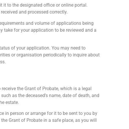
it to the designated office or online portal.
 received and processed correctly.
 requirements and volume of applications being
ay take for your application to be reviewed and a
 status of your application. You may need to
ties or organisation periodically to inquire about
ss.
 receive the Grant of Probate, which is a legal
s such as the deceased’s name, date of death, and
he estate.
ice in person or arrange for it to be sent to you by
 the Grant of Probate in a safe place, as you will