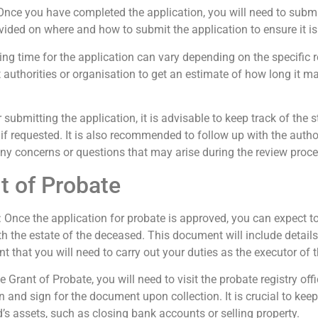
 Once you have completed the application, you will need to submit 
ovided on where and how to submit the application to ensure it is
ing time for the application can vary depending on the specific
nt authorities or organisation to get an estimate of how long it m
er submitting the application, it is advisable to keep track of the
f requested. It is also recommended to follow up with the authori
any concerns or questions that may arise during the review proce
t of Probate
: Once the application for probate is approved, you can expect to
th the estate of the deceased. This document will include detail
t that you will need to carry out your duties as the executor of t
he Grant of Probate, you will need to visit the probate registry off
n and sign for the document upon collection. It is crucial to keep
’s assets, such as closing bank accounts or selling property.