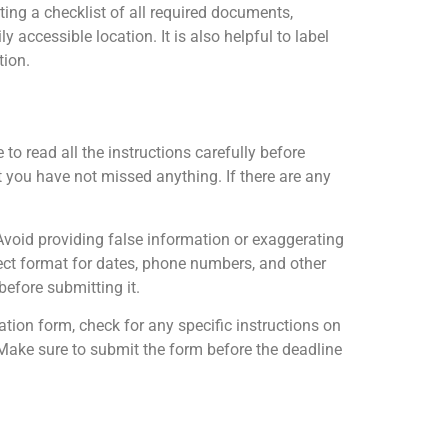
ing a checklist of all required documents,
 accessible location. It is also helpful to label
tion.
 to read all the instructions carefully before
at you have not missed anything. If there are any
oid providing false information or exaggerating
rect format for dates, phone numbers, and other
before submitting it.
ion form, check for any specific instructions on
. Make sure to submit the form before the deadline