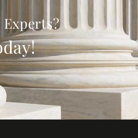
 Experts?
oday!