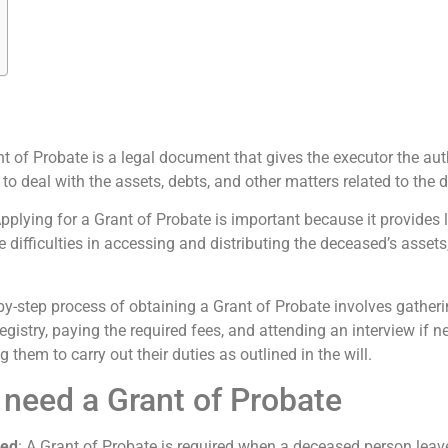
nt of Probate is a legal document that gives the executor the aut
 to deal with the assets, debts, and other matters related to the d
Applying for a Grant of Probate is important because it provides 
difficulties in accessing and distributing the deceased’s assets, 
-by-step process of obtaining a Grant of Probate involves gathe
egistry, paying the required fees, and attending an interview if 
 them to carry out their duties as outlined in the will.
 need a Grant of Probate
red
: A Grant of Probate is required when a deceased person leave