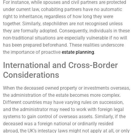
For instance, while spouses and civil partners are protected
under current law, cohabiting partners have no automatic
right to inheritance, regardless of how long they were
together. Similarly, stepchildren are not recognised unless
they are formally adopted. Consequently, individuals in these
non-traditional situations are especially vulnerable if no will
has been prepared beforehand. These realities underscore
the importance of proactive
estate planning
.
International and Cross-Border
Considerations
When the deceased owned property or investments overseas,
the administration of the estate becomes more complex.
Different countries may have varying rules on succession,
and the administrator may need to work with foreign legal
systems to gain control of overseas assets. Similarly, if the
deceased was a foreign national or ordinarily resided
abroad, the UK’s intestacy laws might not apply at all, or only