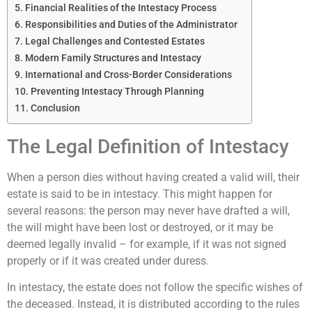
Financial Realities of the Intestacy Process
Responsibilities and Duties of the Administrator
Legal Challenges and Contested Estates
Modern Family Structures and Intestacy
International and Cross-Border Considerations
Preventing Intestacy Through Planning
Conclusion
The Legal Definition of Intestacy
When a person dies without having created a valid will, their
estate is said to be in intestacy. This might happen for
several reasons: the person may never have drafted a will,
the will might have been lost or destroyed, or it may be
deemed legally invalid – for example, if it was not signed
properly or if it was created under duress.
In intestacy, the estate does not follow the specific wishes of
the deceased. Instead, it is distributed according to the rules