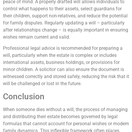
peace of mind. A properly drafted will allows individuals to
control what happens to their assets, select guardians for
their children, support non-relatives, and reduce the potential
for family disputes. Regularly updating a will – particularly
after relationships change – is equally important in ensuring
wishes remain current and valid.
Professional legal advice is recommended for preparing a
will, particularly when the estate is complex or includes
international assets, business holdings, or provisions for
minor children. A solicitor can also ensure the document is
witnessed correctly and stored safely, reducing the risk that it
will be challenged or lost in the future.
Conclusion
When someone dies without a will, the process of managing
and distributing their estate becomes governed by legal
formulas that cannot account for personal wishes or modern
family dynamics. This inflexible framework often places