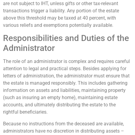
are not subject to IHT, unless gifts or other tax-relevant
transactions trigger a liability. Any portion of the estate
above this threshold may be taxed at 40 percent, with
various reliefs and exemptions potentially available.
Responsibilities and Duties of the
Administrator
The role of an administrator is complex and requires careful
attention to legal and practical steps. Besides applying for
letters of administration, the administrator must ensure that
the estate is managed responsibly. This includes gathering
information on assets and liabilities, maintaining property
(such as insuring an empty home), maintaining estate
accounts, and ultimately distributing the estate to the
rightful beneficiaries.
Because no instructions from the deceased are available,
administrators have no discretion in distributing assets –