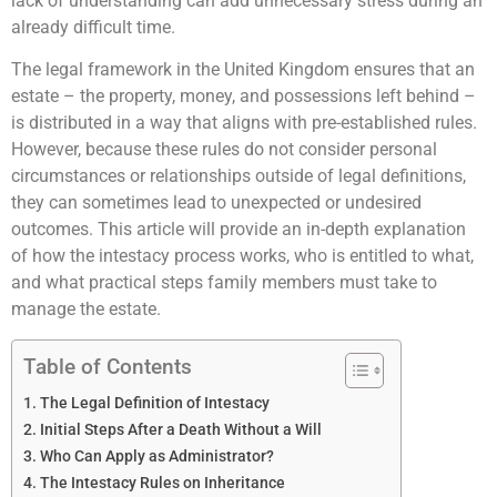
lack of understanding can add unnecessary stress during an
already difficult time.
The legal framework in the United Kingdom ensures that an
estate – the property, money, and possessions left behind –
is distributed in a way that aligns with pre-established rules.
However, because these rules do not consider personal
circumstances or relationships outside of legal definitions,
they can sometimes lead to unexpected or undesired
outcomes. This article will provide an in-depth explanation
of how the intestacy process works, who is entitled to what,
and what practical steps family members must take to
manage the estate.
Table of Contents
The Legal Definition of Intestacy
Initial Steps After a Death Without a Will
Who Can Apply as Administrator?
The Intestacy Rules on Inheritance