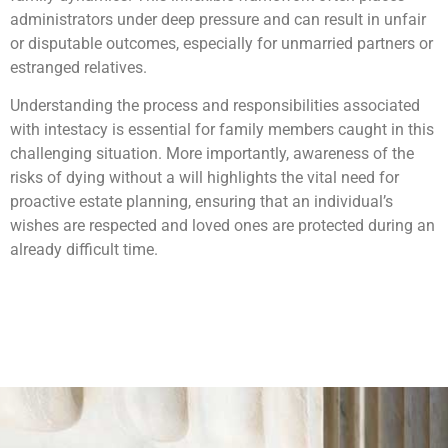
administrators under deep pressure and can result in unfair
or disputable outcomes, especially for unmarried partners or
estranged relatives.
Understanding the process and responsibilities associated
with intestacy is essential for family members caught in this
challenging situation. More importantly, awareness of the
risks of dying without a will highlights the vital need for
proactive estate planning, ensuring that an individual’s
wishes are respected and loved ones are protected during an
already difficult time.