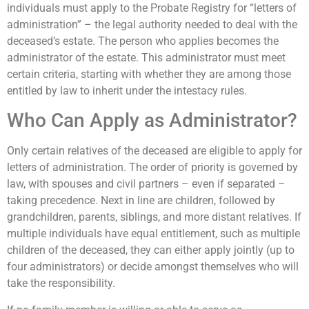
individuals must apply to the Probate Registry for “letters of
administration” – the legal authority needed to deal with the
deceased’s estate. The person who applies becomes the
administrator of the estate. This administrator must meet
certain criteria, starting with whether they are among those
entitled by law to inherit under the intestacy rules.
Who Can Apply as Administrator?
Only certain relatives of the deceased are eligible to apply for
letters of administration. The order of priority is governed by
law, with spouses and civil partners – even if separated –
taking precedence. Next in line are children, followed by
grandchildren, parents, siblings, and more distant relatives. If
multiple individuals have equal entitlement, such as multiple
children of the deceased, they can either apply jointly (up to
four administrators) or decide amongst themselves who will
take the responsibility.