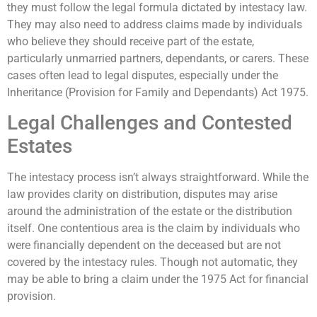
they must follow the legal formula dictated by intestacy law.
They may also need to address claims made by individuals
who believe they should receive part of the estate,
particularly unmarried partners, dependants, or carers. These
cases often lead to legal disputes, especially under the
Inheritance (Provision for Family and Dependants) Act 1975.
Legal Challenges and Contested
Estates
The intestacy process isn’t always straightforward. While the
law provides clarity on distribution, disputes may arise
around the administration of the estate or the distribution
itself. One contentious area is the claim by individuals who
were financially dependent on the deceased but are not
covered by the intestacy rules. Though not automatic, they
may be able to bring a claim under the 1975 Act for financial
provision.