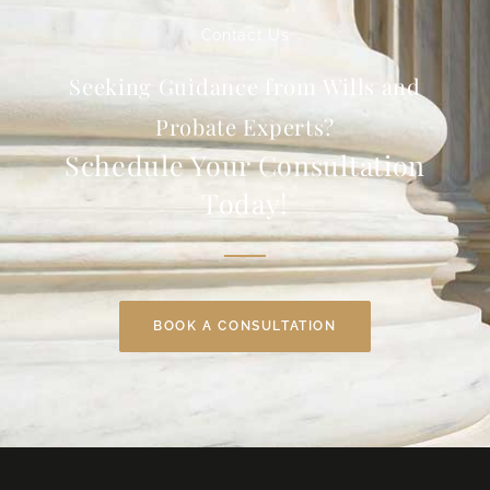
Contact Us
Seeking Guidance from Wills and
Probate Experts?
Schedule Your Consultation
Today!
BOOK A CONSULTATION