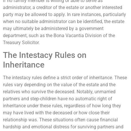
If no family member is willing or able to serve as
administrator, a creditor of the estate or another interested
party may be allowed to apply. In rare instances, particularly
when no suitable administrator can be identified, the estate
may ultimately be administered by a government
department, such as the Bona Vacantia Division of the
Treasury Solicitor.
The Intestacy Rules on
Inheritance
The intestacy rules define a strict order of inheritance. These
rules vary depending on the value of the estate and the
relatives who survive the deceased. Notably, unmarried
partners and step-children have no automatic right of
inheritance under these rules, regardless of how long they
may have lived with the deceased or how close their
relationship was. These situations often cause financial
hardship and emotional distress for surviving partners and