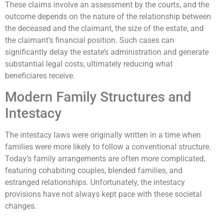
These claims involve an assessment by the courts, and the
outcome depends on the nature of the relationship between
the deceased and the claimant, the size of the estate, and
the claimant’s financial position. Such cases can
significantly delay the estate’s administration and generate
substantial legal costs, ultimately reducing what
beneficiares receive.
Modern Family Structures and
Intestacy
The intestacy laws were originally written in a time when
families were more likely to follow a conventional structure.
Today’s family arrangements are often more complicated,
featuring cohabiting couples, blended families, and
estranged relationships. Unfortunately, the intestacy
provisions have not always kept pace with these societal
changes.