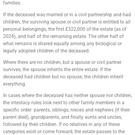
families.
If the deceased was married or in a civil partnership and had
children, the surviving spouse or civil partner is entitled to all
personal belongings, the first £322,000 of the estate (as of
2024), and half of the remaining estate. The other half of
what remains is shared equally among any biological or
legally adopted children of the deceased.
Where there are no children, but a spouse or civil partner
survives, the spouse inherits the entire estate. If the
deceased had children but no spouse, the children inherit
everything.
In cases where the deceased has neither spouse nor children,
the intestacy rules look next to other family members in a
specific order: parents, siblings, nieces and nephews (if their
parent died), grandparents, and finally aunts and uncles,
followed by their children. If no relatives in any of these
categories exist or come forward, the estate passes to the