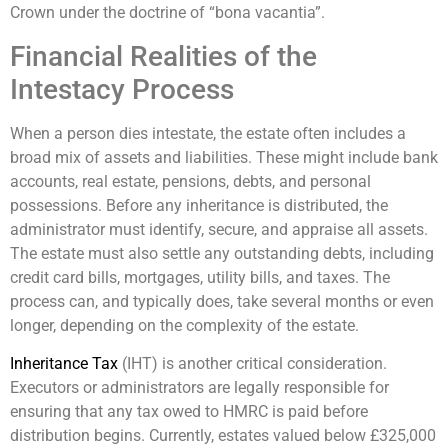
Crown under the doctrine of “bona vacantia”.
Financial Realities of the
Intestacy Process
When a person dies intestate, the estate often includes a
broad mix of assets and liabilities. These might include bank
accounts, real estate, pensions, debts, and personal
possessions. Before any inheritance is distributed, the
administrator must identify, secure, and appraise all assets.
The estate must also settle any outstanding debts, including
credit card bills, mortgages, utility bills, and taxes. The
process can, and typically does, take several months or even
longer, depending on the complexity of the estate.
Inheritance Tax
(IHT) is another critical consideration.
Executors or administrators are legally responsible for
ensuring that any tax owed to HMRC is paid before
distribution begins. Currently, estates valued below £325,000