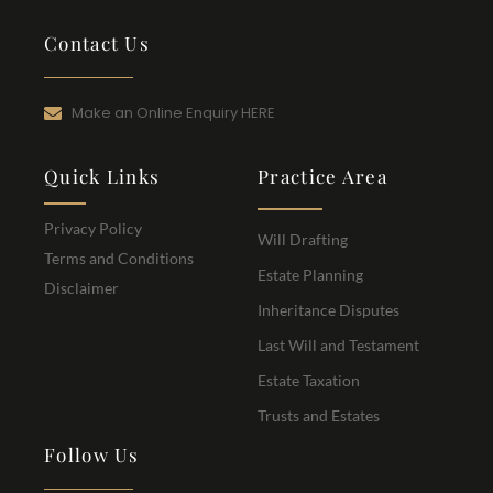
Contact Us
Make an Online Enquiry HERE
Quick Links
Practice Area
Privacy Policy
Will Drafting
Terms and Conditions
Estate Planning
Disclaimer
Inheritance Disputes
Last Will and Testament
Estate Taxation
Trusts and Estates
Follow Us