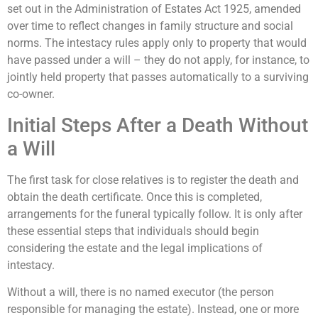
set out in the Administration of Estates Act 1925, amended
over time to reflect changes in family structure and social
norms. The intestacy rules apply only to property that would
have passed under a will – they do not apply, for instance, to
jointly held property that passes automatically to a surviving
co-owner.
Initial Steps After a Death Without
a Will
The first task for close relatives is to register the death and
obtain the death certificate. Once this is completed,
arrangements for the funeral typically follow. It is only after
these essential steps that individuals should begin
considering the estate and the legal implications of
intestacy.
Without a will, there is no named executor (the person
responsible for managing the estate). Instead, one or more