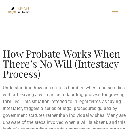
How Probate Works When
There’s No Will (Intestacy
Process)
Understanding how an estate is handled when a person dies
without leaving a will can be a daunting process for grieving
families. This situation, referred to in legal terms as “dying
intestate”, triggers a series of legal procedures guided by
government statutes rather than individual wishes. Many are
unaware of the steps involved when a will is absent, and this