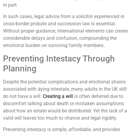
in part.
In such cases, legal advice from a solicitor experienced in
cross-border probate and succession law is essential.
Without proper guidance, international elements can create
considerable delays and confusion, compounding the
emotional burden on surviving family members.
Preventing Intestacy Through
Planning
Despite the potential complications and emotional strains
associated with dying intestate, many adults in the UK still
do not have a will.
Creating a will
is often deferred due to
discomfort talking about death or mistaken assumptions
about how an estate would be distributed. Yet the lack of a
valid will leaves too much to chance and legal rigidity.
Preventing intestacy is simple, affordable, and provides