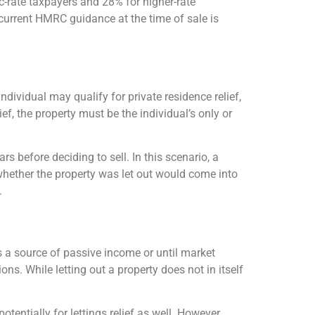
ic-rate taxpayers and 28% for higher-rate
h current HMRC guidance at the time of sale is
dividual may qualify for private residence relief,
ef, the property must be the individual’s only or
rs before deciding to sell. In this scenario, a
whether the property was let out would come into
.
as a source of passive income or until market
ns. While letting out a property does not in itself
otentially for lettings relief as well. However,