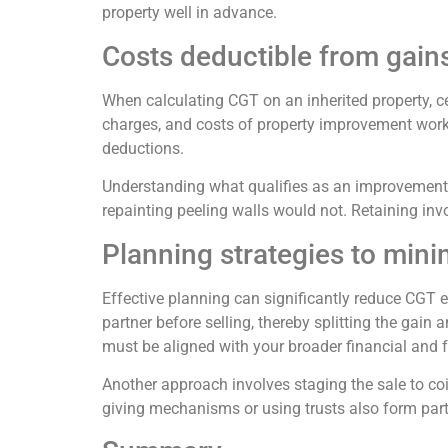
property well in advance.
Costs deductible from gain
When calculating CGT on an inherited property, c
charges, and costs of property improvement works
deductions.
Understanding what qualifies as an improvement
repainting peeling walls would not. Retaining invo
Planning strategies to min
Effective planning can significantly reduce CGT e
partner before selling, thereby splitting the gain
must be aligned with your broader financial and f
Another approach involves staging the sale to coi
giving mechanisms or using trusts also form part