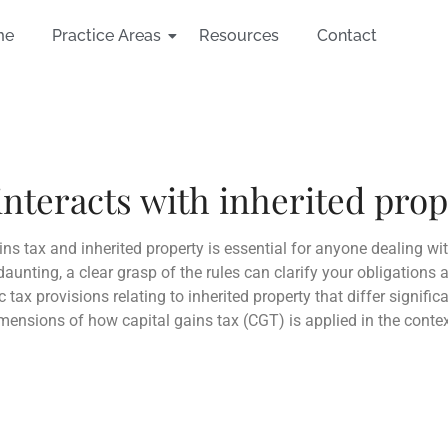
me
Practice Areas
Resources
Contact
interacts with inherited pro
ns tax and inherited property is essential for anyone dealing wi
unting, a clear grasp of the rules can clarify your obligations a
c tax provisions relating to inherited property that differ signifi
imensions of how capital gains tax (CGT) is applied in the contex