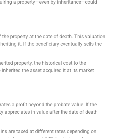
cquiring a property—even by inheritance—could
f the property at the date of death. This valuation
iting it. If the beneficiary eventually sells the
rited property, the historical cost to the
inherited the asset acquired it at its market
rates a profit beyond the probate value. If the
ty appreciates in value after the date of death
ins are taxed at different rates depending on