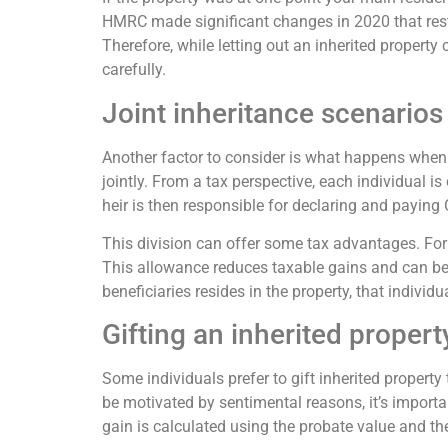
HMRC made significant changes in 2020 that restri
Therefore, while letting out an inherited property
carefully.
Joint inheritance scenarios
Another factor to consider is what happens when 
jointly. From a tax perspective, each individual i
heir is then responsible for declaring and paying
This division can offer some tax advantages. For
This allowance reduces taxable gains and can be st
beneficiaries resides in the property, that individu
Gifting an inherited propert
Some individuals prefer to gift inherited property 
be motivated by sentimental reasons, it’s importan
gain is calculated using the probate value and th