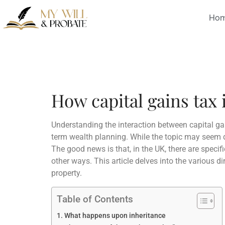
Ho
How capital gains tax 
Understanding the interaction between capital gai
term wealth planning. While the topic may seem da
The good news is that, in the UK, there are specifi
other ways. This article delves into the various d
property.
Table of Contents
What happens upon inheritance