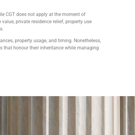
While CGT does not apply at the moment of
value, private residence relief, property use
s.
tances, property usage, and timing. Nonetheless,
s that honour their inheritance while managing