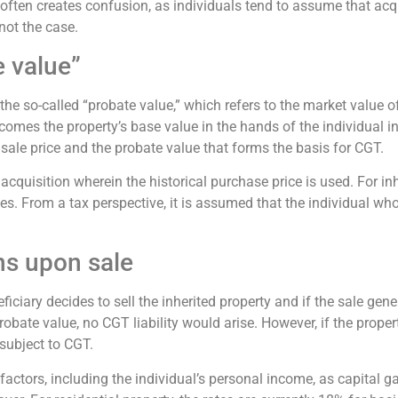
 often creates confusion, as individuals tend to assume that a
not the case.
e value”
 the so-called “probate value,” which refers to the market value o
mes the property’s base value in the hands of the individual inher
l sale price and the probate value that forms the basis for CGT.
cquisition wherein the historical purchase price is used. For inhe
s. From a tax perspective, it is assumed that the individual who 
ons upon sale
iciary decides to sell the inherited property and if the sale gene
robate value, no CGT liability would arise. However, if the proper
 subject to CGT.
tors, including the individual’s personal income, as capital ga