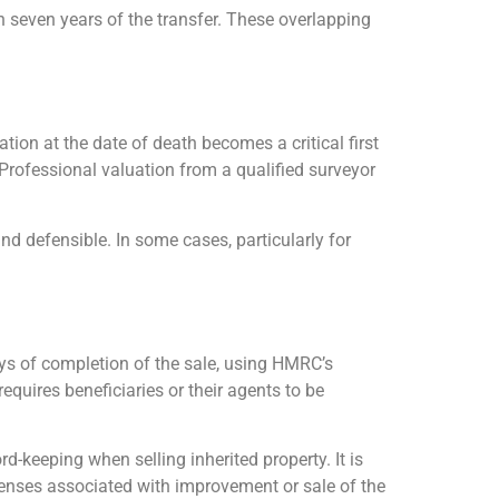
in seven years of the transfer. These overlapping
ation at the date of death becomes a critical first
 Professional valuation from a qualified surveyor
and defensible. In some cases, particularly for
ys of completion of the sale, using HMRC’s
equires beneficiaries or their agents to be
d-keeping when selling inherited property. It is
penses associated with improvement or sale of the