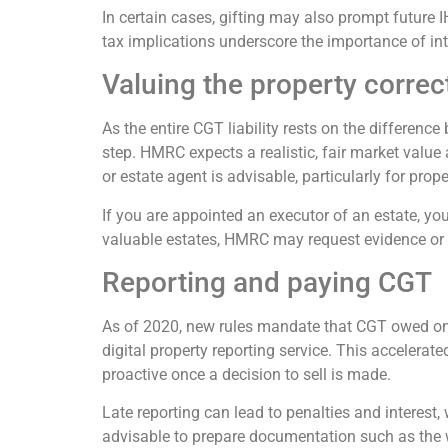
In certain cases, gifting may also prompt future I
tax implications underscore the importance of in
Valuing the property correc
As the entire CGT liability rests on the differenc
step. HMRC expects a realistic, fair market value
or estate agent is advisable, particularly for prope
If you are appointed an executor of an estate, you
valuable estates, HMRC may request evidence or
Reporting and paying CGT
As of 2020, new rules mandate that CGT owed on 
digital property reporting service. This accelerate
proactive once a decision to sell is made.
Late reporting can lead to penalties and interest,
advisable to prepare documentation such as the w