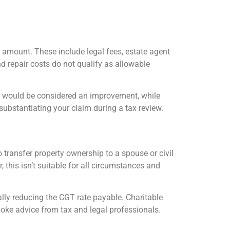
 amount. These include legal fees, estate agent
d repair costs do not qualify as allowable
y would be considered an improvement, while
 substantiating your claim during a tax review.
 transfer property ownership to a spouse or civil
 this isn’t suitable for all circumstances and
ally reducing the CGT rate payable. Charitable
poke advice from tax and legal professionals.