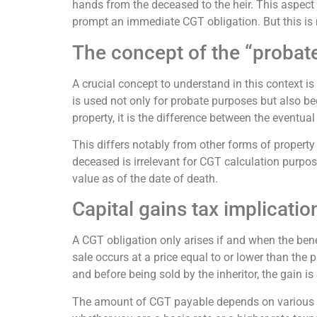
hands from the deceased to the heir. This aspect
prompt an immediate CGT obligation. But this is 
The concept of the “probat
A crucial concept to understand in this context is
is used not only for probate purposes but also beco
property, it is the difference between the eventua
This differs notably from other forms of property a
deceased is irrelevant for CGT calculation purpose
value as of the date of death.
Capital gains tax implicati
A CGT obligation only arises if and when the benef
sale occurs at a price equal to or lower than the p
and before being sold by the inheritor, the gain is
The amount of CGT payable depends on various fac