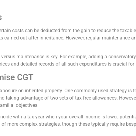
s
ertain costs can be deducted from the gain to reduce the taxable
 carried out after inheritance. However, regular maintenance an
 versus maintenance is key. For example, adding a conservator
ices and detailed records of all such expenditures is crucial for
imise CGT
xposure on inherited property. One commonly used strategy is to
 and taking advantage of two sets of tax-free allowances. However,
amilial objectives.
ncide with a tax year when your overall income is lower, potenti
 of more complex strategies, though these typically require bes