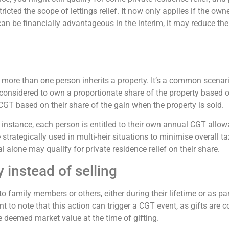
cted the scope of lettings relief. It now only applies if the ow
 can be financially advantageous in the interim, it may reduce the
more than one person inherits a property. It’s a common scenari
s considered to own a proportionate share of the property based on
 CGT based on their share of the gain when the property is sold.
 instance, each person is entitled to their own annual CGT allow
rategically used in multi-heir situations to minimise overall tax 
al alone may qualify for private residence relief on their share.
y instead of selling
to family members or others, either during their lifetime or as pa
t to note that this action can trigger a CGT event, as gifts are c
e deemed market value at the time of gifting.