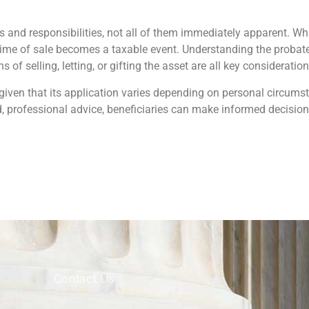
ns and responsibilities, not all of them immediately apparent. 
 time of sale becomes a taxable event. Understanding the probate 
 of selling, letting, or gifting the asset are all key consideration
given that its application varies depending on personal circums
 professional advice, beneficiaries can make informed decision
Contact Us