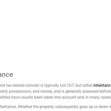
ance
rst tax-related concern is typically not CGT, but rather
inheritanc
perty, possessions, and money, and is generally assessed before t
abilities have usually been taken into account and, in many cases,
inheritance. Whether the property subsequently goes up or down i