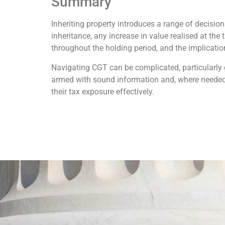
Summary
Inheriting property introduces a range of decisio
inheritance, any increase in value realised at the
throughout the holding period, and the implications
Navigating CGT can be complicated, particularly 
armed with sound information and, where needed,
their tax exposure effectively.