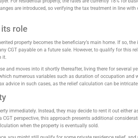
ayer. For residential property, the rates are currently 18% for bas
hanges are introduced, so verifying the tax treatment in line wit
its role
rited property becomes the beneficiary’s main home. If so, the in
ny CGT payable on a future sale. However, to qualify for this reli
 it.
 and moves into it shortly thereafter, living there for several yea
nto which numerous variables such as duration of occupation and 
ax advice in such cases, as the relief calculation can be intricate
ty
rty immediately. Instead, they may decide to rent it out either 
 CGT perspective, this approach presents additional consideratio
lculation when the property is eventually sold.
e, you might still qualify for some private residence relief, and p