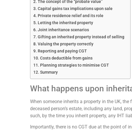
The concept of the “probate value”
Capital gains tax implications upon sale
Private residence relief and its role
Letting the inherited property
Joint inheritance scenarios
Gifting an inherited property instead of selling
Valuing the property correctly
Reporting and paying CGT
Costs deductible from gains
Planning strategies to minimise CGT
Summary
What happens upon inherit
When someone inherits a property in the UK, the fi
deceased person’s estate, including any land, pro
such, by the time you inherit property, any IHT li
Importantly, there is no CGT due at the point of 