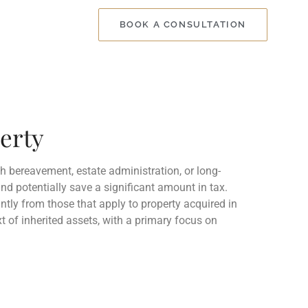
BOOK A CONSULTATION
perty
th bereavement, estate administration, or long-
nd potentially save a significant amount in tax.
cantly from those that apply to property acquired in
t of inherited assets, with a primary focus on