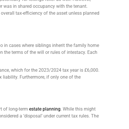
ner was in shared occupancy with the tenant.
 overall tax-efficiency of the asset unless planned
o in cases where siblings inherit the family home
 the terms of the will or rules of intestacy. Each
ance, which for the 2023/2024 tax year is £6,000.
liability. Furthermore, if only one of the
rt of long-term
estate planning
. While this might
onsidered a ‘disposal’ under current tax rules. The