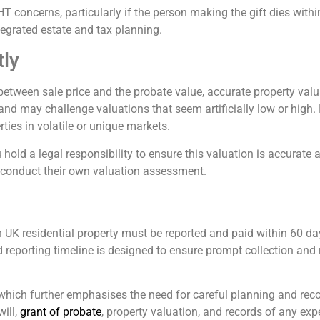
HT concerns, particularly if the person making the gift dies with
tegrated estate and tax planning.
tly
e between sale price and the probate value, accurate property valu
 and may challenge valuations that seem artificially low or high.
rties in volatile or unique markets.
 hold a legal responsibility to ensure this valuation is accurate 
 conduct their own valuation assessment.
UK residential property must be reported and paid within 60 da
d reporting timeline is designed to ensure prompt collection and r
 which further emphasises the need for careful planning and recor
ill,
grant of probate
, property valuation, and records of any ex