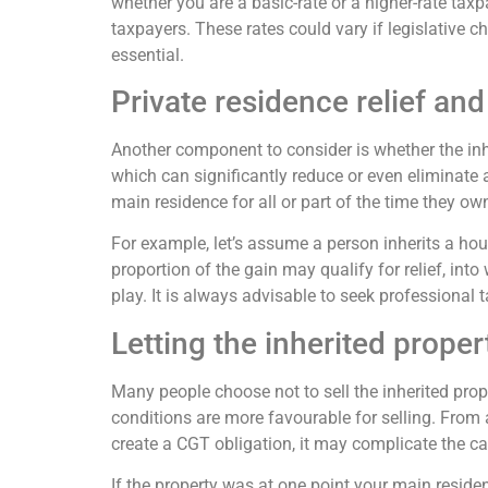
whether you are a basic-rate or a higher-rate taxp
taxpayers. These rates could vary if legislative c
essential.
Private residence relief and 
Another component to consider is whether the inhe
which can significantly reduce or even eliminate a
main residence for all or part of the time they own
For example, let’s assume a person inherits a house
proportion of the gain may qualify for relief, i
play. It is always advisable to seek professional t
Letting the inherited proper
Many people choose not to sell the inherited prope
conditions are more favourable for selling. From a
create a CGT obligation, it may complicate the ca
If the property was at one point your main residenc