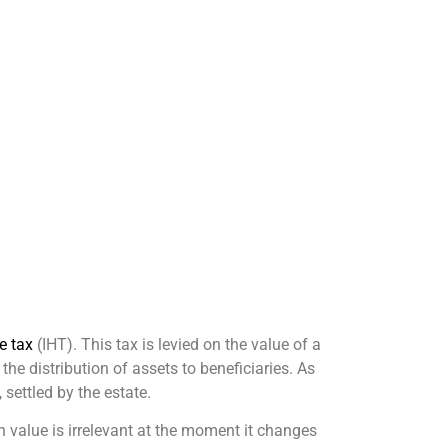
e tax
(IHT). This tax is levied on the value of a
he distribution of assets to beneficiaries. As
 settled by the estate.
n value is irrelevant at the moment it changes