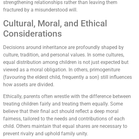
strengthening relationships rather than leaving them
fractured by a misunderstood will.
Cultural, Moral, and Ethical
Considerations
Decisions around inheritance are profoundly shaped by
culture, tradition, and personal values. In some cultures,
equal distribution among children is not just expected but
viewed as a moral obligation. In others, primogeniture
(favouring the eldest child, frequently a son) still influences
how assets are divided.
Ethically, parents often wrestle with the difference between
treating children fairly and treating them equally. Some
believe that their final act should reflect a deep moral
fairness, tailored to the needs and contributions of each
child. Others maintain that equal shares are necessary to
prevent rivalry and uphold family unity.