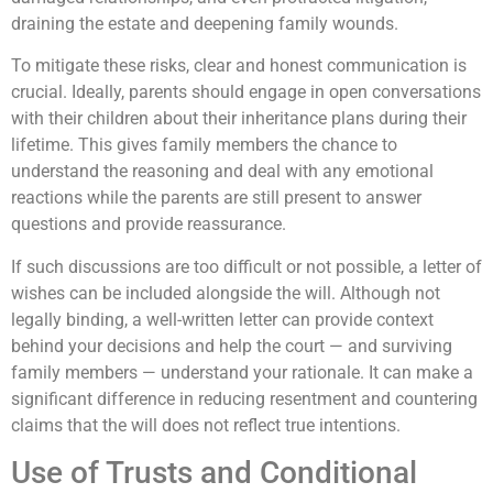
draining the estate and deepening family wounds.
To mitigate these risks, clear and honest communication is
crucial. Ideally, parents should engage in open conversations
with their children about their inheritance plans during their
lifetime. This gives family members the chance to
understand the reasoning and deal with any emotional
reactions while the parents are still present to answer
questions and provide reassurance.
If such discussions are too difficult or not possible, a letter of
wishes can be included alongside the will. Although not
legally binding, a well-written letter can provide context
behind your decisions and help the court — and surviving
family members — understand your rationale. It can make a
significant difference in reducing resentment and countering
claims that the will does not reflect true intentions.
Use of Trusts and Conditional