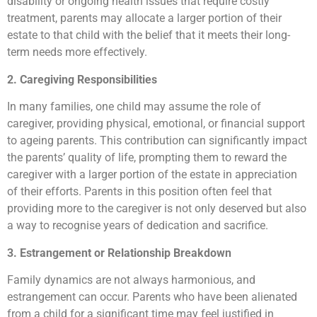
disability or ongoing health issues that require costly
treatment, parents may allocate a larger portion of their
estate to that child with the belief that it meets their long-
term needs more effectively.
2. Caregiving Responsibilities
In many families, one child may assume the role of
caregiver, providing physical, emotional, or financial support
to ageing parents. This contribution can significantly impact
the parents’ quality of life, prompting them to reward the
caregiver with a larger portion of the estate in appreciation
of their efforts. Parents in this position often feel that
providing more to the caregiver is not only deserved but also
a way to recognise years of dedication and sacrifice.
3. Estrangement or Relationship Breakdown
Family dynamics are not always harmonious, and
estrangement can occur. Parents who have been alienated
from a child for a significant time may feel justified in