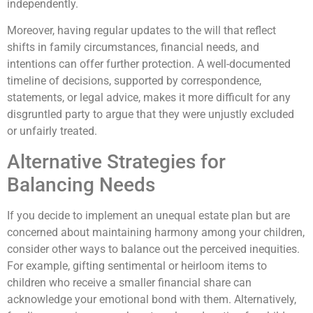
independently.
Moreover, having regular updates to the will that reflect
shifts in family circumstances, financial needs, and
intentions can offer further protection. A well-documented
timeline of decisions, supported by correspondence,
statements, or legal advice, makes it more difficult for any
disgruntled party to argue that they were unjustly excluded
or unfairly treated.
Alternative Strategies for
Balancing Needs
If you decide to implement an unequal estate plan but are
concerned about maintaining harmony among your children,
consider other ways to balance out the perceived inequities.
For example, gifting sentimental or heirloom items to
children who receive a smaller financial share can
acknowledge your emotional bond with them. Alternatively,