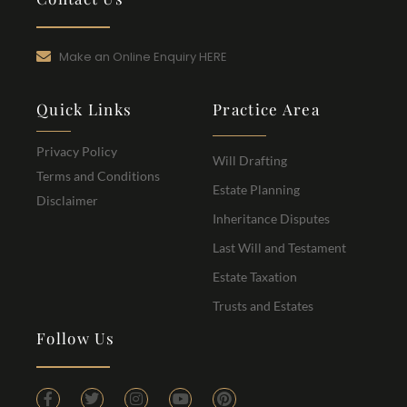
Make an Online Enquiry HERE
Quick Links
Practice Area
Privacy Policy
Will Drafting
Terms and Conditions
Estate Planning
Disclaimer
Inheritance Disputes
Last Will and Testament
Estate Taxation
Trusts and Estates
Follow Us