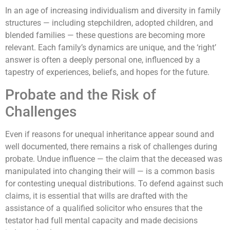
In an age of increasing individualism and diversity in family
structures — including stepchildren, adopted children, and
blended families — these questions are becoming more
relevant. Each family’s dynamics are unique, and the ‘right’
answer is often a deeply personal one, influenced by a
tapestry of experiences, beliefs, and hopes for the future.
Probate and the Risk of
Challenges
Even if reasons for unequal inheritance appear sound and
well documented, there remains a risk of challenges during
probate. Undue influence — the claim that the deceased was
manipulated into changing their will — is a common basis
for contesting unequal distributions. To defend against such
claims, it is essential that wills are drafted with the
assistance of a qualified solicitor who ensures that the
testator had full mental capacity and made decisions