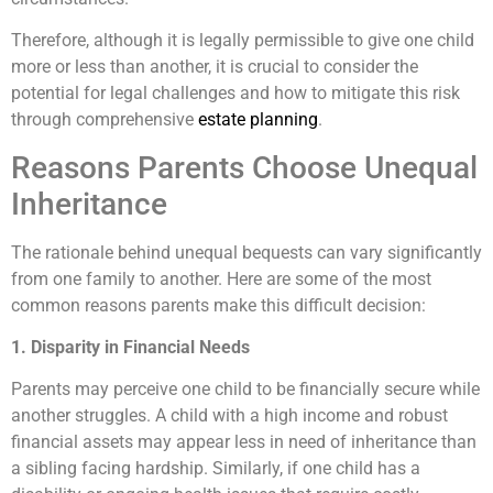
Therefore, although it is legally permissible to give one child
more or less than another, it is crucial to consider the
potential for legal challenges and how to mitigate this risk
through comprehensive
estate planning
.
Reasons Parents Choose Unequal
Inheritance
The rationale behind unequal bequests can vary significantly
from one family to another. Here are some of the most
common reasons parents make this difficult decision:
1. Disparity in Financial Needs
Parents may perceive one child to be financially secure while
another struggles. A child with a high income and robust
financial assets may appear less in need of inheritance than
a sibling facing hardship. Similarly, if one child has a