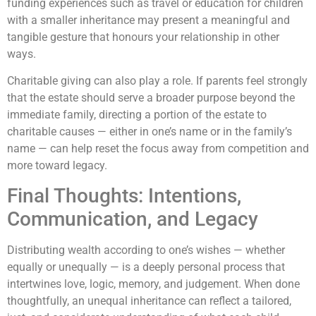
funding experiences such as travel or education for children
with a smaller inheritance may present a meaningful and
tangible gesture that honours your relationship in other
ways.
Charitable giving can also play a role. If parents feel strongly
that the estate should serve a broader purpose beyond the
immediate family, directing a portion of the estate to
charitable causes — either in one’s name or in the family’s
name — can help reset the focus away from competition and
more toward legacy.
Final Thoughts: Intentions,
Communication, and Legacy
Distributing wealth according to one’s wishes — whether
equally or unequally — is a deeply personal process that
intertwines love, logic, memory, and judgement. When done
thoughtfully, an unequal inheritance can reflect a tailored,