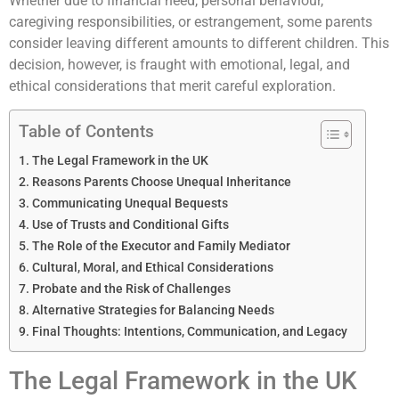
Whether due to financial need, personal behaviour,
caregiving responsibilities, or estrangement, some parents
consider leaving different amounts to different children. This
decision, however, is fraught with emotional, legal, and
ethical considerations that merit careful exploration.
Table of Contents
The Legal Framework in the UK
Reasons Parents Choose Unequal Inheritance
Communicating Unequal Bequests
Use of Trusts and Conditional Gifts
The Role of the Executor and Family Mediator
Cultural, Moral, and Ethical Considerations
Probate and the Risk of Challenges
Alternative Strategies for Balancing Needs
Final Thoughts: Intentions, Communication, and Legacy
The Legal Framework in the UK