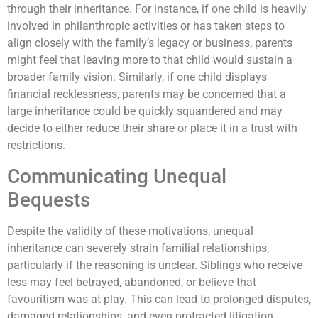
through their inheritance. For instance, if one child is heavily
involved in philanthropic activities or has taken steps to
align closely with the family’s legacy or business, parents
might feel that leaving more to that child would sustain a
broader family vision. Similarly, if one child displays
financial recklessness, parents may be concerned that a
large inheritance could be quickly squandered and may
decide to either reduce their share or place it in a trust with
restrictions.
Communicating Unequal
Bequests
Despite the validity of these motivations, unequal
inheritance can severely strain familial relationships,
particularly if the reasoning is unclear. Siblings who receive
less may feel betrayed, abandoned, or believe that
favouritism was at play. This can lead to prolonged disputes,
damaged relationships, and even protracted litigation,