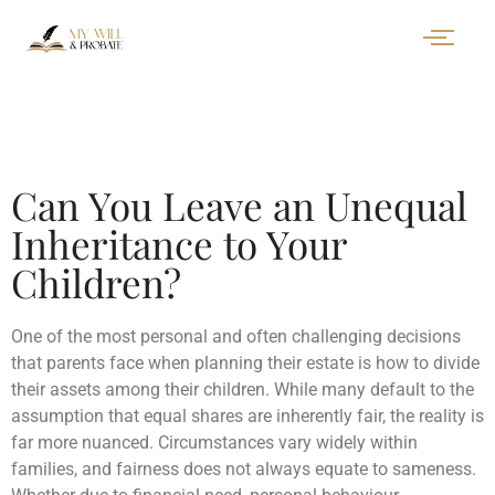
Can You Leave an Unequal
Inheritance to Your
Children?
One of the most personal and often challenging decisions
that parents face when planning their estate is how to divide
their assets among their children. While many default to the
assumption that equal shares are inherently fair, the reality is
far more nuanced. Circumstances vary widely within
families, and fairness does not always equate to sameness.