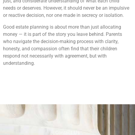
just, and considerate understanding of what each child
needs or deserves. However, it should never be an impulsive
or reactive decision, nor one made in secrecy or isolation.
Good estate planning is about more than just allocating
money — it is part of the story you leave behind. Parents
who navigate the decision-making process with clarity,
honesty, and compassion often find that their children
respond not necessarily with agreement, but with
understanding.
Contact Us