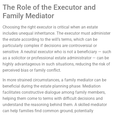
The Role of the Executor and
Family Mediator
Choosing the right executor is critical when an estate
includes unequal inheritance. The executor must administer
the estate according to the will’s terms, which can be
particularly complex if decisions are controversial or
sensitive. A neutral executor who is not a beneficiary — such
as a solicitor or professional estate administrator — can be
highly advantageous in such situations, reducing the risk of
perceived bias or family conflict.
In more strained circumstances, a family mediator can be
beneficial during the estate planning phase. Mediation
facilitates constructive dialogue among family members,
helping them come to terms with difficult decisions and
understand the reasoning behind them. A skilled mediator
can help families find common ground, potentially