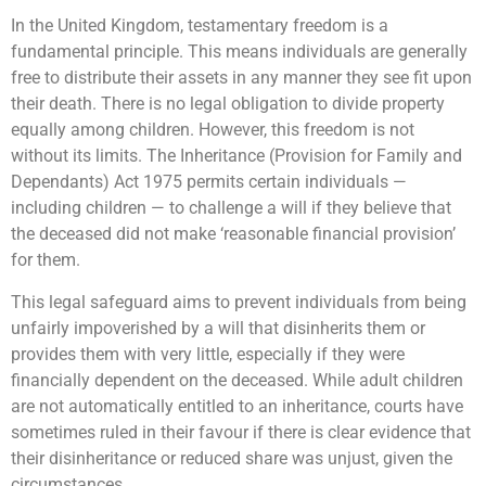
In the United Kingdom, testamentary freedom is a
fundamental principle. This means individuals are generally
free to distribute their assets in any manner they see fit upon
their death. There is no legal obligation to divide property
equally among children. However, this freedom is not
without its limits. The Inheritance (Provision for Family and
Dependants) Act 1975 permits certain individuals —
including children — to challenge a will if they believe that
the deceased did not make ‘reasonable financial provision’
for them.
This legal safeguard aims to prevent individuals from being
unfairly impoverished by a will that disinherits them or
provides them with very little, especially if they were
financially dependent on the deceased. While adult children
are not automatically entitled to an inheritance, courts have
sometimes ruled in their favour if there is clear evidence that
their disinheritance or reduced share was unjust, given the
circumstances.