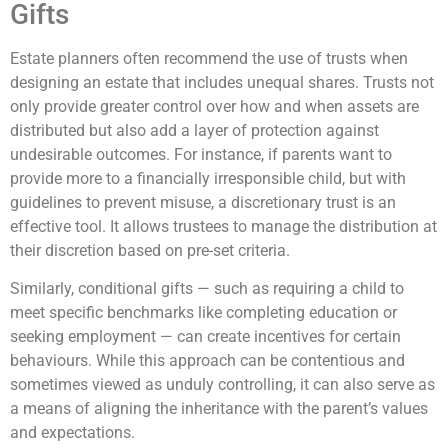
Gifts
Estate planners often recommend the use of trusts when
designing an estate that includes unequal shares. Trusts not
only provide greater control over how and when assets are
distributed but also add a layer of protection against
undesirable outcomes. For instance, if parents want to
provide more to a financially irresponsible child, but with
guidelines to prevent misuse, a discretionary trust is an
effective tool. It allows trustees to manage the distribution at
their discretion based on pre-set criteria.
Similarly, conditional gifts — such as requiring a child to
meet specific benchmarks like completing education or
seeking employment — can create incentives for certain
behaviours. While this approach can be contentious and
sometimes viewed as unduly controlling, it can also serve as
a means of aligning the inheritance with the parent’s values
and expectations.