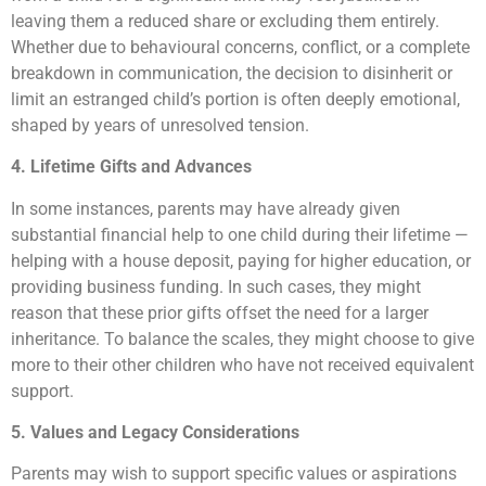
leaving them a reduced share or excluding them entirely.
Whether due to behavioural concerns, conflict, or a complete
breakdown in communication, the decision to disinherit or
limit an estranged child’s portion is often deeply emotional,
shaped by years of unresolved tension.
4. Lifetime Gifts and Advances
In some instances, parents may have already given
substantial financial help to one child during their lifetime —
helping with a house deposit, paying for higher education, or
providing business funding. In such cases, they might
reason that these prior gifts offset the need for a larger
inheritance. To balance the scales, they might choose to give
more to their other children who have not received equivalent
support.
5. Values and Legacy Considerations
Parents may wish to support specific values or aspirations