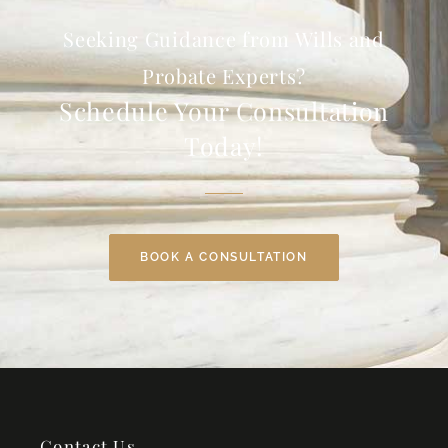
Seeking Guidance from Wills and
Probate Experts?
Schedule Your Consultation
Today!
BOOK A CONSULTATION
Contact Us